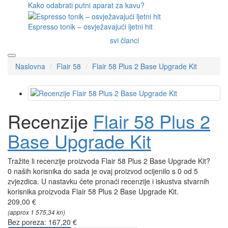
Kako odabrati putni aparat za kavu?
Espresso tonik – osvježavajući ljetni hit
svi članci
Naslovna
Flair 58
Flair 58 Plus 2 Base Upgrade Kit
Recenzije
Flair 58 Plus 2
Base Upgrade Kit
Tražite li recenzije proizvoda Flair 58 Plus 2 Base Upgrade Kit?
0 naših korisnika do sada je ovaj proizvod ocijenilo s 0 od 5
zvjezdica. U nastavku ćete pronaći recenzije i iskustva stvarnih
korisnika proizvoda Flair 58 Plus 2 Base Upgrade Kit.
209,00 €
(approx 1 575,34 kn)
Bez poreza: 167,20 €