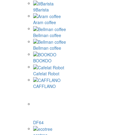
9Barista
Aram coffee
Bellman coffee
Bellman coffee
BOOKOO
Cafelat Robot
CAFFLANO
DF64