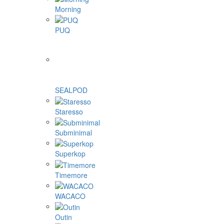
Morning
PUQ
SEALPOD
Staresso
Subminimal
Superkop
Timemore
WACACO
Outin