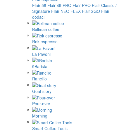
Flair 58
Flair 49 PRO
Flair PRO
Flair Classic /
Signature
Flair NEO FLEX
Flair 2GO
Flair
dodaci
Bellman coffee
Rok espresso
La Pavoni
9Barista
Rancilio
Goat story
Pour-over
Morning
Smart Coffee Tools