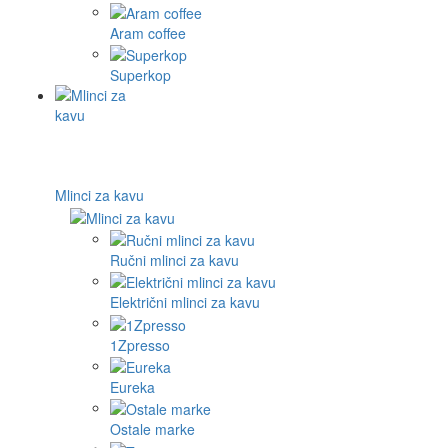
Aram coffee
Superkop
Mlinci za kavu
Ručni mlinci za kavu
Električni mlinci za kavu
1Zpresso
Eureka
Ostale marke