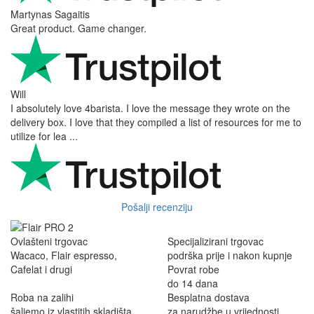
Martynas Sagaitis
Great product. Game changer.
Will
I absolutely love 4barista. I love the message they wrote on the
delivery box. I love that they compiled a list of resources for me to
utilize for lea ...
Pošalji recenziju
Ovlašteni trgovac
Specijalizirani trgovac
Wacaco, Flair espresso,
podrška prije i nakon kupnje
Cafelat i drugi
Povrat robe
do 14 dana
Roba na zalihi
Besplatna dostava
šaljemo iz vlastitih skladišta
za narudžbe u vrijednosti