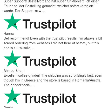
Super Support! Bestellvorgang hat super funktioniert. Ich einen
Feuer bei der Bestellung gemacht, welcher sofort korrigiert
wurde. Der Support ist w ...
Hanna
Def recommend! Even with the trust pilot results, I'm always a bit
scared ordering from websites I did not hear of before, but this
one is 100% solid ...
Ahmed Sherif
Excellent coffee grinder! The shipping was surprisingly fast, even
though I’m in Greece and the store is based in Romania/Austria.
The grinder feels ...
Danilo