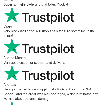
Super schnelle Lieferung und tolles Produkt
Vaarg
Very nice - well done, will shop again for sure sometime in the
future!
Andrea Munari
Very good customer support and delivery.
Andreas
Very good experience shopping at 4Barista. I bought a ZP6
Special, and the order was well packaged, which eliminated any
worries about potential damag ...