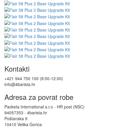
Kontakti
+421 944 750 100 (8:00-12:00)
info@4barista.hr
Adresa za povrat robe
Packeta International s.r.o - HR post (NSC)
94057353 - 4barista.hr
Poštanska 9
10410 Velika Gorica