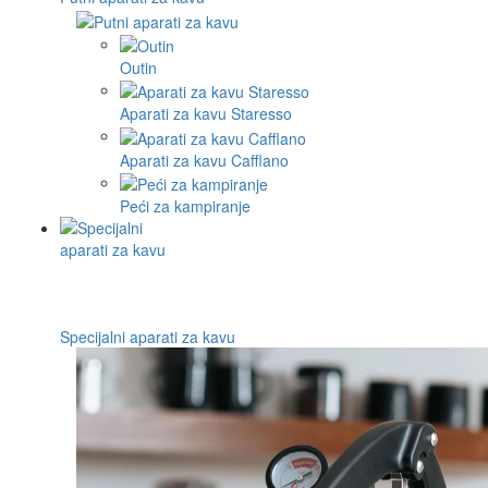
Outin
Aparati za kavu Staresso
Aparati za kavu Cafflano
Peći za kampiranje
Specijalni aparati za kavu