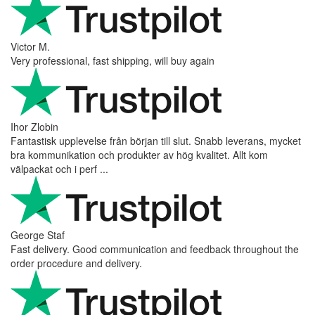
Victor M.
Very professional, fast shipping, will buy again
Ihor Zlobin
Fantastisk upplevelse från början till slut. Snabb leverans, mycket
bra kommunikation och produkter av hög kvalitet. Allt kom
välpackat och i perf ...
George Staf
Fast delivery. Good communication and feedback throughout the
order procedure and delivery.