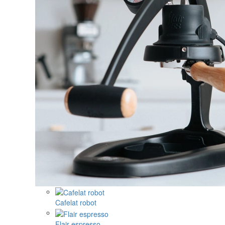
Cafelat robot
Flair espresso