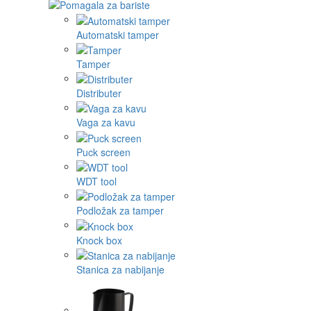
Automatski tamper
Tamper
Distributer
Vaga za kavu
Puck screen
WDT tool
Podložak za tamper
Knock box
Stanica za nabijanje