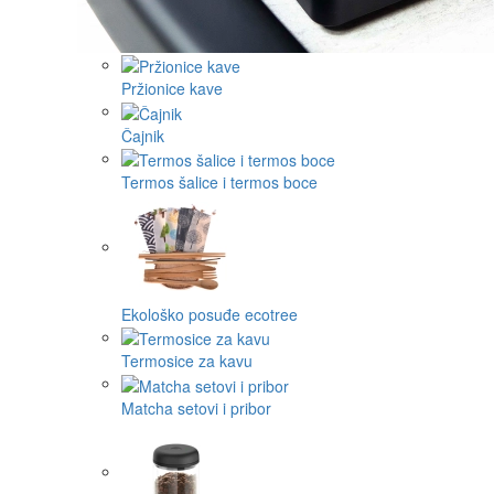
Pržionice kave
Čajnik
Termos šalice i termos boce
Ekološko posuđe ecotree
Termosice za kavu
Matcha setovi i pribor