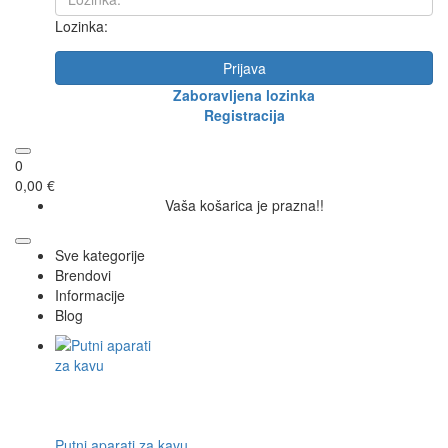
Lozinka:
Prijava
Zaboravljena lozinka
Registracija
0
0,00 €
Vaša košarica je prazna!!
Sve kategorije
Brendovi
Informacije
Blog
Putni aparati za kavu