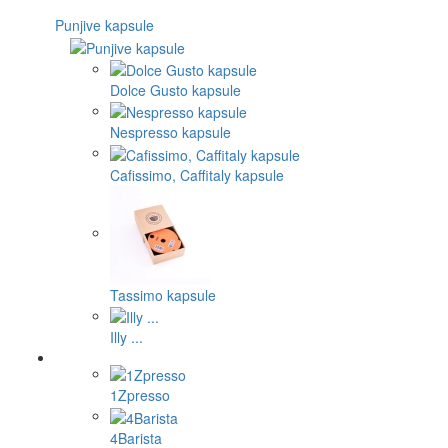
Punjive kapsule
Dolce Gusto kapsule
Nespresso kapsule
Cafissimo, Caffitaly kapsule
Tassimo kapsule
Illy ...
1Zpresso
4Barista