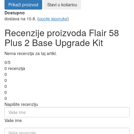
Prikaži proizvod
Stavi u košaricu
Dostupno
dostava na 10.8.
(
opcije isporuke
)
Recenzije proizvoda Flair 58
Plus 2 Base Upgrade Kit
Nema recenzija za taj artikl.
0/5
0 recenzija
0
0
0
0
0
Napišite recenziju
Vaše ime