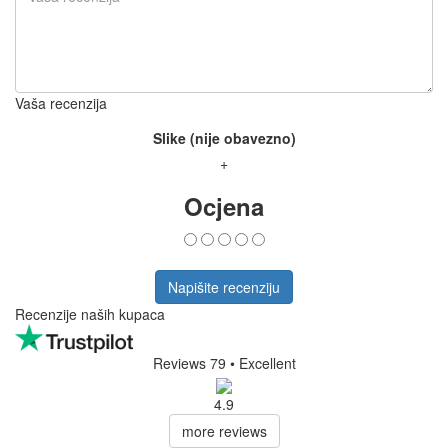
Vaša recenzija
Slike (nije obavezno)
+
Ocjena
Napišite recenziju
Recenzije naših kupaca
Reviews 79
• Excellent
4.9
more reviews