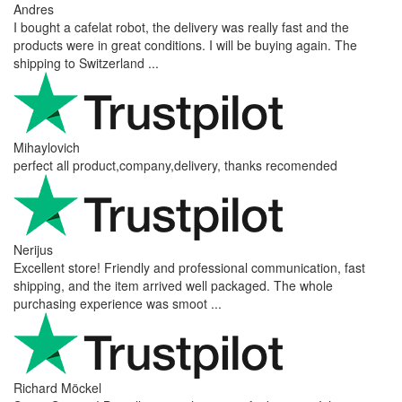
Andres
I bought a cafelat robot, the delivery was really fast and the
products were in great conditions. I will be buying again. The
shipping to Switzerland ...
Mihaylovich
perfect all product,company,delivery, thanks recomended
Nerijus
Excellent store! Friendly and professional communication, fast
shipping, and the item arrived well packaged. The whole
purchasing experience was smoot ...
Richard Möckel