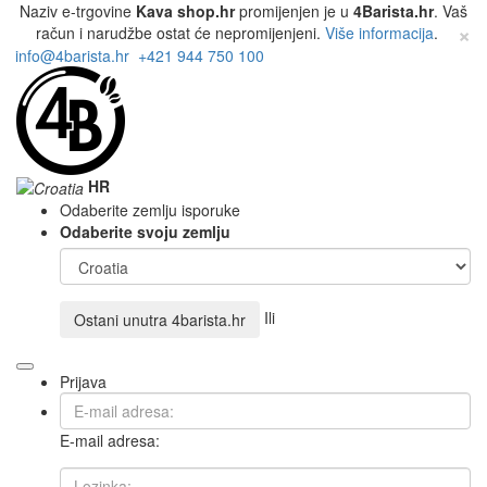
Naziv e-trgovine
Kava shop.hr
promijenjen je u
4Barista.hr
. Vaš
×
račun i narudžbe ostat će nepromijenjeni.
Više informacija
.
info@4barista.hr
+421 944 750 100
HR
Odaberite zemlju isporuke
Odaberite svoju zemlju
Ili
Ostani unutra
4barista.hr
Prijava
E-mail adresa: