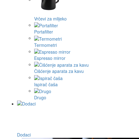
Vrčevi za mlijeko
Portafilter
Termometri
Espresso mirror
Čišćenje aparata za kavu
Ispirač čaša
Drugo
Dodaci