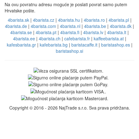
Na ovu povratnu adresu moguće je poslati povrat samo putem
Hrvatske pošte.
4barista.sk
|
4barista.cz
|
4barista.hu
|
4barista.ro
|
4barista.pl
|
4barista.de
|
4barista.com
|
4barista.nl
|
4barista.be
|
4barista.dk
|
4barista.se
|
4barista.pt
|
4barista.fi
|
4barista.lv
|
4barista.lt
|
4barista.ee
|
4barista.ch
|
cafebarista.fr
|
kaffeebarista.at
|
kafesbarista.gr
|
kafebarista.bg
|
baristacaffe.it
|
baristashop.es
|
baristashop.si
Copyright © 2016 - 2026 NajTrade s.r.o. Sva prava pridržana.