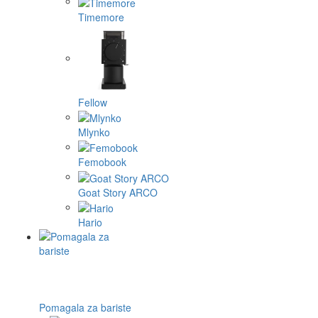
Timemore
Fellow
Mlynko
Femobook
Goat Story ARCO
Hario
Pomagala za bariste