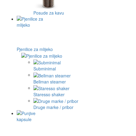
Posude za kavu
Pjenilice za mlijeko
Subminimal
Bellman steamer
Staresso shaker
Druge marke / pribor