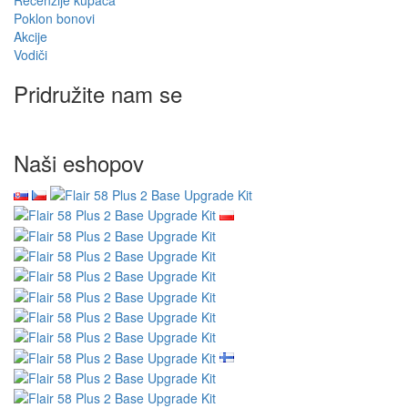
Poklon bonovi
Akcije
Vodiči
Pridružite nam se
Naši eshopov