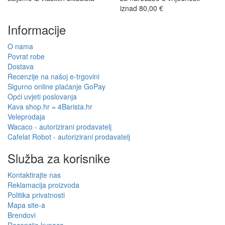
iznad 80,00 €
Informacije
O nama
Povrat robe
Dostava
Recenzije na našoj e-trgovini
Sigurno online plaćanje GoPay
Opći uvjeti poslovanja
Kava shop.hr = 4Barista.hr
Veleprodaja
Wacaco - autorizirani prodavatelj
Cafelat Robot - autorizirani prodavatelj
Služba za korisnike
Kontaktirajte nas
Reklamacija proizvoda
Politika privatnosti
Mapa site-a
Brendovi
Recenzije kupaca