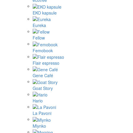
ecotree
EKO kapsule
Eureka
Fellow
Femobook
Flair espresso
Gene Café
Goat Story
Hario
La Pavoni
Mlynko