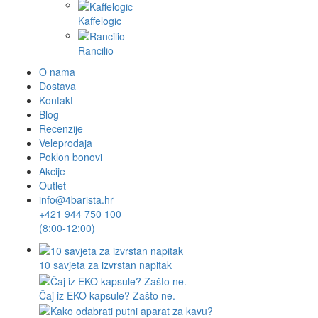
Kaffelogic
Rancilio
O nama
Dostava
Kontakt
Blog
Recenzije
Veleprodaja
Poklon bonovi
Akcije
Outlet
info@4barista.hr
+421 944 750 100
(8:00-12:00)
10 savjeta za izvrstan napitak
Čaj iz EKO kapsule? Zašto ne.