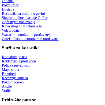
O nama
Povrat robe
Dostava
Recenzije na našoj e-trgovini
Sigurno online plaćanje GoPay
Opći uvjeti poslovanja
Kava shop.hr = 4Barista.hr
Veleprodaja
Wacaco - autorizirani prodavatelj
Cafelat Robot - autorizirani prodavatelj
Služba za korisnike
Kontaktirajte nas
Reklamacija proizvoda
Politika privatnosti
Mapa site-a
Brendovi
Recenzije kupaca
Poklon bonovi
Akcije
Vodiči
Pridružite nam se