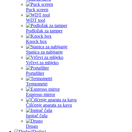
Puck screen
WDT tool
Podložak za tamper
Knock box
Stanica za nabijanje
Vrčevi za mlijeko
Portafilter
Termometri
Espresso mirror
Čišćenje aparata za kavu
Ispirač čaša
Drugo
Dodaci