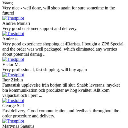
Vaarg
Very nice - well done, will shop again for sure sometime in the
future!
Andrea Munari
Very good customer support and delivery.
Andreas
Very good experience shopping at 4Barista. I bought a ZP6 Special,
and the order was well packaged, which eliminated any worries
about potential damag ...
Victor M.
Very professional, fast shipping, will buy again
Ihor Zlobin
Fantastisk upplevelse från början till slut. Snabb leverans, mycket
bra kommunikation och produkter av hög kvalitet. Allt kom
välpackat och i perf ...
George Staf
Fast delivery. Good communication and feedback throughout the
order procedure and delivery.
Martynas Sagaitis