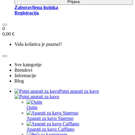
Prijava
Zaboravljena lozinka
Registracija
0
0,00 €
Vaša košarica je prazna!!
Sve kategorije
Brendovi
Informacije
Blog
Putni aparati za kavu
Outin
Aparati za kavu Staresso
Aparati za kavu Cafflano