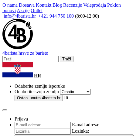
O nama
Dostava
Kontakt
Blog
Recenzije
Veleprodaja
Poklon
bonovi
Akcije
Outlet
info@4barista.hr
+421 944 750 100
(8:00-12:00)
4
barista
.hr
sve za bariste
Traži
HR
Odaberite zemlju isporuke
Odaberite svoju zemlju
Ili
Ostani unutra
4barista.hr
Prijava
E-mail adresa:
Lozinka: