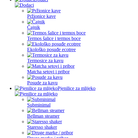
Pržionice kave
Čajnik
Termos šalice i termos boce
Ekološko posuđe ecotree
Termosice za kavu
Matcha setovi i pribor
Posude za kavu
Pjenilice za mlijeko
Subminimal
Bellman steamer
Staresso shaker