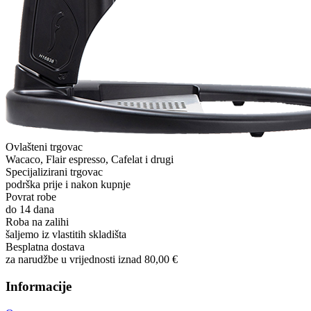
Ovlašteni trgovac
Wacaco, Flair espresso, Cafelat i drugi
Specijalizirani trgovac
podrška prije i nakon kupnje
Povrat robe
do 14 dana
Roba na zalihi
šaljemo iz vlastitih skladišta
Besplatna dostava
za narudžbe u vrijednosti iznad 80,00 €
Informacije