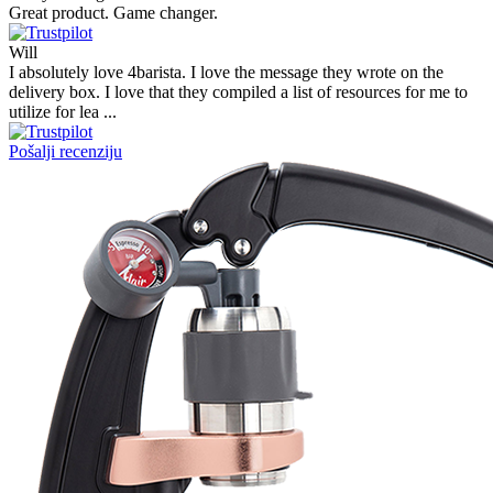
Great product. Game changer.
Will
I absolutely love 4barista. I love the message they wrote on the
delivery box. I love that they compiled a list of resources for me to
utilize for lea ...
Pošalji recenziju