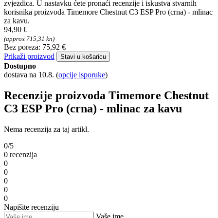
zvjezdica. U nastavku ćete pronaći recenzije i iskustva stvarnih
korisnika proizvoda Timemore Chestnut C3 ESP Pro (crna) - mlinac
za kavu.
94,90 €
(approx 715,31 kn)
Bez poreza: 75,92 €
Prikaži proizvod
Stavi u košaricu
Dostupno
dostava na 10.8.
(
opcije isporuke
)
Recenzije proizvoda Timemore Chestnut
C3 ESP Pro (crna) - mlinac za kavu
Nema recenzija za taj artikl.
0/5
0 recenzija
0
0
0
0
0
Napišite recenziju
Vaše ime