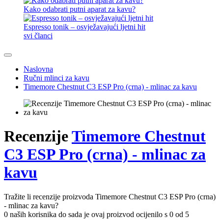
Kako odabrati putni aparat za kavu?
Espresso tonik – osvježavajući ljetni hit
svi članci
Naslovna
Ručni mlinci za kavu
Timemore Chestnut C3 ESP Pro (crna) - mlinac za kavu
Recenzije
Timemore Chestnut
C3 ESP Pro (crna) - mlinac za
kavu
Tražite li recenzije proizvoda Timemore Chestnut C3 ESP Pro (crna)
- mlinac za kavu?
0 naših korisnika do sada je ovaj proizvod ocijenilo s 0 od 5