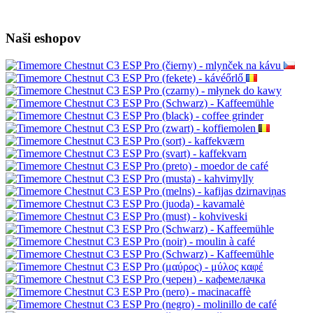
Naši eshopov