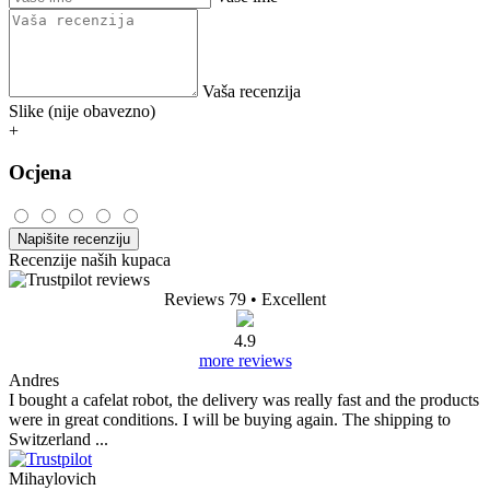
Vaša recenzija
Slike (nije obavezno)
+
Ocjena
Napišite recenziju
Recenzije naših kupaca
Reviews 79
• Excellent
4.9
more reviews
Andres
I bought a cafelat robot, the delivery was really fast and the products
were in great conditions. I will be buying again. The shipping to
Switzerland ...
Mihaylovich