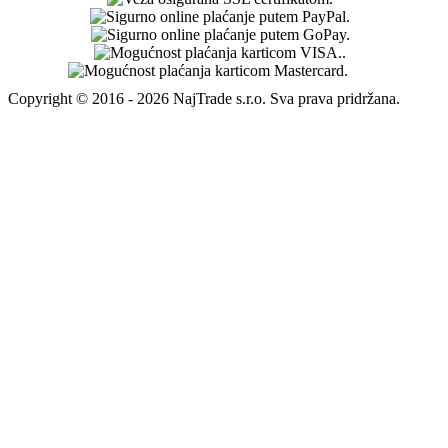
Copyright © 2016 - 2026 NajTrade s.r.o. Sva prava pridržana.