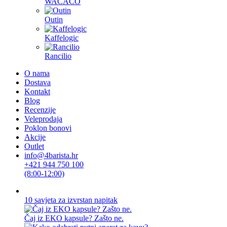
WACACO
Outin
Kaffelogic
Rancilio
O nama
Dostava
Kontakt
Blog
Recenzije
Veleprodaja
Poklon bonovi
Akcije
Outlet
info@4barista.hr
+421 944 750 100
(8:00-12:00)
10 savjeta za izvrstan napitak
Čaj iz EKO kapsule? Zašto ne.