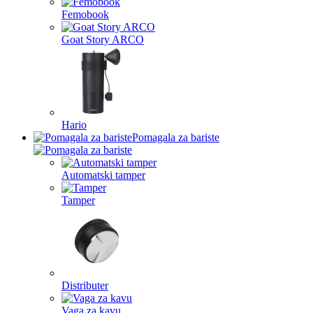
Femobook
Goat Story ARCO
Hario
Pomagala za bariste
Automatski tamper
Tamper
Distributer
Vaga za kavu