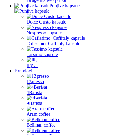
Druge marke / pribor
Punjive kapsule
Dolce Gusto kapsule
Nespresso kapsule
Cafissimo, Caffitaly kapsule
Tassimo kapsule
Illy ...
Brendovi
1Zpresso
4Barista
9Barista
Aram coffee
Bellman coffee