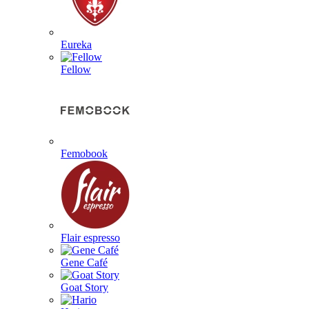
Eureka
Fellow
Femobook
Flair espresso
Gene Café
Goat Story