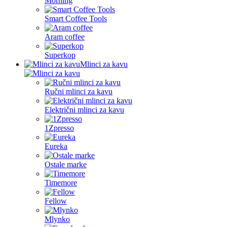
Morning
Smart Coffee Tools
Aram coffee
Superkop
Mlinci za kavu
Ručni mlinci za kavu
Električni mlinci za kavu
1Zpresso
Eureka
Ostale marke
Timemore
Fellow
Mlynko