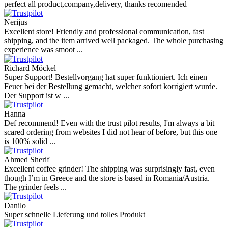
perfect all product,company,delivery, thanks recomended
Nerijus
Excellent store! Friendly and professional communication, fast
shipping, and the item arrived well packaged. The whole purchasing
experience was smoot ...
Richard Möckel
Super Support! Bestellvorgang hat super funktioniert. Ich einen
Feuer bei der Bestellung gemacht, welcher sofort korrigiert wurde.
Der Support ist w ...
Hanna
Def recommend! Even with the trust pilot results, I'm always a bit
scared ordering from websites I did not hear of before, but this one
is 100% solid ...
Ahmed Sherif
Excellent coffee grinder! The shipping was surprisingly fast, even
though I’m in Greece and the store is based in Romania/Austria.
The grinder feels ...
Danilo
Super schnelle Lieferung und tolles Produkt