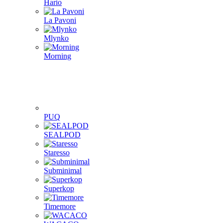
Hario
La Pavoni
Mlynko
Morning
PUQ
SEALPOD
Staresso
Subminimal
Superkop
Timemore