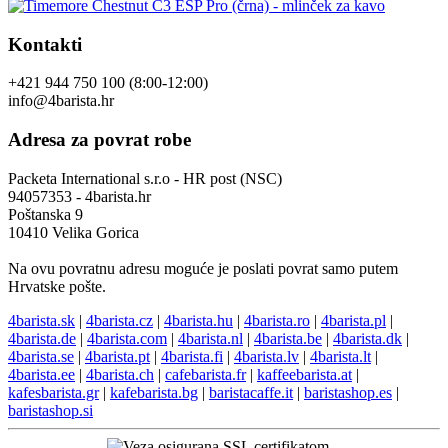
Kontakti
+421 944 750 100 (8:00-12:00)
info@4barista.hr
Adresa za povrat robe
Packeta International s.r.o - HR post (NSC)
94057353 - 4barista.hr
Poštanska 9
10410 Velika Gorica
Na ovu povratnu adresu moguće je poslati povrat samo putem
Hrvatske pošte.
4barista.sk
|
4barista.cz
|
4barista.hu
|
4barista.ro
|
4barista.pl
|
4barista.de
|
4barista.com
|
4barista.nl
|
4barista.be
|
4barista.dk
|
4barista.se
|
4barista.pt
|
4barista.fi
|
4barista.lv
|
4barista.lt
|
4barista.ee
|
4barista.ch
|
cafebarista.fr
|
kaffeebarista.at
|
kafesbarista.gr
|
kafebarista.bg
|
baristacaffe.it
|
baristashop.es
|
baristashop.si