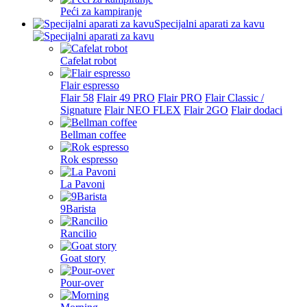
Peći za kampiranje
Specijalni aparati za kavu
Cafelat robot
Flair espresso
Flair 58
Flair 49 PRO
Flair PRO
Flair Classic /
Signature
Flair NEO FLEX
Flair 2GO
Flair dodaci
Bellman coffee
Rok espresso
La Pavoni
9Barista
Rancilio
Goat story
Pour-over