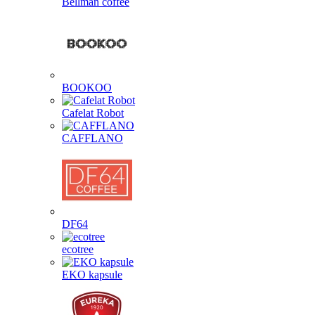
Bellman coffee
BOOKOO
Cafelat Robot
CAFFLANO
DF64
ecotree
EKO kapsule