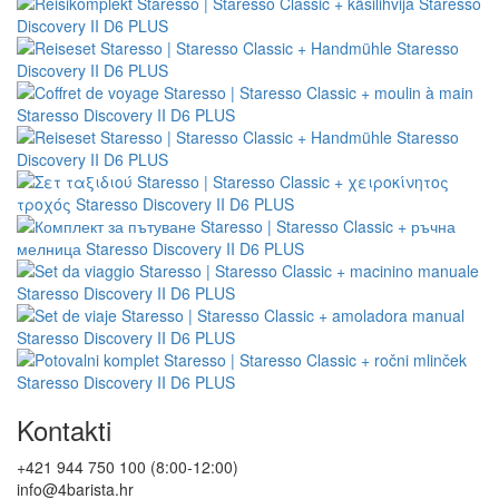
Kontakti
+421 944 750 100 (8:00-12:00)
info@4barista.hr