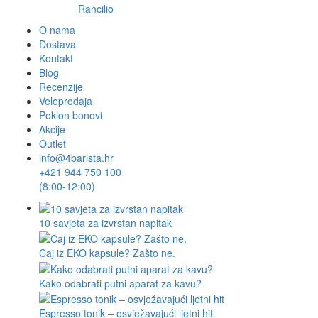
Rancilio
O nama
Dostava
Kontakt
Blog
Recenzije
Veleprodaja
Poklon bonovi
Akcije
Outlet
info@4barista.hr
+421 944 750 100
(8:00-12:00)
10 savjeta za izvrstan napitak
Čaj iz EKO kapsule? Zašto ne.
Kako odabrati putni aparat za kavu?
Espresso tonik – osvježavajući ljetni hit