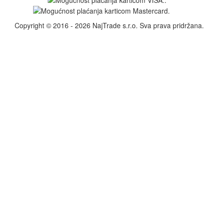
Copyright © 2016 - 2026 NajTrade s.r.o. Sva prava pridržana.