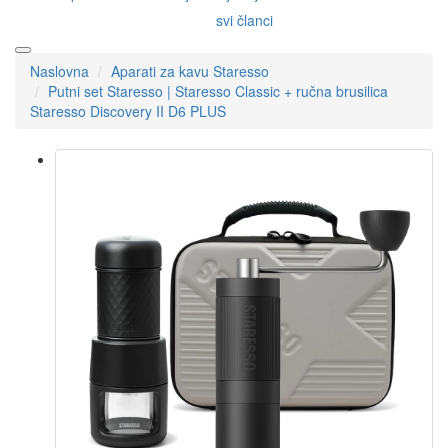
svi članci
Naslovna
Aparati za kavu Staresso
Putni set Staresso | Staresso Classic + ručna brusilica
Staresso Discovery II D6 PLUS