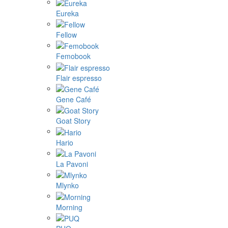
Eureka
Fellow
Femobook
Flair espresso
Gene Café
Goat Story
Hario
La Pavoni
Mlynko
Morning