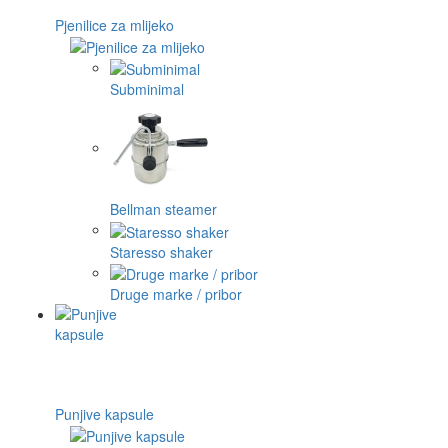
Pjenilice za mlijeko
Subminimal
Bellman steamer
Staresso shaker
Druge marke / pribor
Punjive kapsule