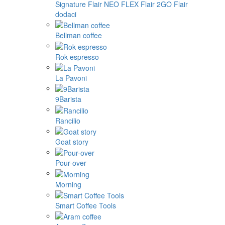
Signature
Flair NEO FLEX
Flair 2GO
Flair
dodaci
Bellman coffee
Rok espresso
La Pavoni
9Barista
Rancilio
Goat story
Pour-over
Morning
Smart Coffee Tools