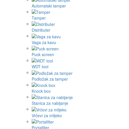
Automatski tamper
Tamper
Distributer
Vaga za kavu
Puck screen
WDT tool
Podložak za tamper
Knock box
Stanica za nabijanje
Vrčevi za mlijeko
Portafilter