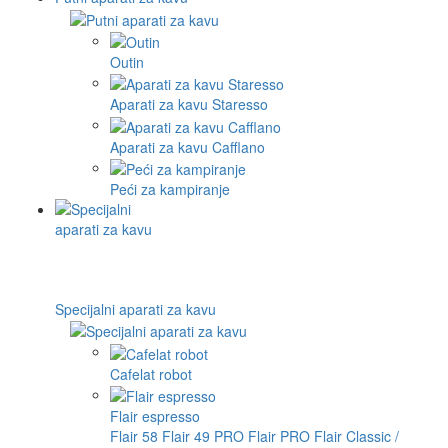
Outin
Aparati za kavu Staresso
Aparati za kavu Cafflano
Peći za kampiranje
Specijalni aparati za kavu
Cafelat robot
Flair espresso
Flair 58
Flair 49 PRO
Flair PRO
Flair Classic /