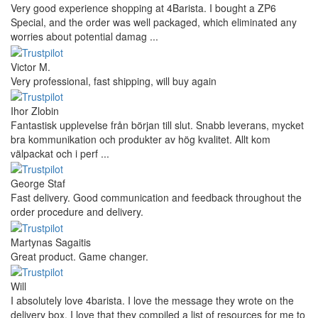
Very good experience shopping at 4Barista. I bought a ZP6
Special, and the order was well packaged, which eliminated any
worries about potential damag ...
Victor M.
Very professional, fast shipping, will buy again
Ihor Zlobin
Fantastisk upplevelse från början till slut. Snabb leverans, mycket
bra kommunikation och produkter av hög kvalitet. Allt kom
välpackat och i perf ...
George Staf
Fast delivery. Good communication and feedback throughout the
order procedure and delivery.
Martynas Sagaitis
Great product. Game changer.
Will
I absolutely love 4barista. I love the message they wrote on the
delivery box. I love that they compiled a list of resources for me to