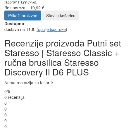
(approx 1 129,87 kn)
Bez poreza: 119,92 €
Prikaži proizvod
Stavi u košaricu
Dostupno
dostava na 11.8.
(
opcije isporuke
)
Recenzije proizvoda Putni set
Staresso | Staresso Classic +
ručna brusilica Staresso
Discovery II D6 PLUS
Nema recenzija za taj artikl.
0/5
0 recenzija
0
0
0
0
0