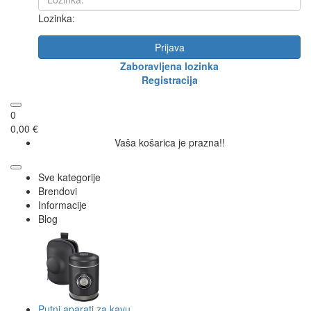
Lozinka:
Prijava
Zaboravljena lozinka
Registracija
0
0,00 €
Vaša košarica je prazna!!
Sve kategorije
Brendovi
Informacije
Blog
Putni aparati za kavu