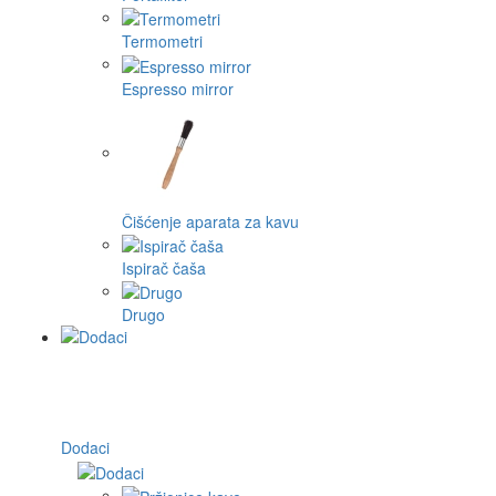
Termometri
Espresso mirror
Čišćenje aparata za kavu
Ispirač čaša
Drugo
Dodaci