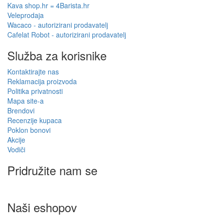
Kava shop.hr = 4Barista.hr
Veleprodaja
Wacaco - autorizirani prodavatelj
Cafelat Robot - autorizirani prodavatelj
Služba za korisnike
Kontaktirajte nas
Reklamacija proizvoda
Politika privatnosti
Mapa site-a
Brendovi
Recenzije kupaca
Poklon bonovi
Akcije
Vodiči
Pridružite nam se
Naši eshopov