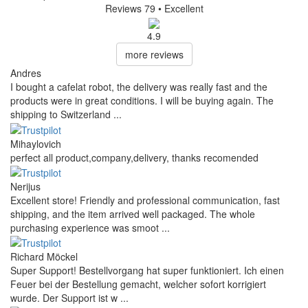
Reviews 79
• Excellent
4.9
more reviews
Andres
I bought a cafelat robot, the delivery was really fast and the
products were in great conditions. I will be buying again. The
shipping to Switzerland ...
Mihaylovich
perfect all product,company,delivery, thanks recomended
Nerijus
Excellent store! Friendly and professional communication, fast
shipping, and the item arrived well packaged. The whole
purchasing experience was smoot ...
Richard Möckel
Super Support! Bestellvorgang hat super funktioniert. Ich einen
Feuer bei der Bestellung gemacht, welcher sofort korrigiert
wurde. Der Support ist w ...