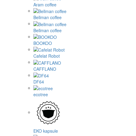
Aram coffee
Bellman coffee
Bellman coffee
BOOKOO
Cafelat Robot
CAFFLANO
DF64
ecotree
EKO kapsule