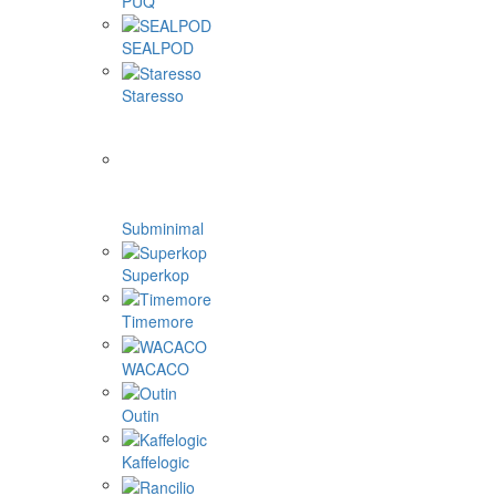
PUQ
SEALPOD
Staresso
Subminimal
Superkop
Timemore
WACACO
Outin
Kaffelogic