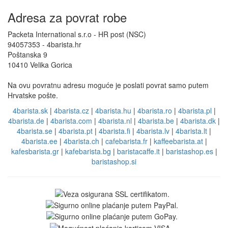
Adresa za povrat robe
Packeta International s.r.o - HR post (NSC)
94057353 - 4barista.hr
Poštanska 9
10410 Velika Gorica
Na ovu povratnu adresu moguće je poslati povrat samo putem
Hrvatske pošte.
4barista.sk
|
4barista.cz
|
4barista.hu
|
4barista.ro
|
4barista.pl
|
4barista.de
|
4barista.com
|
4barista.nl
|
4barista.be
|
4barista.dk
|
4barista.se
|
4barista.pt
|
4barista.fi
|
4barista.lv
|
4barista.lt
|
4barista.ee
|
4barista.ch
|
cafebarista.fr
|
kaffeebarista.at
|
kafesbarista.gr
|
kafebarista.bg
|
baristacaffe.it
|
baristashop.es
|
baristashop.si