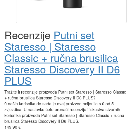
Recenzije
Putni set
Staresso | Staresso
Classic + ručna brusilica
Staresso Discovery II D6
PLUS
Tražite li recenzije proizvoda Putni set Staresso | Staresso Classic
+ ručna brusilica Staresso Discovery II D6 PLUS?
0 naših korisnika do sada je ovaj proizvod ocijenilo s 0 od 5
zvjezdica. U nastavku ćete pronaći recenzije i iskustva stvarnih
korisnika proizvoda Putni set Staresso | Staresso Classic + ručna
brusilica Staresso Discovery II D6 PLUS.
149,90 €