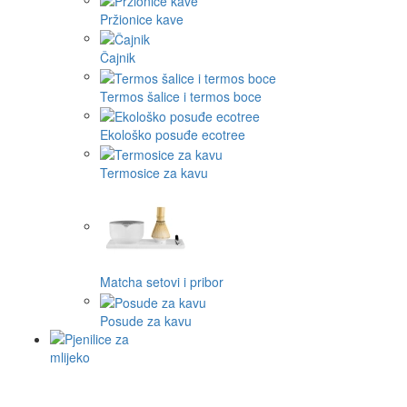
Pržionice kave
Čajnik
Termos šalice i termos boce
Ekološko posuđe ecotree
Termosice za kavu
Matcha setovi i pribor
Posude za kavu