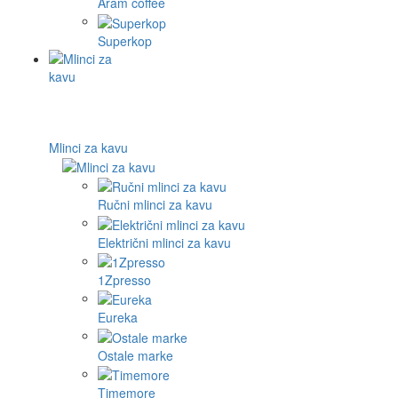
Aram coffee
Superkop
Mlinci za kavu
Ručni mlinci za kavu
Električni mlinci za kavu
1Zpresso
Eureka
Ostale marke
Timemore