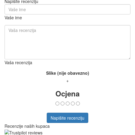
Napišite recenziju
Vaše ime
Vaša recenzija
Slike (nije obavezno)
+
Ocjena
Napišite recenziju
Recenzije naših kupaca