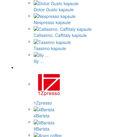
Dolce Gusto kapsule
Nespresso kapsule
Cafissimo, Caffitaly kapsule
Tassimo kapsule
Illy ...
1Zpresso
4Barista
9Barista