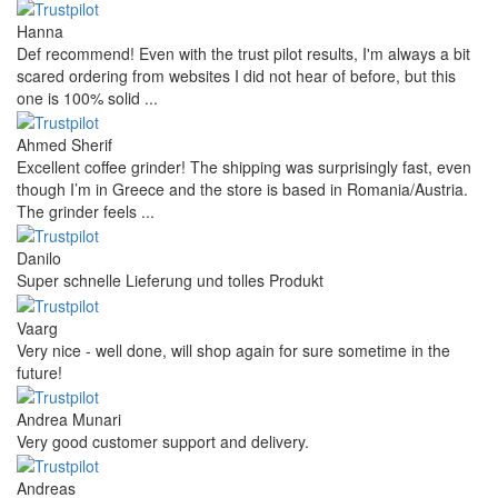
Hanna
Def recommend! Even with the trust pilot results, I'm always a bit
scared ordering from websites I did not hear of before, but this
one is 100% solid ...
Ahmed Sherif
Excellent coffee grinder! The shipping was surprisingly fast, even
though I’m in Greece and the store is based in Romania/Austria.
The grinder feels ...
Danilo
Super schnelle Lieferung und tolles Produkt
Vaarg
Very nice - well done, will shop again for sure sometime in the
future!
Andrea Munari
Very good customer support and delivery.
Andreas