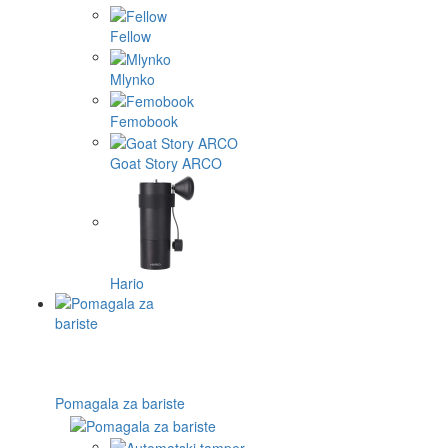
Fellow
Mlynko
Femobook
Goat Story ARCO
Hario
Pomagala za bariste