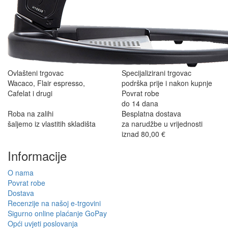
Ovlašteni trgovac
Specijalizirani trgovac
Wacaco, Flair espresso,
podrška prije i nakon kupnje
Cafelat i drugi
Povrat robe
do 14 dana
Roba na zalihi
Besplatna dostava
šaljemo iz vlastitih skladišta
za narudžbe u vrijednosti
iznad 80,00 €
Informacije
O nama
Povrat robe
Dostava
Recenzije na našoj e-trgovini
Sigurno online plaćanje GoPay
Opći uvjeti poslovanja