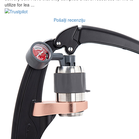
utilize for lea ...
Pošalji recenziju