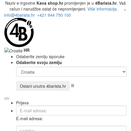
Naziv e-trgovine
Kava shop.hr
promijenjen je u
4Barista.hr
. Vaš
×
račun i narudžbe ostat će nepromijenjeni.
Više informacija
.
info@4barista.hr
+421 944 750 100
HR
Odaberite zemlju isporuke
Odaberite svoju zemlju
Ili
Ostani unutra
4barista.hr
Prijava
E-mail adresa: