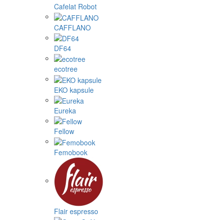
Cafelat Robot
CAFFLANO
DF64
ecotree
EKO kapsule
Eureka
Fellow
Femobook
Flair espresso