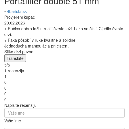
Portafilter double 51 mm
•
4barista.sk
Provjereni kupac
20.02.2026
+ Ručica dobro leži u ruci i čvrsto leži. Lako se čisti. Cjedilo čvrsto
drži.
+ Paka pôsobí v ruke kvalitne a solidne
Jednoducha manipulácia pri cisteni.
Sitko drzi pevne.
Translate
5/5
1 recenzija
1
0
0
0
0
Napišite recenziju
Vaše ime