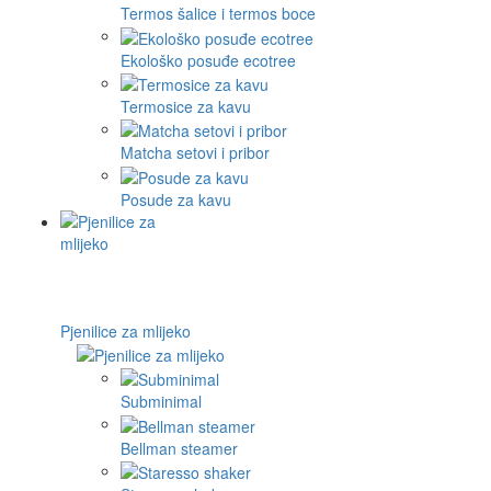
Termos šalice i termos boce
Ekološko posuđe ecotree
Termosice za kavu
Matcha setovi i pribor
Posude za kavu
Pjenilice za mlijeko
Subminimal
Bellman steamer