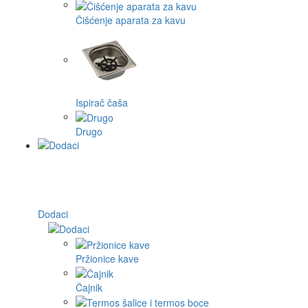
Čišćenje aparata za kavu
Ispirač čaša
Drugo
Dodaci
Pržionice kave
Čajnik