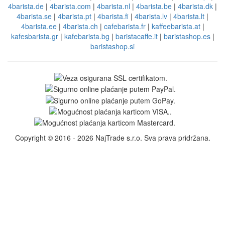
4barista.de
|
4barista.com
|
4barista.nl
|
4barista.be
|
4barista.dk
|
4barista.se
|
4barista.pt
|
4barista.fi
|
4barista.lv
|
4barista.lt
|
4barista.ee
|
4barista.ch
|
cafebarista.fr
|
kaffeebarista.at
|
kafesbarista.gr
|
kafebarista.bg
|
baristacaffe.it
|
baristashop.es
|
baristashop.si
Copyright © 2016 - 2026 NajTrade s.r.o. Sva prava pridržana.