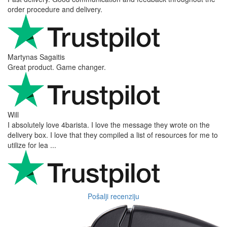
order procedure and delivery.
Martynas Sagaitis
Great product. Game changer.
Will
I absolutely love 4barista. I love the message they wrote on the
delivery box. I love that they compiled a list of resources for me to
utilize for lea ...
Pošalji recenziju