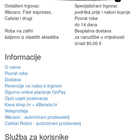
Ovlašteni trgovac
Specijalizirani trgovac
Wacaco, Flair espresso,
podrška prije i nakon kupnje
Cafelat i drugi
Povrat robe
do 14 dana
Roba na zalihi
Besplatna dostava
šaljemo iz vlastitih skladišta
za narudžbe u vrijednosti
iznad 80,00 €
Informacije
O nama
Povrat robe
Dostava
Recenzije na našoj e-trgovini
Sigurno online plaćanje GoPay
Opći uvjeti poslovanja
Kava shop.hr = 4Barista.hr
Veleprodaja
Wacaco - autorizirani prodavatelj
Cafelat Robot - autorizirani prodavatelj
Služba za korisnike