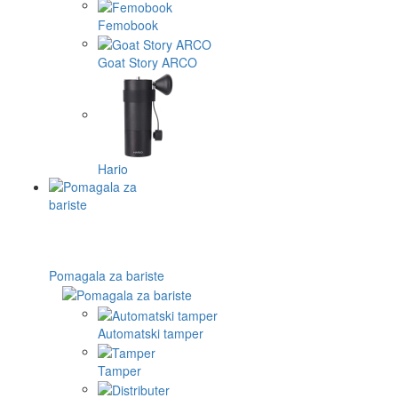
Femobook
Goat Story ARCO
Hario
Pomagala za bariste
Automatski tamper
Tamper