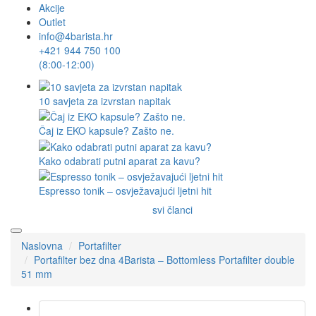
Akcije
Outlet
info@4barista.hr
+421 944 750 100
(8:00-12:00)
10 savjeta za izvrstan napitak
Čaj iz EKO kapsule? Zašto ne.
Kako odabrati putni aparat za kavu?
Espresso tonik – osvježavajući ljetni hit
svi članci
Naslovna
Portafilter
Portafilter bez dna 4Barista – Bottomless Portafilter double
51 mm