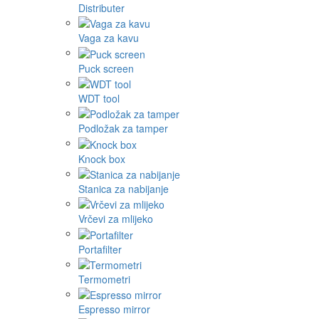
Distributer
Vaga za kavu
Puck screen
WDT tool
Podložak za tamper
Knock box
Stanica za nabijanje
Vrčevi za mlijeko
Portafilter
Termometri
Espresso mirror