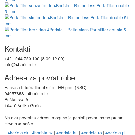
Kontakti
+421 944 750 100 (8:00-12:00)
info@4barista.hr
Adresa za povrat robe
Packeta International s.r.o - HR post (NSC)
94057353 - 4barista.hr
Poštanska 9
10410 Velika Gorica
Na ovu povratnu adresu moguće je poslati povrat samo putem
Hrvatske pošte.
4barista.sk
|
4barista.cz
|
4barista.hu
|
4barista.ro
|
4barista.pl
|