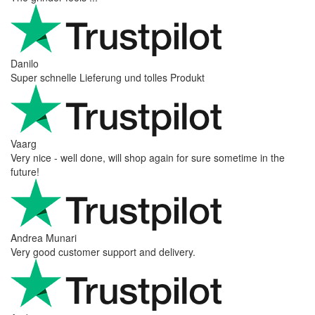
Danilo
Super schnelle Lieferung und tolles Produkt
Vaarg
Very nice - well done, will shop again for sure sometime in the
future!
Andrea Munari
Very good customer support and delivery.