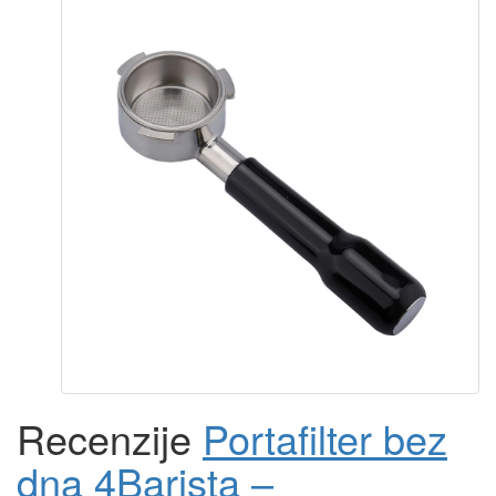
Recenzije
Portafilter bez
dna 4Barista –