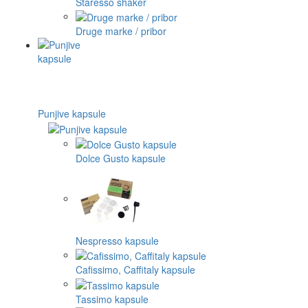
Staresso shaker
Druge marke / pribor
Punjive kapsule
Dolce Gusto kapsule
Nespresso kapsule
Cafissimo, Caffitaly kapsule
Tassimo kapsule