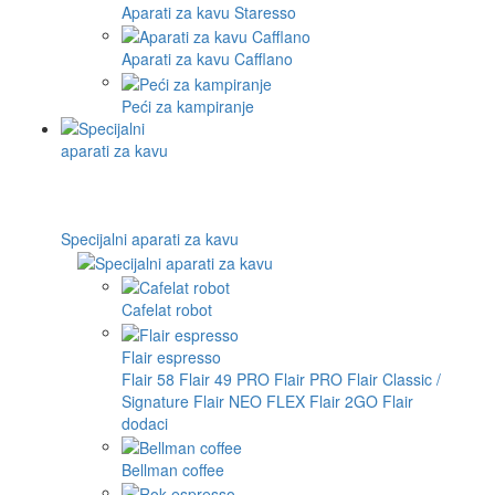
Aparati za kavu Staresso
Aparati za kavu Cafflano
Peći za kampiranje
Specijalni aparati za kavu
Cafelat robot
Flair espresso
Flair 58
Flair 49 PRO
Flair PRO
Flair Classic /
Signature
Flair NEO FLEX
Flair 2GO
Flair
dodaci
Bellman coffee