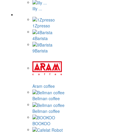
Illy ...
1Zpresso
4Barista
9Barista
Aram coffee
Bellman coffee
Bellman coffee
BOOKOO