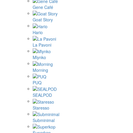
Gene Café
Goat Story
Hario
La Pavoni
Mlynko
Morning
PUQ
SEALPOD
Staresso
Subminimal
Superkop