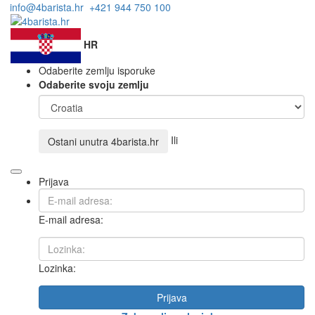
info@4barista.hr
+421 944 750 100
HR
Odaberite zemlju isporuke
Odaberite svoju zemlju
Ili
Ostani unutra
4barista.hr
Prijava
E-mail adresa:
Lozinka:
Prijava