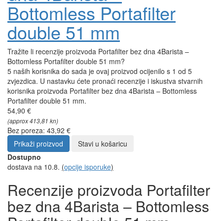
Bottomless Portafilter
double 51 mm
Tražite li recenzije proizvoda Portafilter bez dna 4Barista –
Bottomless Portafilter double 51 mm?
5 naših korisnika do sada je ovaj proizvod ocijenilo s 1 od 5
zvjezdica. U nastavku ćete pronaći recenzije i iskustva stvarnih
korisnika proizvoda Portafilter bez dna 4Barista – Bottomless
Portafilter double 51 mm.
54,90 €
(approx 413,81 kn)
Bez poreza: 43,92 €
Prikaži proizvod
Stavi u košaricu
Dostupno
dostava na 10.8.
(
opcije isporuke
)
Recenzije proizvoda Portafilter
bez dna 4Barista – Bottomless