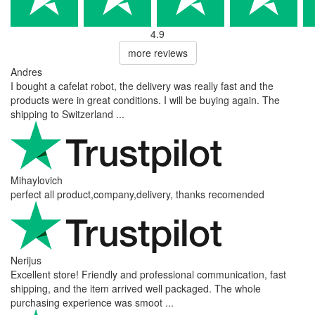
4.9
more reviews
Andres
I bought a cafelat robot, the delivery was really fast and the
products were in great conditions. I will be buying again. The
shipping to Switzerland ...
Mihaylovich
perfect all product,company,delivery, thanks recomended
Nerijus
Excellent store! Friendly and professional communication, fast
shipping, and the item arrived well packaged. The whole
purchasing experience was smoot ...