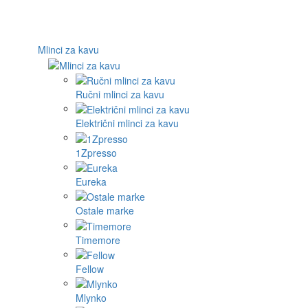
Mlinci za kavu
Ručni mlinci za kavu
Električni mlinci za kavu
1Zpresso
Eureka
Ostale marke
Timemore
Fellow
Mlynko