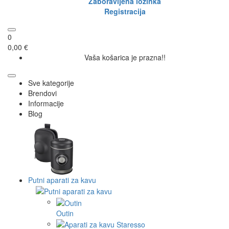
Zaboravljena lozinka
Registracija
0
0,00 €
Vaša košarica je prazna!!
Sve kategorije
Brendovi
Informacije
Blog
Putni aparati za kavu
Outin