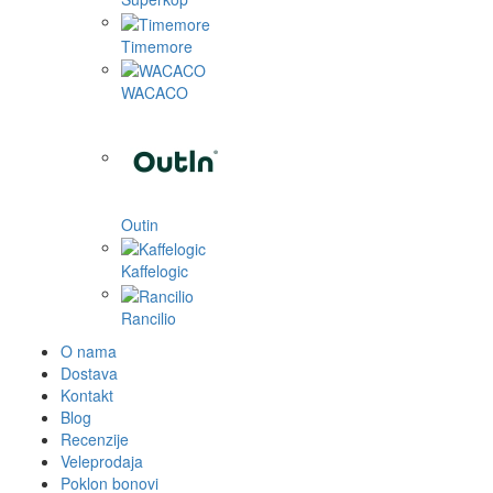
Timemore
WACACO
Outin
Kaffelogic
Rancilio
O nama
Dostava
Kontakt
Blog
Recenzije
Veleprodaja
Poklon bonovi