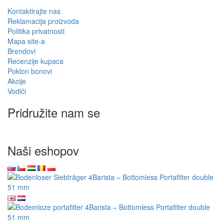
Kontaktirajte nas
Reklamacija proizvoda
Politika privatnosti
Mapa site-a
Brendovi
Recenzije kupaca
Poklon bonovi
Akcije
Vodiči
Pridružite nam se
Naši eshopov