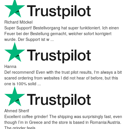
Richard Möckel
Super Support! Bestellvorgang hat super funktioniert. Ich einen
Feuer bei der Bestellung gemacht, welcher sofort korrigiert
wurde. Der Support ist w ...
Hanna
Def recommend! Even with the trust pilot results, I'm always a bit
scared ordering from websites I did not hear of before, but this
one is 100% solid ...
Ahmed Sherif
Excellent coffee grinder! The shipping was surprisingly fast, even
though I’m in Greece and the store is based in Romania/Austria.
The grinder feels ...