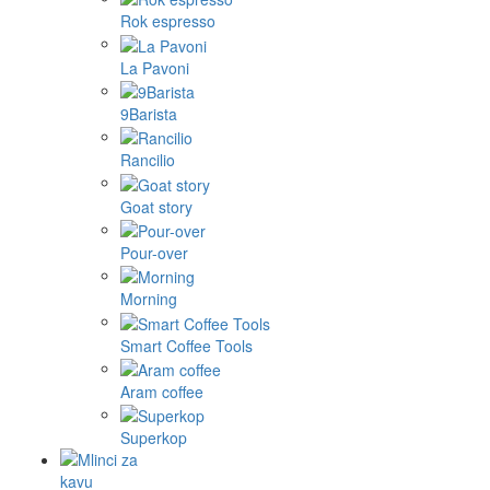
Rok espresso
La Pavoni
9Barista
Rancilio
Goat story
Pour-over
Morning
Smart Coffee Tools
Aram coffee
Superkop