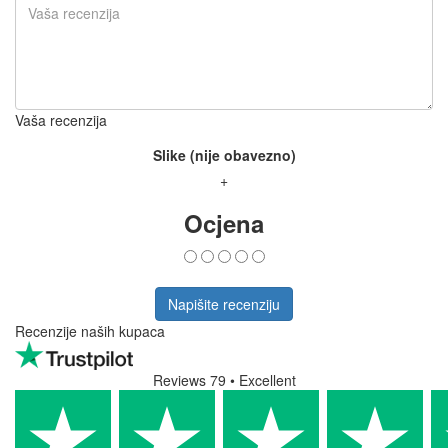
Vaša recenzija
Slike (nije obavezno)
+
Ocjena
Napišite recenziju
Recenzije naših kupaca
Reviews 79
• Excellent