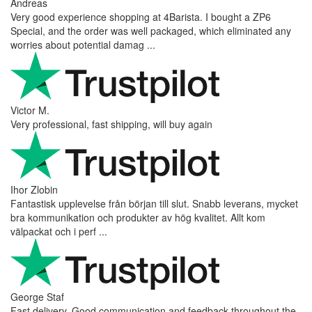
Andreas
Very good experience shopping at 4Barista. I bought a ZP6
Special, and the order was well packaged, which eliminated any
worries about potential damag ...
Victor M.
Very professional, fast shipping, will buy again
Ihor Zlobin
Fantastisk upplevelse från början till slut. Snabb leverans, mycket
bra kommunikation och produkter av hög kvalitet. Allt kom
välpackat och i perf ...
George Staf
Fast delivery. Good communication and feedback throughout the