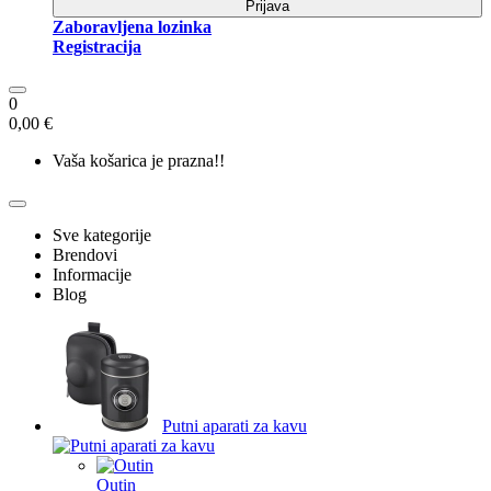
Prijava
Zaboravljena lozinka
Registracija
0
0,00 €
Vaša košarica je prazna!!
Sve kategorije
Brendovi
Informacije
Blog
Putni aparati za kavu
Outin