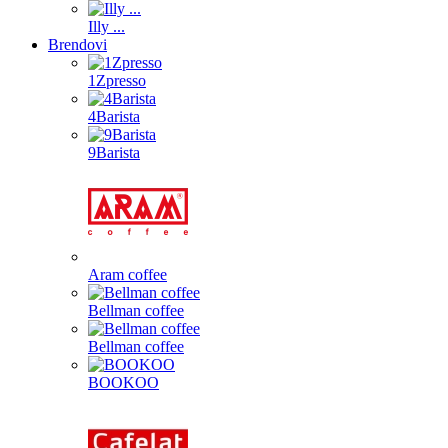
Illy ...
Brendovi
1Zpresso
4Barista
9Barista
Aram coffee
Bellman coffee
Bellman coffee
BOOKOO