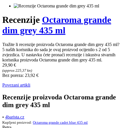
Recenzije
Octaroma grande
dim grey 435 ml
Tražite li recenzije proizvoda Octaroma grande dim grey 435 ml?
5 naših korisnika do sada je ovaj proizvod ocijenilo s 2 od 5
zvjezdica. U nastavku ćete pronaći recenzije i iskustva stvarnih
korisnika proizvoda Octaroma grande dim grey 435 ml.
29,90 €
(approx 225,37 kn)
Bez poreza: 23,92 €
Povezani artikli
Recenzije proizvoda Octaroma grande
dim grey 435 ml
•
4barista.cz
Kupljeni proizvod:
Octaroma grande cadet blue 435 ml
Petra