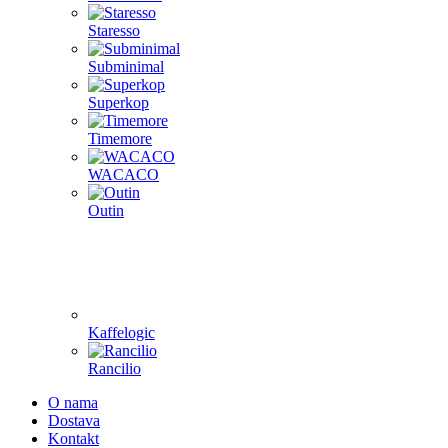
Staresso
Subminimal
Superkop
Timemore
WACACO
Outin
Kaffelogic
Rancilio
O nama
Dostava
Kontakt