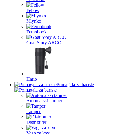
Fellow
Mlynko
Femobook
Goat Story ARCO
Hario
Pomagala za bariste
Automatski tamper
Tamper
Distributer
Vaga za kavu