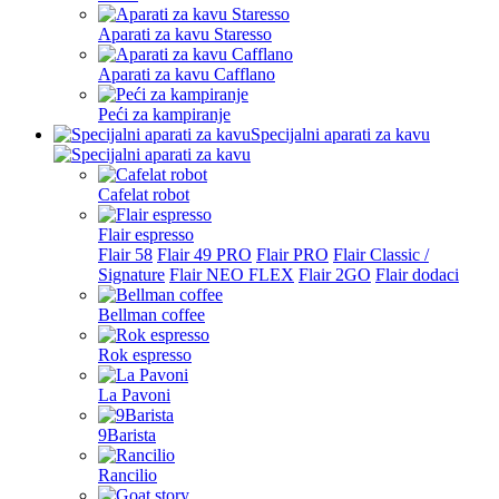
Aparati za kavu Staresso
Aparati za kavu Cafflano
Peći za kampiranje
Specijalni aparati za kavu
Cafelat robot
Flair espresso
Flair 58
Flair 49 PRO
Flair PRO
Flair Classic /
Signature
Flair NEO FLEX
Flair 2GO
Flair dodaci
Bellman coffee
Rok espresso
La Pavoni
9Barista
Rancilio