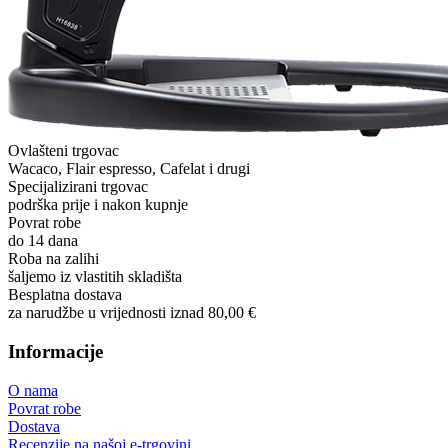
Ovlašteni trgovac
Wacaco, Flair espresso, Cafelat i drugi
Specijalizirani trgovac
podrška prije i nakon kupnje
Povrat robe
do 14 dana
Roba na zalihi
šaljemo iz vlastitih skladišta
Besplatna dostava
za narudžbe u vrijednosti iznad 80,00 €
Informacije
O nama
Povrat robe
Dostava
Recenzije na našoj e-trgovini