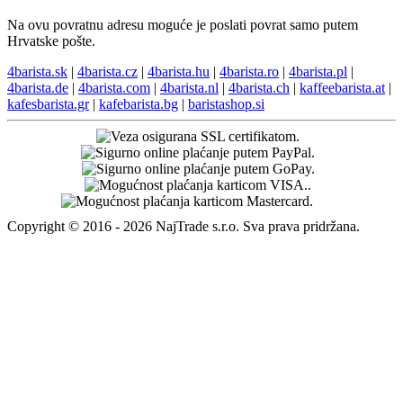
Na ovu povratnu adresu moguće je poslati povrat samo putem
Hrvatske pošte.
4barista.sk
|
4barista.cz
|
4barista.hu
|
4barista.ro
|
4barista.pl
|
4barista.de
|
4barista.com
|
4barista.nl
|
4barista.ch
|
kaffeebarista.at
|
kafesbarista.gr
|
kafebarista.bg
|
baristashop.si
Copyright © 2016 - 2026 NajTrade s.r.o. Sva prava pridržana.