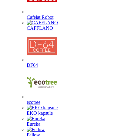
Cafelat Robot
CAFFLANO
DF64
ecotree
EKO kapsule
Eureka
Fellow