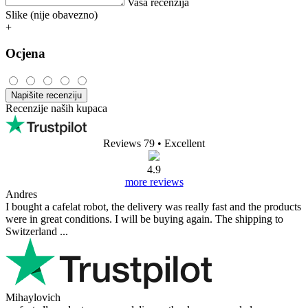
Vaša recenzija
Slike (nije obavezno)
+
Ocjena
Napišite recenziju
Recenzije naših kupaca
Reviews 79
• Excellent
4.9
more reviews
Andres
I bought a cafelat robot, the delivery was really fast and the products
were in great conditions. I will be buying again. The shipping to
Switzerland ...
Mihaylovich