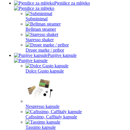
Pjenilice za mlijeko
Subminimal
Bellman steamer
Staresso shaker
Druge marke / pribor
Punjive kapsule
Dolce Gusto kapsule
Nespresso kapsule
Cafissimo, Caffitaly kapsule
Tassimo kapsule