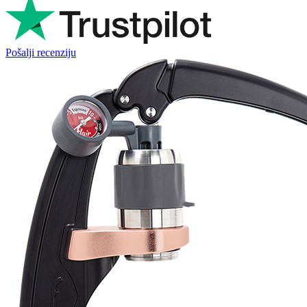
Pošalji recenziju