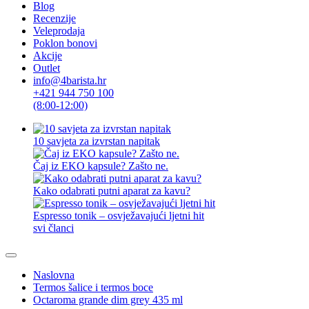
Blog
Recenzije
Veleprodaja
Poklon bonovi
Akcije
Outlet
info@4barista.hr
+421 944 750 100
(8:00-12:00)
10 savjeta za izvrstan napitak
Čaj iz EKO kapsule? Zašto ne.
Kako odabrati putni aparat za kavu?
Espresso tonik – osvježavajući ljetni hit
svi članci
Naslovna
Termos šalice i termos boce
Octaroma grande dim grey 435 ml