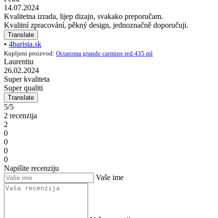
14.07.2024
Kvalitetna izrada, lijep dizajn, svakako preporučam.
Kvalitní zpracování, pěkný design, jednoznačně doporučuji.
Translate
•
4barista.sk
Kupljeni proizvod:
Octaroma grande carmine red 435 ml
Laurentiu
26.02.2024
Super kvaliteta
Super qualiti
Translate
5/5
2 recenzija
2
0
0
0
0
Napišite recenziju
Vaše ime