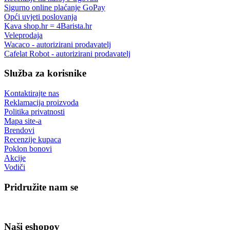
Sigurno online plaćanje GoPay
Opći uvjeti poslovanja
Kava shop.hr = 4Barista.hr
Veleprodaja
Wacaco - autorizirani prodavatelj
Cafelat Robot - autorizirani prodavatelj
Služba za korisnike
Kontaktirajte nas
Reklamacija proizvoda
Politika privatnosti
Mapa site-a
Brendovi
Recenzije kupaca
Poklon bonovi
Akcije
Vodiči
Pridružite nam se
Naši eshopov