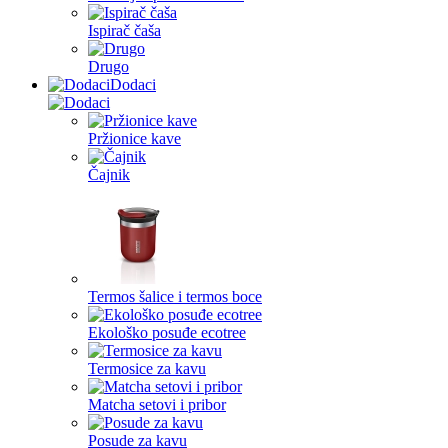
Ispirač čaša
Drugo
Dodaci
Pržionice kave
Čajnik
Termos šalice i termos boce
Ekološko posuđe ecotree
Termosice za kavu
Matcha setovi i pribor
Posude za kavu