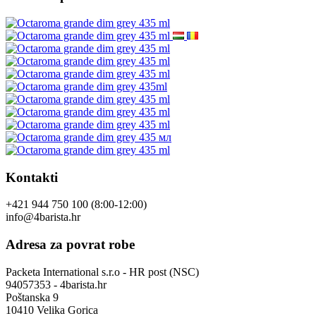
Kontakti
+421 944 750 100 (8:00-12:00)
info@4barista.hr
Adresa za povrat robe
Packeta International s.r.o - HR post (NSC)
94057353 - 4barista.hr
Poštanska 9
10410 Velika Gorica