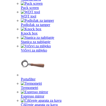
Puck screen
WDT tool
Podložak za tamper
Knock box
Stanica za nabijanje
Vrčevi za mlijeko
Portafilter
Termometri
Espresso mirror
Čišćenje aparata za kavu