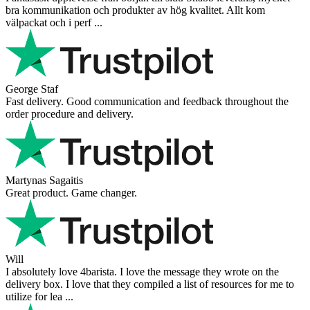
bra kommunikation och produkter av hög kvalitet. Allt kom
välpackat och i perf ...
George Staf
Fast delivery. Good communication and feedback throughout the
order procedure and delivery.
Martynas Sagaitis
Great product. Game changer.
Will
I absolutely love 4barista. I love the message they wrote on the
delivery box. I love that they compiled a list of resources for me to
utilize for lea ...