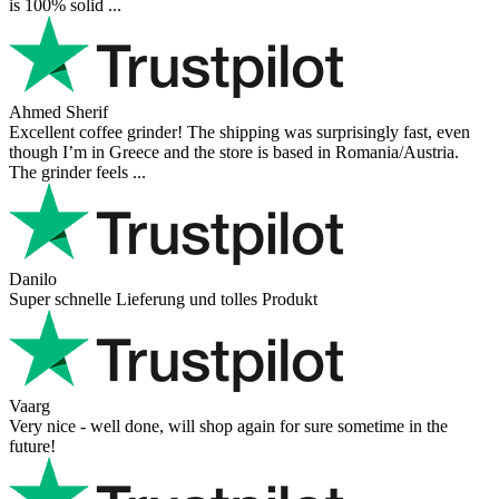
is 100% solid ...
Ahmed Sherif
Excellent coffee grinder! The shipping was surprisingly fast, even
though I’m in Greece and the store is based in Romania/Austria.
The grinder feels ...
Danilo
Super schnelle Lieferung und tolles Produkt
Vaarg
Very nice - well done, will shop again for sure sometime in the
future!