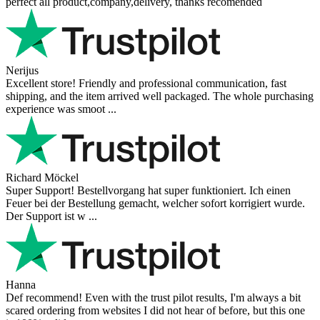
perfect all product,company,delivery, thanks recomended
Nerijus
Excellent store! Friendly and professional communication, fast
shipping, and the item arrived well packaged. The whole purchasing
experience was smoot ...
Richard Möckel
Super Support! Bestellvorgang hat super funktioniert. Ich einen
Feuer bei der Bestellung gemacht, welcher sofort korrigiert wurde.
Der Support ist w ...
Hanna
Def recommend! Even with the trust pilot results, I'm always a bit
scared ordering from websites I did not hear of before, but this one