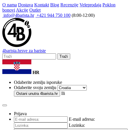
O nama
Dostava
Kontakt
Blog
Recenzije
Veleprodaja
Poklon
bonovi
Akcije
Outlet
info@4barista.hr
+421 944 750 100
(8:00-12:00)
4
barista
.hr
sve za bariste
Traži
HR
Odaberite zemlju isporuke
Odaberite svoju zemlju
Ili
Ostani unutra
4barista.hr
Prijava
E-mail adresa:
Lozinka: