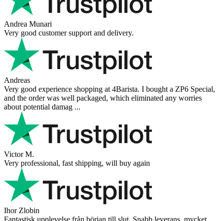
Andrea Munari
Very good customer support and delivery.
Andreas
Very good experience shopping at 4Barista. I bought a ZP6 Special,
and the order was well packaged, which eliminated any worries
about potential damag ...
Victor M.
Very professional, fast shipping, will buy again
Ihor Zlobin
Fantastisk upplevelse från början till slut. Snabb leverans, mycket