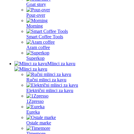
Goat story
Pour-over
Morning
Smart Coffee Tools
Aram coffee
Superkop
Mlinci za kavu
Ručni mlinci za kavu
Električni mlinci za kavu
1Zpresso
Eureka
Ostale marke
Timemore