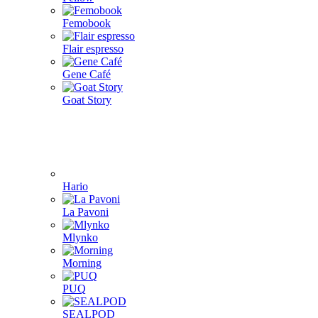
Femobook
Flair espresso
Gene Café
Goat Story
Hario
La Pavoni
Mlynko
Morning
PUQ
SEALPOD