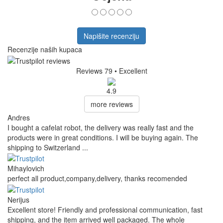
Napišite recenziju
Recenzije naših kupaca
Reviews 79
• Excellent
4.9
more reviews
Andres
I bought a cafelat robot, the delivery was really fast and the
products were in great conditions. I will be buying again. The
shipping to Switzerland ...
Mihaylovich
perfect all product,company,delivery, thanks recomended
Nerijus
Excellent store! Friendly and professional communication, fast
shipping, and the item arrived well packaged. The whole