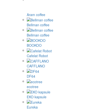
Aram coffee
Bellman coffee
Bellman coffee
BOOKOO
Cafelat Robot
CAFFLANO
DF64
ecotree
EKO kapsule
Eureka