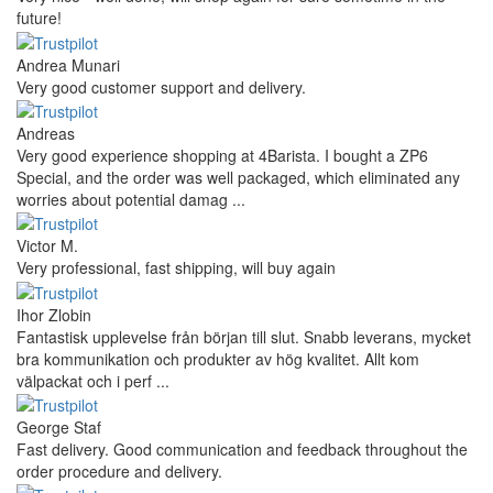
future!
Andrea Munari
Very good customer support and delivery.
Andreas
Very good experience shopping at 4Barista. I bought a ZP6
Special, and the order was well packaged, which eliminated any
worries about potential damag ...
Victor M.
Very professional, fast shipping, will buy again
Ihor Zlobin
Fantastisk upplevelse från början till slut. Snabb leverans, mycket
bra kommunikation och produkter av hög kvalitet. Allt kom
välpackat och i perf ...
George Staf
Fast delivery. Good communication and feedback throughout the
order procedure and delivery.