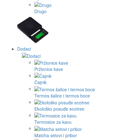
Drugo
Dodaci
Pržionice kave
Čajnik
Termos šalice i termos boce
Ekološko posuđe ecotree
Termosice za kavu
Matcha setovi i pribor