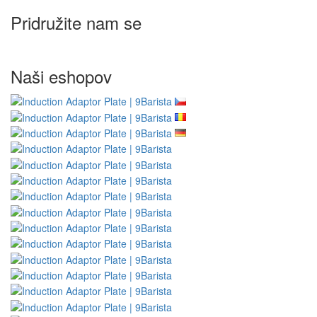
Pridružite nam se
Naši eshopov