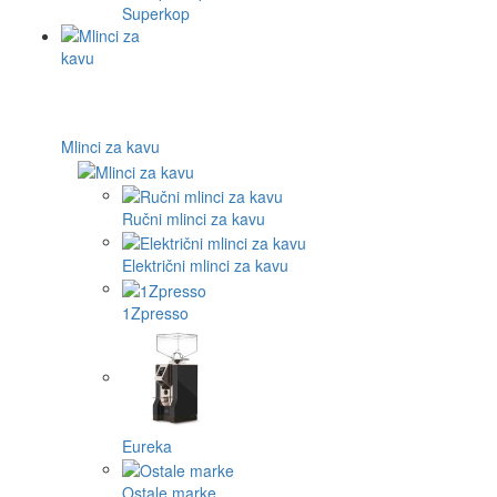
Superkop
Mlinci za kavu
Ručni mlinci za kavu
Električni mlinci za kavu
1Zpresso
Eureka
Ostale marke