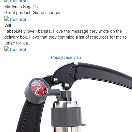
Martynas Sagaitis
Great product. Game changer.
Will
I absolutely love 4barista. I love the message they wrote on the
delivery box. I love that they compiled a list of resources for me to
utilize for lea ...
Pošalji recenziju