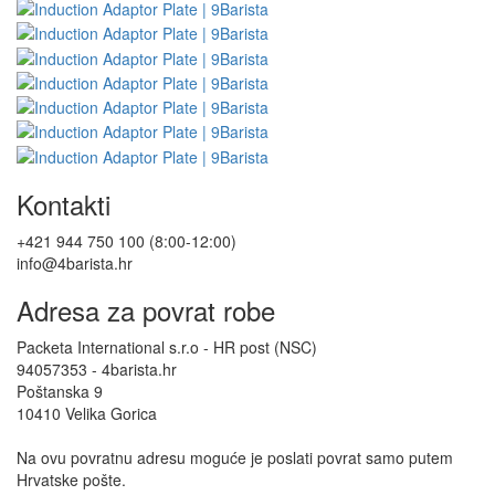
Kontakti
+421 944 750 100 (8:00-12:00)
info@4barista.hr
Adresa za povrat robe
Packeta International s.r.o - HR post (NSC)
94057353 - 4barista.hr
Poštanska 9
10410 Velika Gorica
Na ovu povratnu adresu moguće je poslati povrat samo putem
Hrvatske pošte.