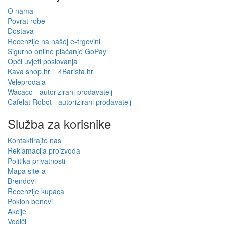
O nama
Povrat robe
Dostava
Recenzije na našoj e-trgovini
Sigurno online plaćanje GoPay
Opći uvjeti poslovanja
Kava shop.hr = 4Barista.hr
Veleprodaja
Wacaco - autorizirani prodavatelj
Cafelat Robot - autorizirani prodavatelj
Služba za korisnike
Kontaktirajte nas
Reklamacija proizvoda
Politika privatnosti
Mapa site-a
Brendovi
Recenzije kupaca
Poklon bonovi
Akcije
Vodiči