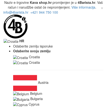
Naziv e-trgovine
Kava shop.hr
promijenjen je u
4Barista.hr
. Vaš
×
račun i narudžbe ostat će nepromijenjeni.
Više informacija
.
info@4barista.hr
+421 944 750 100
HR
Odaberite zemlju isporuke
Odaberite svoju zemlju
Croatia
Croatia
Austria
Belgium
Bulgaria
Cyprus