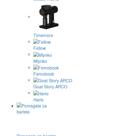
Timemore
Fellow
Mlynko
Femobook
Goat Story ARCO
Hario
Pomagala za bariste