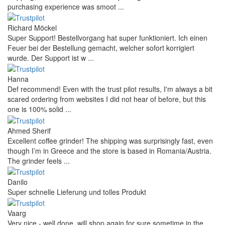
purchasing experience was smoot ...
Richard Möckel
Super Support! Bestellvorgang hat super funktioniert. Ich einen
Feuer bei der Bestellung gemacht, welcher sofort korrigiert
wurde. Der Support ist w ...
Hanna
Def recommend! Even with the trust pilot results, I'm always a bit
scared ordering from websites I did not hear of before, but this
one is 100% solid ...
Ahmed Sherif
Excellent coffee grinder! The shipping was surprisingly fast, even
though I’m in Greece and the store is based in Romania/Austria.
The grinder feels ...
Danilo
Super schnelle Lieferung und tolles Produkt
Vaarg
Very nice - well done, will shop again for sure sometime in the