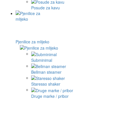
Posude za kavu
Pjenilice za mlijeko
Subminimal
Bellman steamer
Staresso shaker
Druge marke / pribor