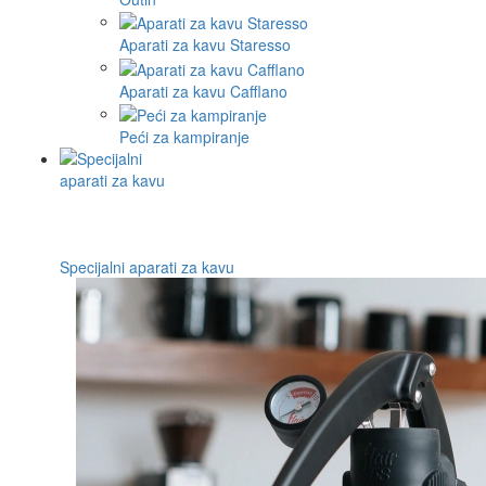
Aparati za kavu Staresso
Aparati za kavu Cafflano
Peći za kampiranje
Specijalni aparati za kavu