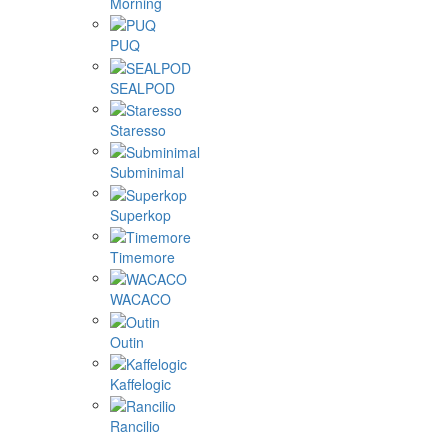
Morning
PUQ
SEALPOD
Staresso
Subminimal
Superkop
Timemore
WACACO
Outin
Kaffelogic
Rancilio