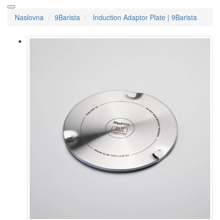
Naslovna
9Barista
Induction Adaptor Plate | 9Barista