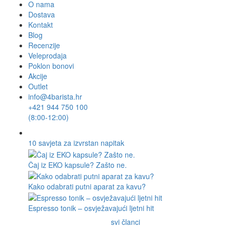
O nama
Dostava
Kontakt
Blog
Recenzije
Veleprodaja
Poklon bonovi
Akcije
Outlet
info@4barista.hr
+421 944 750 100
(8:00-12:00)
10 savjeta za izvrstan napitak
Čaj iz EKO kapsule? Zašto ne.
Kako odabrati putni aparat za kavu?
Espresso tonik – osvježavajući ljetni hit
svi članci