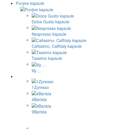
Punjive kapsule
Dolce Gusto kapsule
Nespresso kapsule
Cafissimo, Caffitaly kapsule
Tassimo kapsule
Illy ...
1Zpresso
4Barista
9Barista