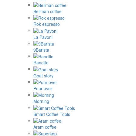
Bellman coffee
Rok espresso
La Pavoni
9Barista
Rancilio
Goat story
Pour-over
Morning
Smart Coffee Tools
Aram coffee