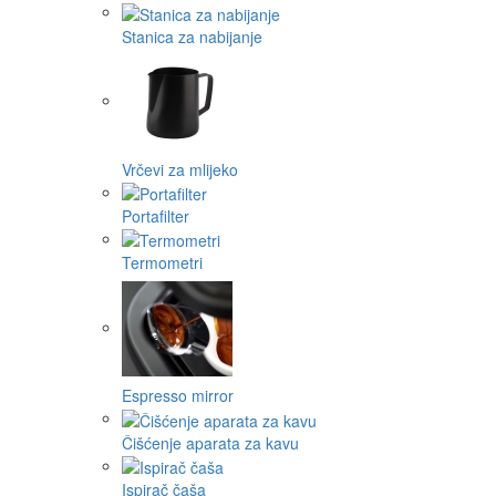
Stanica za nabijanje
Vrčevi za mlijeko
Portafilter
Termometri
Espresso mirror
Čišćenje aparata za kavu
Ispirač čaša