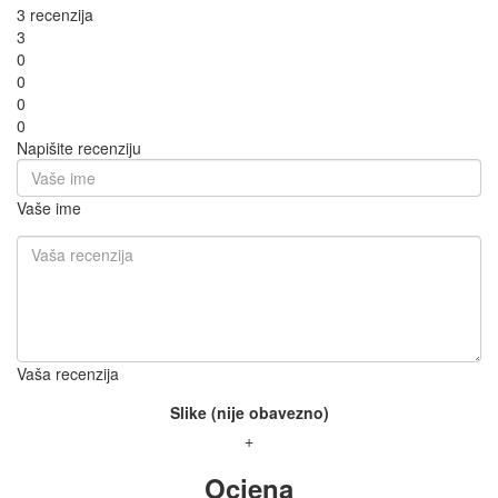
3 recenzija
3
0
0
0
0
Napišite recenziju
Vaše ime
Vaša recenzija
Slike (nije obavezno)
+
Ocjena