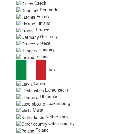
Czech
Denmark
Estonia
Finland
France
Germany
Greece
Hungary
Ireland
Italy
Latvia
Lichtenstein
Lithuania
Luxembourg
Malta
Netherlands
Other country
Poland