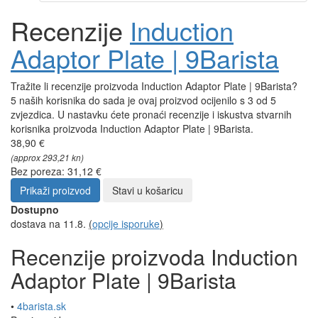
Recenzije
Induction
Adaptor Plate | 9Barista
Tražite li recenzije proizvoda Induction Adaptor Plate | 9Barista?
5 naših korisnika do sada je ovaj proizvod ocijenilo s 3 od 5
zvjezdica. U nastavku ćete pronaći recenzije i iskustva stvarnih
korisnika proizvoda Induction Adaptor Plate | 9Barista.
38,90 €
(approx 293,21 kn)
Bez poreza: 31,12 €
Prikaži proizvod
Stavi u košaricu
Dostupno
dostava na 11.8.
(
opcije isporuke
)
Recenzije proizvoda Induction
Adaptor Plate | 9Barista
•
4barista.sk