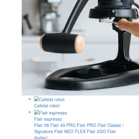
Cafelat robot
Flair espresso
Flair 58
Flair 49 PRO
Flair PRO
Flair Classic /
Signature
Flair NEO FLEX
Flair 2GO
Flair
dodaci