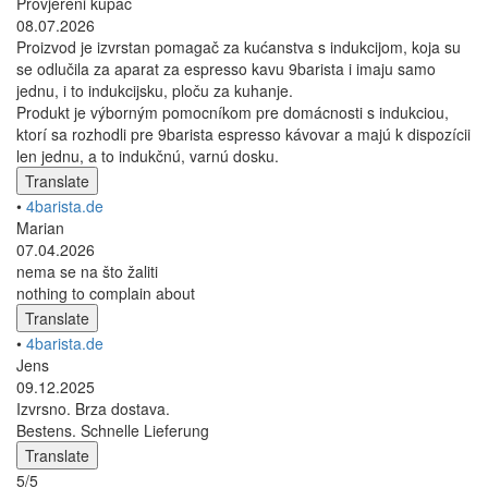
Provjereni kupac
08.07.2026
Proizvod je izvrstan pomagač za kućanstva s indukcijom, koja su
se odlučila za aparat za espresso kavu 9barista i imaju samo
jednu, i to indukcijsku, ploču za kuhanje.
Produkt je výborným pomocníkom pre domácnosti s indukciou,
ktorí sa rozhodli pre 9barista espresso kávovar a majú k dispozícii
len jednu, a to indukčnú, varnú dosku.
Translate
•
4barista.de
Marian
07.04.2026
nema se na što žaliti
nothing to complain about
Translate
•
4barista.de
Jens
09.12.2025
Izvrsno. Brza dostava.
Bestens. Schnelle Lieferung
Translate
5/5