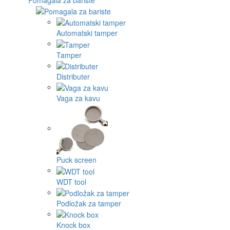
Automatski tamper
Tamper
Distributer
Vaga za kavu
Puck screen
WDT tool
Podložak za tamper
Knock box