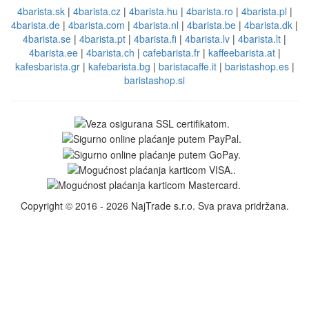
4barista.sk
|
4barista.cz
|
4barista.hu
|
4barista.ro
|
4barista.pl
|
4barista.de
|
4barista.com
|
4barista.nl
|
4barista.be
|
4barista.dk
|
4barista.se
|
4barista.pt
|
4barista.fi
|
4barista.lv
|
4barista.lt
|
4barista.ee
|
4barista.ch
|
cafebarista.fr
|
kaffeebarista.at
|
kafesbarista.gr
|
kafebarista.bg
|
baristacaffe.it
|
baristashop.es
|
baristashop.si
Copyright © 2016 - 2026 NajTrade s.r.o. Sva prava pridržana.