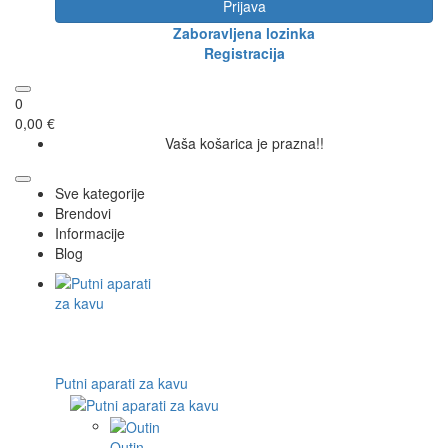
Prijava
Zaboravljena lozinka
Registracija
0
0,00 €
Vaša košarica je prazna!!
Sve kategorije
Brendovi
Informacije
Blog
Putni aparati za kavu
Outin