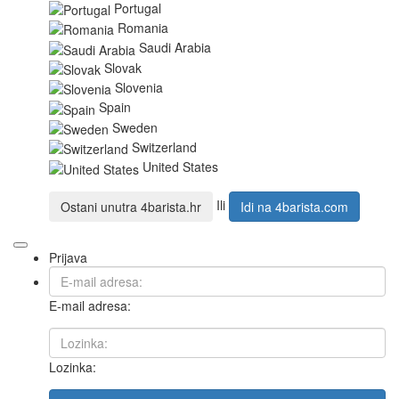
Portugal
Romania
Saudi Arabia
Slovak
Slovenia
Spain
Sweden
Switzerland
United States
Ili
Ostani unutra
4barista.hr
Idi na
4barista.com
Prijava
E-mail adresa:
Lozinka: