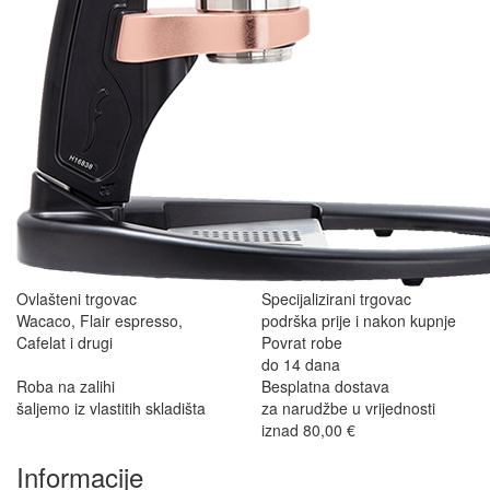
Ovlašteni trgovac
Specijalizirani trgovac
Wacaco, Flair espresso,
podrška prije i nakon kupnje
Cafelat i drugi
Povrat robe
do 14 dana
Roba na zalihi
Besplatna dostava
šaljemo iz vlastitih skladišta
za narudžbe u vrijednosti
iznad 80,00 €
Informacije