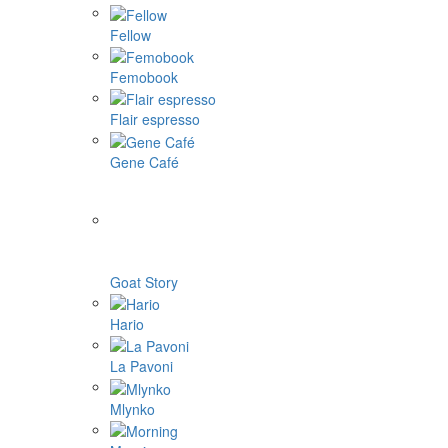
Fellow
Femobook
Flair espresso
Gene Café
Goat Story
Hario
La Pavoni
Mlynko