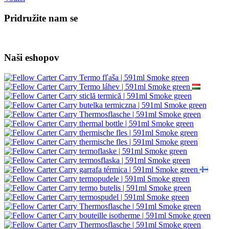
Pridružite nam se
Naši eshopov