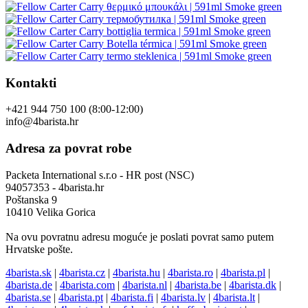
Kontakti
+421 944 750 100 (8:00-12:00)
info@4barista.hr
Adresa za povrat robe
Packeta International s.r.o - HR post (NSC)
94057353 - 4barista.hr
Poštanska 9
10410 Velika Gorica
Na ovu povratnu adresu moguće je poslati povrat samo putem
Hrvatske pošte.
4barista.sk
|
4barista.cz
|
4barista.hu
|
4barista.ro
|
4barista.pl
|
4barista.de
|
4barista.com
|
4barista.nl
|
4barista.be
|
4barista.dk
|
4barista.se
|
4barista.pt
|
4barista.fi
|
4barista.lv
|
4barista.lt
|