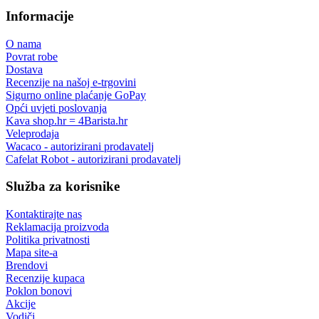
Informacije
O nama
Povrat robe
Dostava
Recenzije na našoj e-trgovini
Sigurno online plaćanje GoPay
Opći uvjeti poslovanja
Kava shop.hr = 4Barista.hr
Veleprodaja
Wacaco - autorizirani prodavatelj
Cafelat Robot - autorizirani prodavatelj
Služba za korisnike
Kontaktirajte nas
Reklamacija proizvoda
Politika privatnosti
Mapa site-a
Brendovi
Recenzije kupaca
Poklon bonovi
Akcije
Vodiči