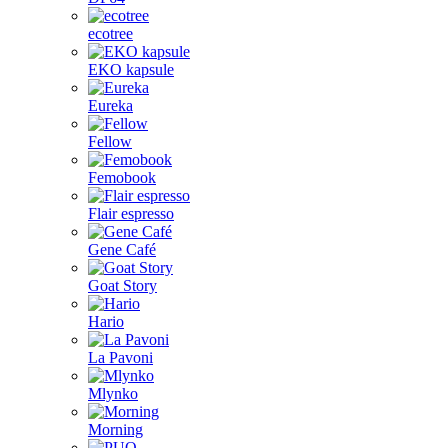
ecotree
EKO kapsule
Eureka
Fellow
Femobook
Flair espresso
Gene Café
Goat Story
Hario
La Pavoni
Mlynko
Morning