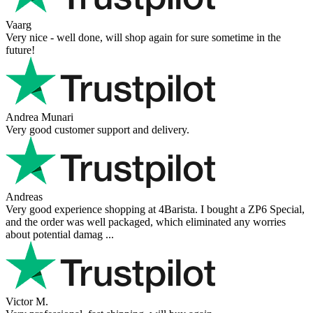
Vaarg
Very nice - well done, will shop again for sure sometime in the
future!
Andrea Munari
Very good customer support and delivery.
Andreas
Very good experience shopping at 4Barista. I bought a ZP6 Special,
and the order was well packaged, which eliminated any worries
about potential damag ...
Victor M.