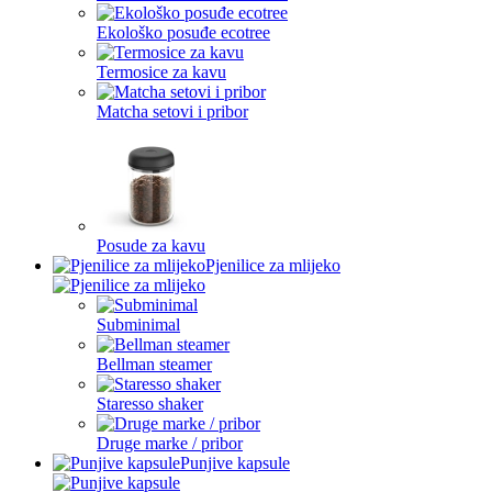
Ekološko posuđe ecotree
Termosice za kavu
Matcha setovi i pribor
Posude za kavu
Pjenilice za mlijeko
Subminimal
Bellman steamer
Staresso shaker
Druge marke / pribor
Punjive kapsule