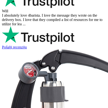
Will
I absolutely love 4barista. I love the message they wrote on the
delivery box. I love that they compiled a list of resources for me to
utilize for lea ...
Pošalji recenziju