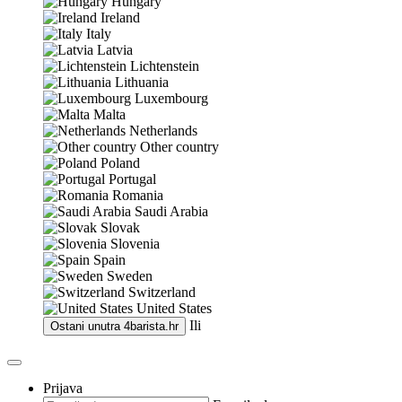
Hungary
Ireland
Italy
Latvia
Lichtenstein
Lithuania
Luxembourg
Malta
Netherlands
Other country
Poland
Portugal
Romania
Saudi Arabia
Slovak
Slovenia
Spain
Sweden
Switzerland
United States
Ili
Ostani unutra
4barista.hr
Prijava