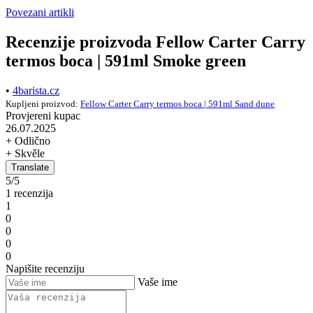
Povezani artikli
Recenzije proizvoda Fellow Carter Carry
termos boca | 591ml Smoke green
•
4barista.cz
Kupljeni proizvod:
Fellow Carter Carry termos boca | 591ml Sand dune
Provjereni kupac
26.07.2025
+ Odlično
+ Skvěle
Translate
5/5
1 recenzija
1
0
0
0
0
Napišite recenziju
Vaše ime