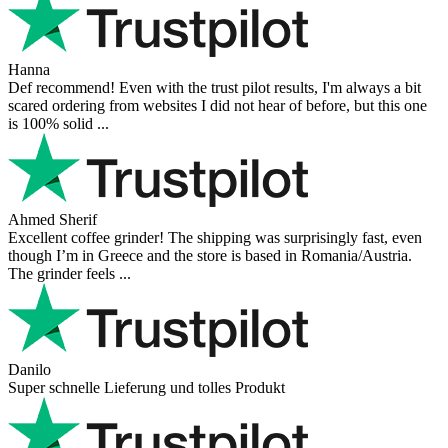
Hanna
Def recommend! Even with the trust pilot results, I'm always a bit
scared ordering from websites I did not hear of before, but this one
is 100% solid ...
Ahmed Sherif
Excellent coffee grinder! The shipping was surprisingly fast, even
though I’m in Greece and the store is based in Romania/Austria.
The grinder feels ...
Danilo
Super schnelle Lieferung und tolles Produkt