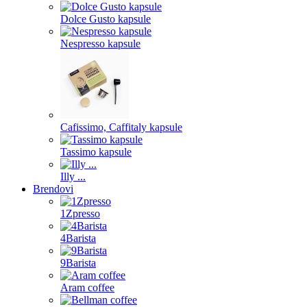
Dolce Gusto kapsule
Nespresso kapsule
Cafissimo, Caffitaly kapsule
Tassimo kapsule
Illy ...
Brendovi
1Zpresso
4Barista
9Barista
Aram coffee