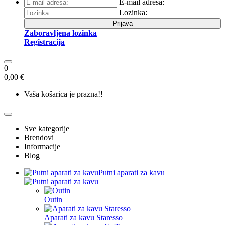
E-mail adresa:
Lozinka:
Prijava
Zaboravljena lozinka
Registracija
0
0,00 €
Vaša košarica je prazna!!
Sve kategorije
Brendovi
Informacije
Blog
Putni aparati za kavu
Outin
Aparati za kavu Staresso