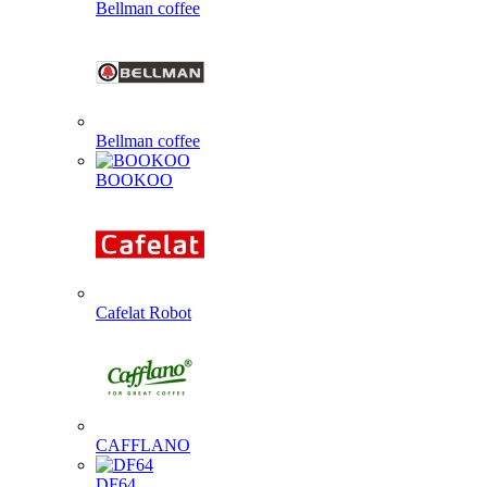
Bellman coffee
Bellman coffee
BOOKOO
Cafelat Robot
CAFFLANO
DF64