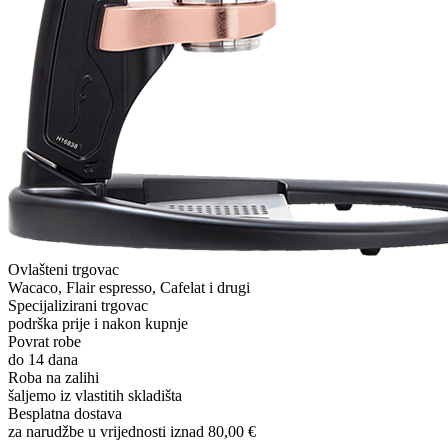
Ovlašteni trgovac
Wacaco, Flair espresso, Cafelat i drugi
Specijalizirani trgovac
podrška prije i nakon kupnje
Povrat robe
do 14 dana
Roba na zalihi
šaljemo iz vlastitih skladišta
Besplatna dostava
za narudžbe u vrijednosti iznad 80,00 €