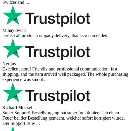
Switzerland ...
Mihaylovich
perfect all product,company,delivery, thanks recomended
Nerijus
Excellent store! Friendly and professional communication, fast
shipping, and the item arrived well packaged. The whole purchasing
experience was smoot ...
Richard Möckel
Super Support! Bestellvorgang hat super funktioniert. Ich einen
Feuer bei der Bestellung gemacht, welcher sofort korrigiert wurde.
Der Support ist w ...