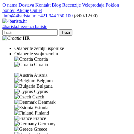
O nama
Dostava
Kontakt
Blog
Recenzije
Veleprodaja
Poklon
bonovi
Akcije
Outlet
info@4barista.hr
+421 944 750 100
(8:00-12:00)
4
barista
.hr
sve za bariste
Traži
HR
Odaberite zemlju isporuke
Odaberite svoju zemlju
Croatia
Croatia
Austria
Belgium
Bulgaria
Cyprus
Czech
Denmark
Estonia
Finland
France
Germany
Greece