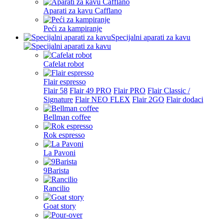
Aparati za kavu Cafflano
Peći za kampiranje
Specijalni aparati za kavu
Cafelat robot
Flair espresso
Flair 58
Flair 49 PRO
Flair PRO
Flair Classic /
Signature
Flair NEO FLEX
Flair 2GO
Flair dodaci
Bellman coffee
Rok espresso
La Pavoni
9Barista
Rancilio
Goat story