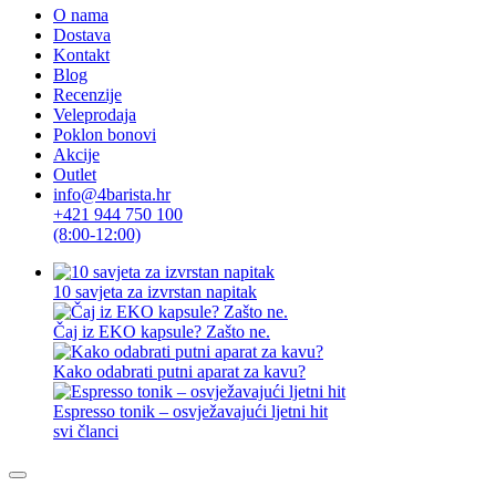
O nama
Dostava
Kontakt
Blog
Recenzije
Veleprodaja
Poklon bonovi
Akcije
Outlet
info@4barista.hr
+421 944 750 100
(8:00-12:00)
10 savjeta za izvrstan napitak
Čaj iz EKO kapsule? Zašto ne.
Kako odabrati putni aparat za kavu?
Espresso tonik – osvježavajući ljetni hit
svi članci