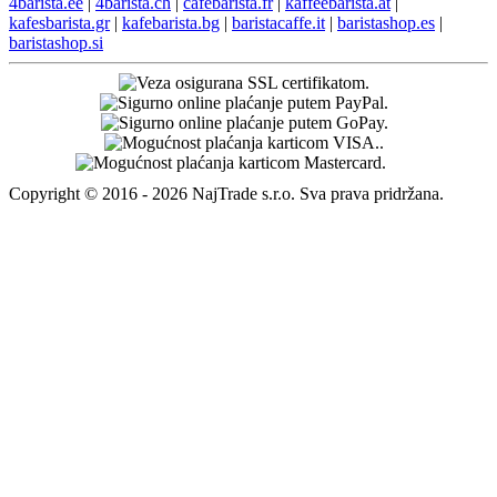
4barista.ee
|
4barista.ch
|
cafebarista.fr
|
kaffeebarista.at
|
kafesbarista.gr
|
kafebarista.bg
|
baristacaffe.it
|
baristashop.es
|
baristashop.si
Copyright © 2016 - 2026 NajTrade s.r.o. Sva prava pridržana.