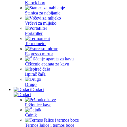
Knock box
Stanica za nabijanje
Vrčevi za mlijeko
Portafilter
Termometri
Espresso mirror
Čišćenje aparata za kavu
Ispirač čaša
Drugo
Dodaci
Pržionice kave
Čajnik
Termos šalice i termos boce