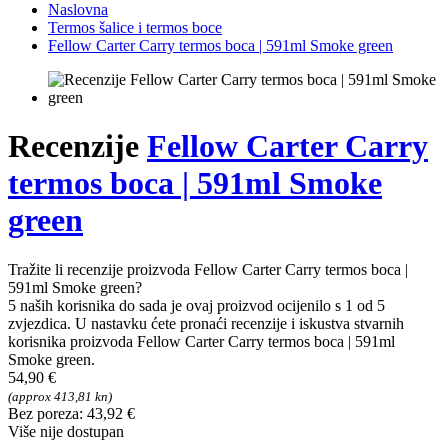
Naslovna
Termos šalice i termos boce
Fellow Carter Carry termos boca | 591ml Smoke green
Recenzije
Fellow Carter Carry
termos boca | 591ml Smoke
green
Tražite li recenzije proizvoda Fellow Carter Carry termos boca |
591ml Smoke green?
5 naših korisnika do sada je ovaj proizvod ocijenilo s 1 od 5
zvjezdica. U nastavku ćete pronaći recenzije i iskustva stvarnih
korisnika proizvoda Fellow Carter Carry termos boca | 591ml
Smoke green.
54,90 €
(approx 413,81 kn)
Bez poreza: 43,92 €
Više nije dostupan