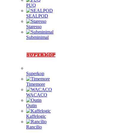
PUQ
SEALPOD
Staresso
Subminimal
Superkop
Timemore
WACACO
Outin
Kaffelogic
Rancilio