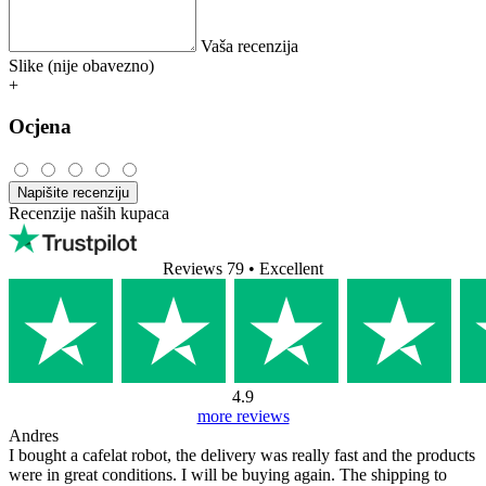
Vaša recenzija
Slike (nije obavezno)
+
Ocjena
Napišite recenziju
Recenzije naših kupaca
Reviews 79
• Excellent
4.9
more reviews
Andres
I bought a cafelat robot, the delivery was really fast and the products
were in great conditions. I will be buying again. The shipping to