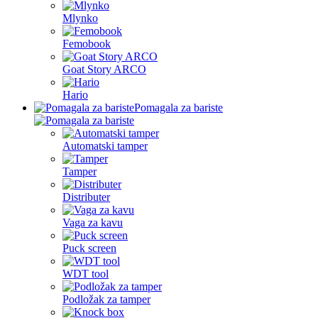
Mlynko
Femobook
Goat Story ARCO
Hario
Pomagala za bariste
Automatski tamper
Tamper
Distributer
Vaga za kavu
Puck screen
WDT tool
Podložak za tamper