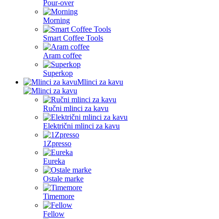
Pour-over
Morning
Smart Coffee Tools
Aram coffee
Superkop
Mlinci za kavu
Ručni mlinci za kavu
Električni mlinci za kavu
1Zpresso
Eureka
Ostale marke
Timemore
Fellow