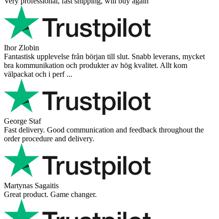
Very professional, fast shipping, will buy again
Ihor Zlobin
Fantastisk upplevelse från början till slut. Snabb leverans, mycket
bra kommunikation och produkter av hög kvalitet. Allt kom
välpackat och i perf ...
George Staf
Fast delivery. Good communication and feedback throughout the
order procedure and delivery.
Martynas Sagaitis
Great product. Game changer.