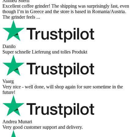
Ahmed Sherif
Excellent coffee grinder! The shipping was surprisingly fast, even
though I’m in Greece and the store is based in Romania/Austria.
The grinder feels ...
Danilo
Super schnelle Lieferung und tolles Produkt
Vaarg
Very nice - well done, will shop again for sure sometime in the
future!
Andrea Munari
Very good customer support and delivery.