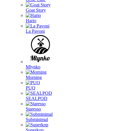
Goat Story
Hario
La Pavoni
Mlynko
Morning
PUQ
SEALPOD
Staresso
Subminimal
Superkop