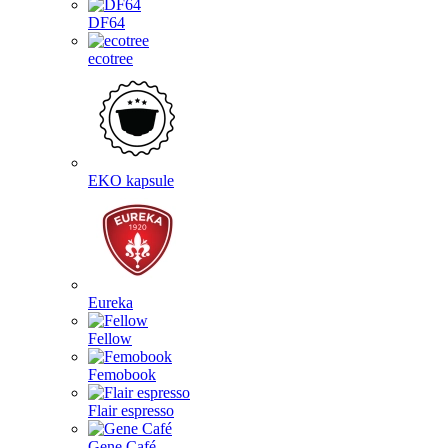
DF64
ecotree
EKO kapsule
Eureka
Fellow
Femobook
Flair espresso
Gene Café