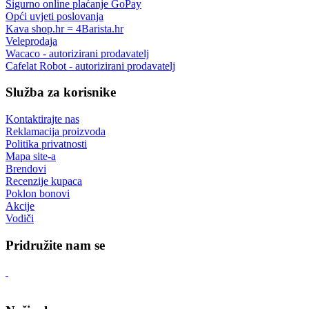
Sigurno online plaćanje GoPay
Opći uvjeti poslovanja
Kava shop.hr = 4Barista.hr
Veleprodaja
Wacaco - autorizirani prodavatelj
Cafelat Robot - autorizirani prodavatelj
Služba za korisnike
Kontaktirajte nas
Reklamacija proizvoda
Politika privatnosti
Mapa site-a
Brendovi
Recenzije kupaca
Poklon bonovi
Akcije
Vodiči
Pridružite nam se