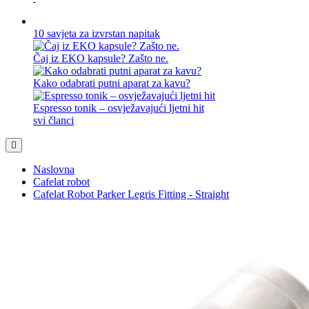
10 savjeta za izvrstan napitak
Čaj iz EKO kapsule? Zašto ne.
Kako odabrati putni aparat za kavu?
Espresso tonik – osvježavajući ljetni hit
svi članci
Naslovna
Cafelat robot
Cafelat Robot Parker Legris Fitting - Straight