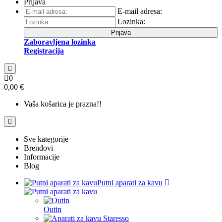
Prijava
E-mail adresa:
Lozinka:
Prijava
Zaboravljena lozinka
Registracija
0
0,00 €
Vaša košarica je prazna!!
Sve kategorije
Brendovi
Informacije
Blog
Putni aparati za kavu
Outin