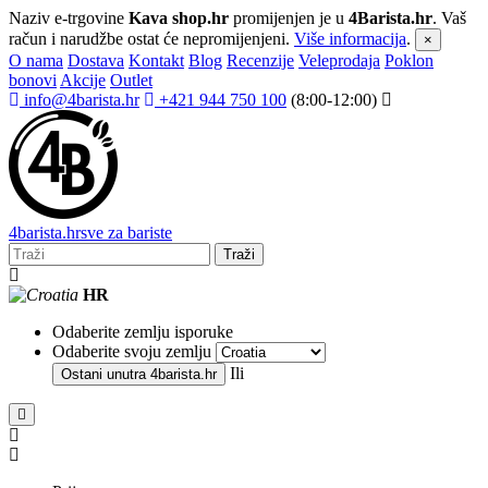
Naziv e-trgovine
Kava shop.hr
promijenjen je u
4Barista.hr
. Vaš
račun i narudžbe ostat će nepromijenjeni.
Više informacija
.
×
O nama
Dostava
Kontakt
Blog
Recenzije
Veleprodaja
Poklon
bonovi
Akcije
Outlet
info@4barista.hr
+421 944 750 100
(8:00-12:00)
4
barista
.hr
sve za bariste
Traži
HR
Odaberite zemlju isporuke
Odaberite svoju zemlju
Ili
Ostani unutra
4barista.hr