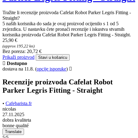
Tražite li recenzije proizvoda Cafelat Robot Parker Legris Fitting -
Straight?
5 naših korisnika do sada je ovaj proizvod ocijenilo s 1 od 5
zvjezdica. U nastavku ćete pronaći recenzije i iskustva stvarnih
korisnika proizvoda Cafelat Robot Parker Legris Fitting - Straight.
25,90 €
(approx 195,22 kn)
Bez poreza: 20,72 €
Prikaži proizvod
Stavi u košaricu
Dostupno
dostava na 11.8.
(
opcije isporuke
)
Recenzije proizvoda Cafelat Robot
Parker Legris Fitting - Straight
•
Cafebarista.fr
nicolas
27.11.2025
dobra kvaliteta
bonne qualité
Translate
5/5