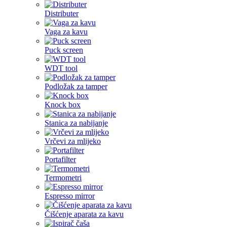
Distributer
Vaga za kavu
Puck screen
WDT tool
Podložak za tamper
Knock box
Stanica za nabijanje
Vrčevi za mlijeko
Portafilter
Termometri
Espresso mirror
Čišćenje aparata za kavu