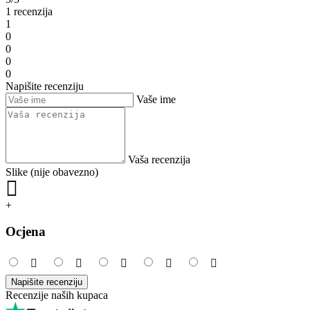
1 recenzija
1
0
0
0
0
Napišite recenziju
Vaše ime
Vaša recenzija
Slike (nije obavezno)
+
Ocjena
Napišite recenziju
Recenzije naših kupaca