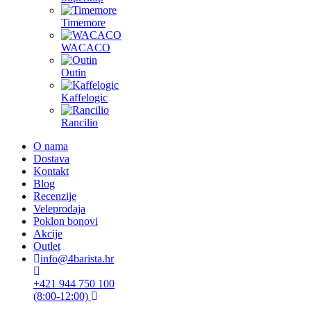
Timemore
WACACO
Outin
Kaffelogic
Rancilio
O nama
Dostava
Kontakt
Blog
Recenzije
Veleprodaja
Poklon bonovi
Akcije
Outlet
info@4barista.hr
+421 944 750 100
(8:00-12:00)