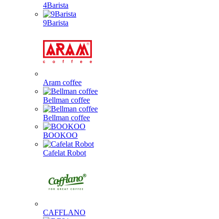
4Barista
9Barista
Aram coffee
Bellman coffee
Bellman coffee
BOOKOO
Cafelat Robot
CAFFLANO