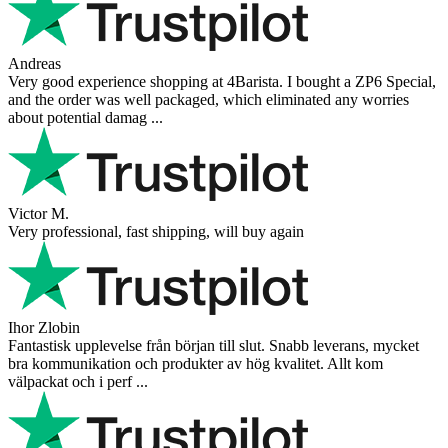
Andreas
Very good experience shopping at 4Barista. I bought a ZP6 Special,
and the order was well packaged, which eliminated any worries
about potential damag ...
Victor M.
Very professional, fast shipping, will buy again
Ihor Zlobin
Fantastisk upplevelse från början till slut. Snabb leverans, mycket
bra kommunikation och produkter av hög kvalitet. Allt kom
välpackat och i perf ...