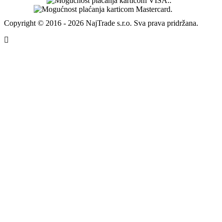
Copyright © 2016 - 2026 NajTrade s.r.o. Sva prava pridržana.