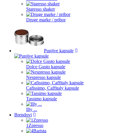
Staresso shaker
Druge marke / pribor
Punjive kapsule
Dolce Gusto kapsule
Nespresso kapsule
Cafissimo, Caffitaly kapsule
Tassimo kapsule
Illy ...
Brendovi
1Zpresso