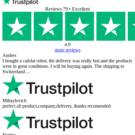
Reviews 79
• Excellent
4.9
more reviews
Andres
I bought a cafelat robot, the delivery was really fast and the products
were in great conditions. I will be buying again. The shipping to
Switzerland ...
Mihaylovich
perfect all product,company,delivery, thanks recomended
Nerijus