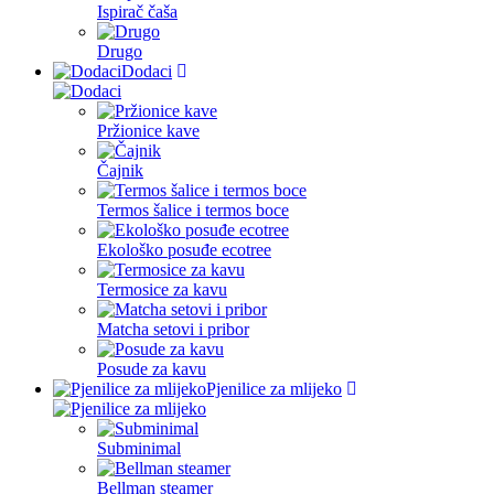
Ispirač čaša
Drugo
Dodaci
Pržionice kave
Čajnik
Termos šalice i termos boce
Ekološko posuđe ecotree
Termosice za kavu
Matcha setovi i pribor
Posude za kavu
Pjenilice za mlijeko
Subminimal
Bellman steamer