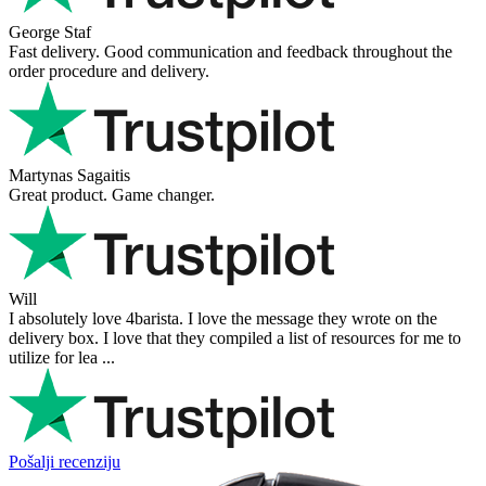
George Staf
Fast delivery. Good communication and feedback throughout the
order procedure and delivery.
Martynas Sagaitis
Great product. Game changer.
Will
I absolutely love 4barista. I love the message they wrote on the
delivery box. I love that they compiled a list of resources for me to
utilize for lea ...
Pošalji recenziju