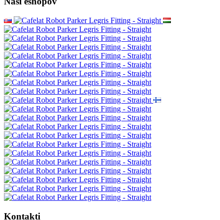
Naši eshopov
Kontakti