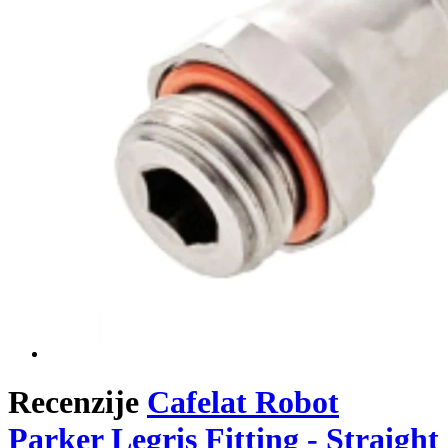
Recenzije
Cafelat Robot
Parker Legris Fitting - Straight