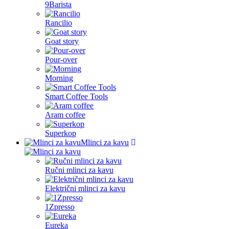
9Barista
Rancilio
Goat story
Pour-over
Morning
Smart Coffee Tools
Aram coffee
Superkop
Mlinci za kavu
Ručni mlinci za kavu
Električni mlinci za kavu
1Zpresso
Eureka