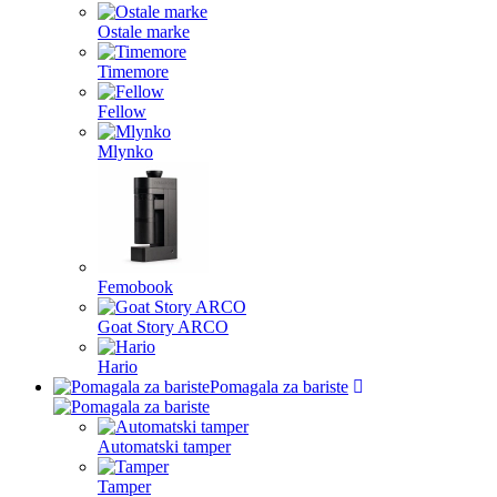
Ostale marke
Timemore
Fellow
Mlynko
Femobook
Goat Story ARCO
Hario
Pomagala za bariste
Automatski tamper
Tamper