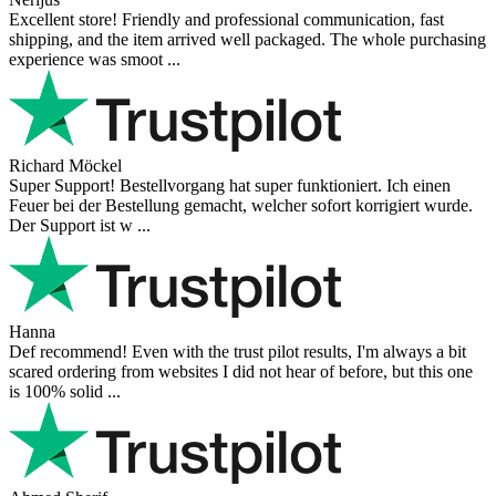
Excellent store! Friendly and professional communication, fast
shipping, and the item arrived well packaged. The whole purchasing
experience was smoot ...
Richard Möckel
Super Support! Bestellvorgang hat super funktioniert. Ich einen
Feuer bei der Bestellung gemacht, welcher sofort korrigiert wurde.
Der Support ist w ...
Hanna
Def recommend! Even with the trust pilot results, I'm always a bit
scared ordering from websites I did not hear of before, but this one
is 100% solid ...