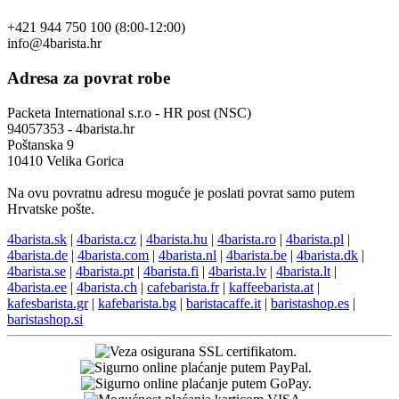
+421 944 750 100 (8:00-12:00)
info@4barista.hr
Adresa za povrat robe
Packeta International s.r.o - HR post (NSC)
94057353 - 4barista.hr
Poštanska 9
10410 Velika Gorica
Na ovu povratnu adresu moguće je poslati povrat samo putem
Hrvatske pošte.
4barista.sk
|
4barista.cz
|
4barista.hu
|
4barista.ro
|
4barista.pl
|
4barista.de
|
4barista.com
|
4barista.nl
|
4barista.be
|
4barista.dk
|
4barista.se
|
4barista.pt
|
4barista.fi
|
4barista.lv
|
4barista.lt
|
4barista.ee
|
4barista.ch
|
cafebarista.fr
|
kaffeebarista.at
|
kafesbarista.gr
|
kafebarista.bg
|
baristacaffe.it
|
baristashop.es
|
baristashop.si