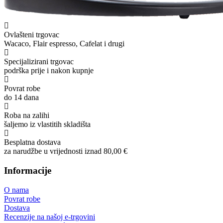
Ovlašteni trgovac
Wacaco, Flair espresso, Cafelat i drugi
Specijalizirani trgovac
podrška prije i nakon kupnje
Povrat robe
do 14 dana
Roba na zalihi
šaljemo iz vlastitih skladišta
Besplatna dostava
za narudžbe u vrijednosti iznad 80,00 €
Informacije
O nama
Povrat robe
Dostava
Recenzije na našoj e-trgovini