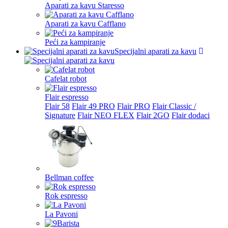
Aparati za kavu Staresso
Aparati za kavu Cafflano
Peći za kampiranje
Specijalni aparati za kavu
Cafelat robot
Flair espresso
Flair 58
Flair 49 PRO
Flair PRO
Flair Classic /
Signature
Flair NEO FLEX
Flair 2GO
Flair dodaci
Bellman coffee
Rok espresso
La Pavoni