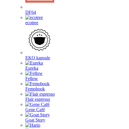
DF64
ecotree
EKO kapsule
Eureka
Fellow
Femobook
Flair espresso
Gene Café
Goat Story