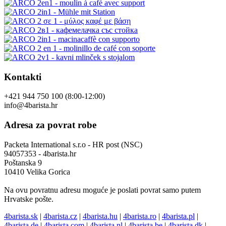
Kontakti
+421 944 750 100 (8:00-12:00)
info@4barista.hr
Adresa za povrat robe
Packeta International s.r.o - HR post (NSC)
94057353 - 4barista.hr
Poštanska 9
10410 Velika Gorica
Na ovu povratnu adresu moguće je poslati povrat samo putem
Hrvatske pošte.
4barista.sk
|
4barista.cz
|
4barista.hu
|
4barista.ro
|
4barista.pl
|
4barista.de
|
4barista.com
|
4barista.nl
|
4barista.be
|
4barista.dk
|