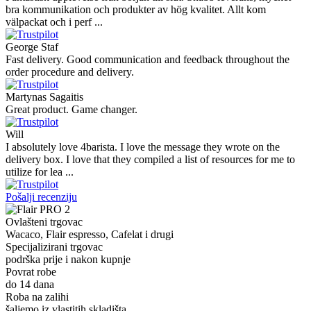
bra kommunikation och produkter av hög kvalitet. Allt kom
välpackat och i perf ...
George Staf
Fast delivery. Good communication and feedback throughout the
order procedure and delivery.
Martynas Sagaitis
Great product. Game changer.
Will
I absolutely love 4barista. I love the message they wrote on the
delivery box. I love that they compiled a list of resources for me to
utilize for lea ...
Pošalji recenziju
Ovlašteni trgovac
Wacaco, Flair espresso, Cafelat i drugi
Specijalizirani trgovac
podrška prije i nakon kupnje
Povrat robe
do 14 dana
Roba na zalihi
šaljemo iz vlastitih skladišta