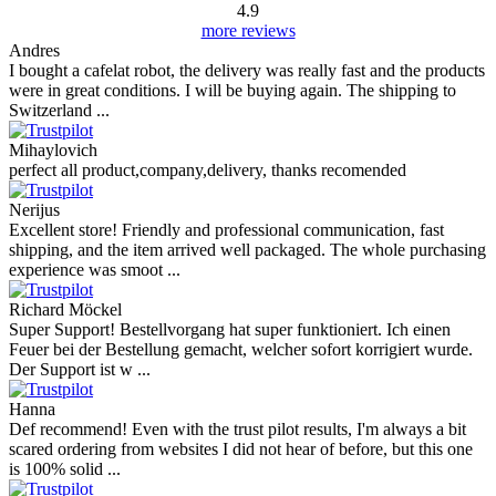
4.9
more reviews
Andres
I bought a cafelat robot, the delivery was really fast and the products
were in great conditions. I will be buying again. The shipping to
Switzerland ...
Mihaylovich
perfect all product,company,delivery, thanks recomended
Nerijus
Excellent store! Friendly and professional communication, fast
shipping, and the item arrived well packaged. The whole purchasing
experience was smoot ...
Richard Möckel
Super Support! Bestellvorgang hat super funktioniert. Ich einen
Feuer bei der Bestellung gemacht, welcher sofort korrigiert wurde.
Der Support ist w ...
Hanna
Def recommend! Even with the trust pilot results, I'm always a bit
scared ordering from websites I did not hear of before, but this one
is 100% solid ...