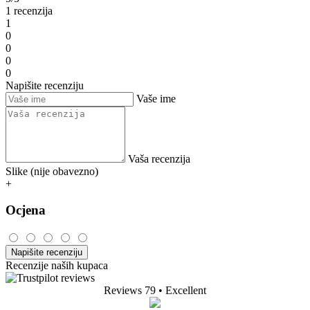
1 recenzija
1
0
0
0
0
Napišite recenziju
Vaše ime
Vaša recenzija
Slike (nije obavezno)
+
Ocjena
Napišite recenziju
Recenzije naših kupaca
Reviews 79
• Excellent