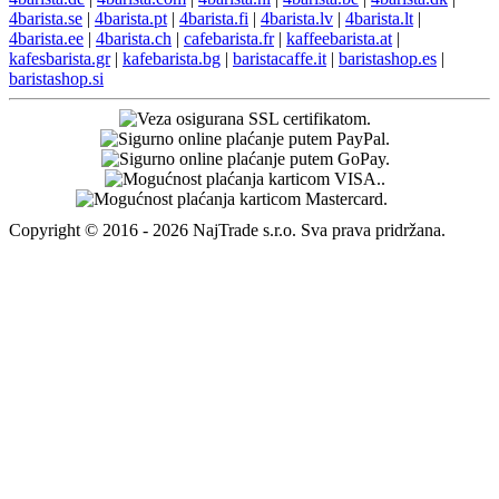
4barista.se
|
4barista.pt
|
4barista.fi
|
4barista.lv
|
4barista.lt
|
4barista.ee
|
4barista.ch
|
cafebarista.fr
|
kaffeebarista.at
|
kafesbarista.gr
|
kafebarista.bg
|
baristacaffe.it
|
baristashop.es
|
baristashop.si
Copyright © 2016 - 2026 NajTrade s.r.o. Sva prava pridržana.