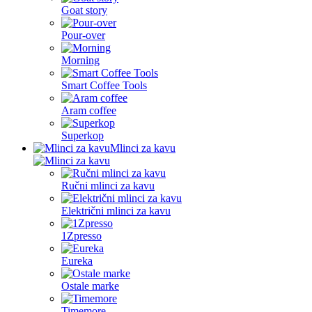
Goat story
Pour-over
Morning
Smart Coffee Tools
Aram coffee
Superkop
Mlinci za kavu
Ručni mlinci za kavu
Električni mlinci za kavu
1Zpresso
Eureka
Ostale marke
Timemore