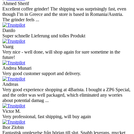
Ahmed Sherif
Excellent coffee grinder! The shipping was surprisingly fast, even
though I’m in Greece and the store is based in Romania/Austria.
The grinder feels ...
Danilo
Super schnelle Lieferung und tolles Produkt
Vaarg
Very nice - well done, will shop again for sure sometime in the
future!
Andrea Munari
Very good customer support and delivery.
Andreas
Very good experience shopping at 4Barista. I bought a ZP6 Special,
and the order was well packaged, which eliminated any worries
about potential damag ...
Victor M.
Very professional, fast shipping, will buy again
Ihor Zlobin
Fantastisk upplevelse från början till slut. Snabb leverans, mycket