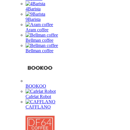
4Barista
9Barista
Aram coffee
Bellman coffee
Bellman coffee
BOOKOO
Cafelat Robot
CAFFLANO