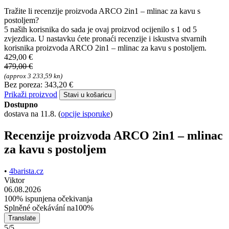
Tražite li recenzije proizvoda ARCO 2in1 – mlinac za kavu s
postoljem?
5 naših korisnika do sada je ovaj proizvod ocijenilo s 1 od 5
zvjezdica. U nastavku ćete pronaći recenzije i iskustva stvarnih
korisnika proizvoda ARCO 2in1 – mlinac za kavu s postoljem.
429,00 €
479,00 €
(approx 3 233,59 kn)
Bez poreza: 343,20 €
Prikaži proizvod
Stavi u košaricu
Dostupno
dostava na 11.8.
(
opcije isporuke
)
Recenzije proizvoda ARCO 2in1 – mlinac
za kavu s postoljem
•
4barista.cz
Viktor
06.08.2026
100% ispunjena očekivanja
Splněné očekávání na100%
Translate
5/5