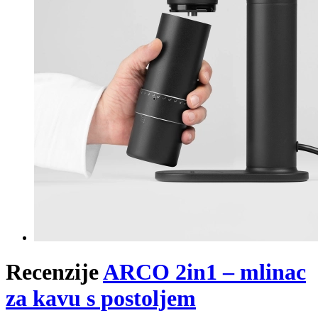
Recenzije
ARCO 2in1 – mlinac
za kavu s postoljem