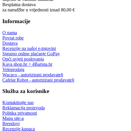
Besplatna dostava
za narudžbe u vrijednosti iznad 80,00 €
Informacije
O nama
Povrat robe
Dostava
Recenzije na našoj e-trgovini
Sigurno online plaćanje GoPay
Opći uvjeti poslovanja
Kava shop.hr = 4Barista.hr
Veleprodaja
Wacaco - autorizirani prodavatelj
Cafelat Robot - autorizirani prodavatelj
Služba za korisnike
Kontaktirajte nas
Reklamacija proizvoda
Politika privatnosti
Mapa site-a
Brendovi
Recenzije kupaca