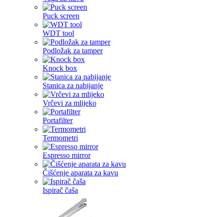
Puck screen
WDT tool
Podložak za tamper
Knock box
Stanica za nabijanje
Vrčevi za mlijeko
Portafilter
Termometri
Espresso mirror
Čišćenje aparata za kavu
Ispirač čaša