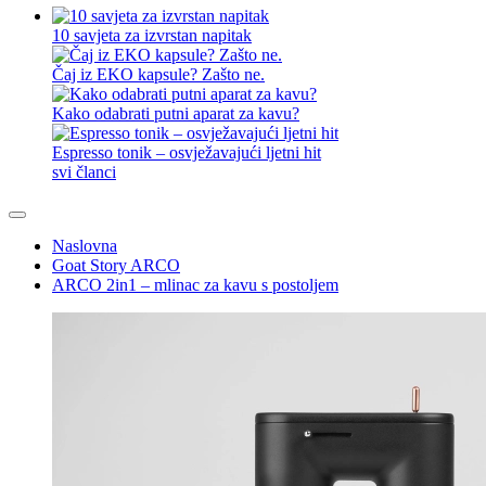
10 savjeta za izvrstan napitak
Čaj iz EKO kapsule? Zašto ne.
Kako odabrati putni aparat za kavu?
Espresso tonik – osvježavajući ljetni hit
svi članci
Naslovna
Goat Story ARCO
ARCO 2in1 – mlinac za kavu s postoljem