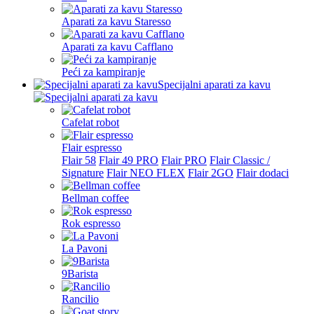
Aparati za kavu Staresso
Aparati za kavu Cafflano
Peći za kampiranje
Specijalni aparati za kavu
Cafelat robot
Flair espresso
Flair 58
Flair 49 PRO
Flair PRO
Flair Classic /
Signature
Flair NEO FLEX
Flair 2GO
Flair dodaci
Bellman coffee
Rok espresso
La Pavoni
9Barista
Rancilio