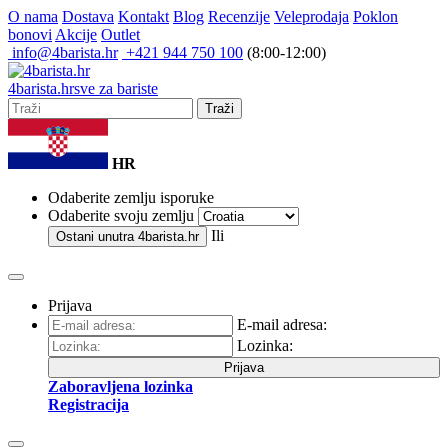
O nama
Dostava
Kontakt
Blog
Recenzije
Veleprodaja
Poklon
bonovi
Akcije
Outlet
info@4barista.hr
+421 944 750 100
(8:00-12:00)
4
barista
.hr
sve za bariste
Traži
HR
Odaberite zemlju isporuke
Odaberite svoju zemlju
Ili
Ostani unutra
4barista.hr
Prijava
E-mail adresa:
Lozinka:
Prijava
Zaboravljena lozinka
Registracija