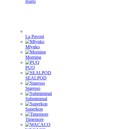
Hario
La Pavoni
Mlynko
Morning
PUQ
SEALPOD
Staresso
Subminimal
Superkop
Timemore