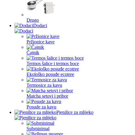
Drugo
Dodaci
Pržionice kave
Čajnik
Termos šalice i termos boce
Ekološko posuđe ecotree
Termosice za kavu
Matcha setovi i pribor
Posude za kavu
Pjenilice za mlijeko
Subminimal