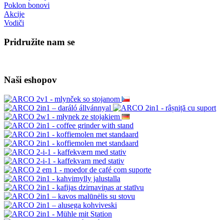
Poklon bonovi
Akcije
Vodiči
Pridružite nam se
Naši eshopov