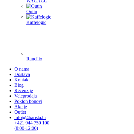
WACACO
Outin
Kaffelogic
Rancilio
O nama
Dostava
Kontakt
Blog
Recenzije
Veleprodaja
Poklon bonovi
Akcije
Outlet
info@4barista.hr
+421 944 750 100
(8:00-12:00)