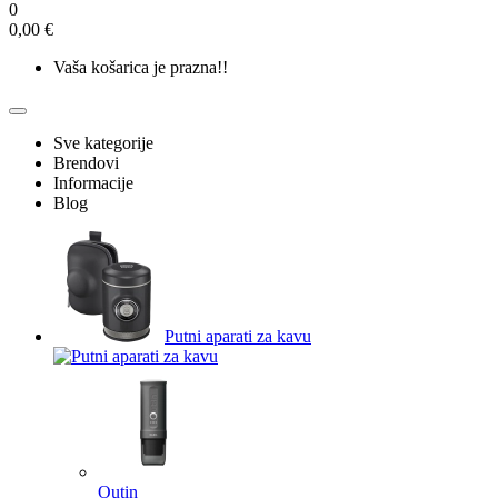
0
0,00 €
Vaša košarica je prazna!!
Sve kategorije
Brendovi
Informacije
Blog
Putni aparati za kavu
Outin