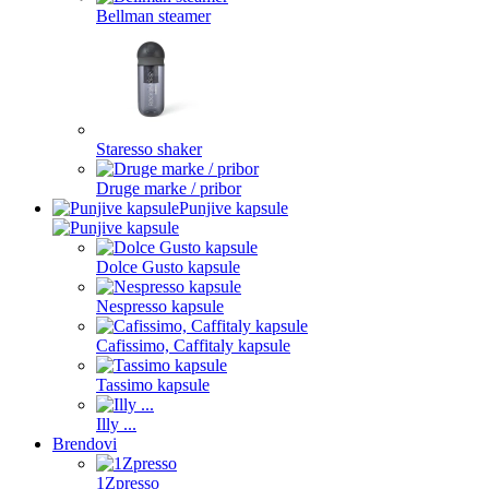
Bellman steamer
Staresso shaker
Druge marke / pribor
Punjive kapsule
Dolce Gusto kapsule
Nespresso kapsule
Cafissimo, Caffitaly kapsule
Tassimo kapsule
Illy ...
Brendovi
1Zpresso