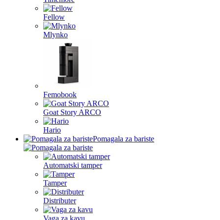
Fellow
Mlynko
Femobook
Goat Story ARCO
Hario
Pomagala za bariste
Automatski tamper
Tamper
Distributer
Vaga za kavu