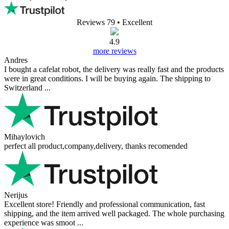
Reviews 79
• Excellent
4.9
more reviews
Andres
I bought a cafelat robot, the delivery was really fast and the products
were in great conditions. I will be buying again. The shipping to
Switzerland ...
Mihaylovich
perfect all product,company,delivery, thanks recomended
Nerijus
Excellent store! Friendly and professional communication, fast
shipping, and the item arrived well packaged. The whole purchasing
experience was smoot ...