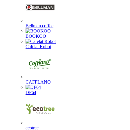
Bellman coffee
BOOKOO
Cafelat Robot
CAFFLANO
DF64
ecotree