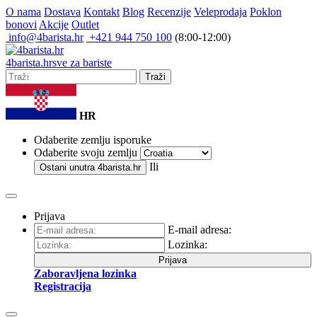
O nama
Dostava
Kontakt
Blog
Recenzije
Veleprodaja
Poklon
bonovi
Akcije
Outlet
info@4barista.hr
+421 944 750 100
(8:00-12:00)
4
barista
.hr
sve za bariste
Traži
HR
Odaberite zemlju isporuke
Odaberite svoju zemlju
Ili
Ostani unutra
4barista.hr
Prijava
E-mail adresa:
Lozinka:
Prijava
Zaboravljena lozinka
Registracija