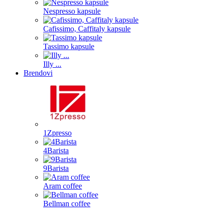
Nespresso kapsule
Cafissimo, Caffitaly kapsule
Tassimo kapsule
Illy ...
Brendovi
1Zpresso
4Barista
9Barista
Aram coffee
Bellman coffee