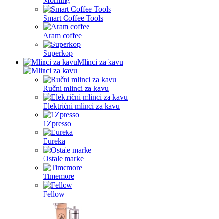
Morning
Smart Coffee Tools
Aram coffee
Superkop
Mlinci za kavu
Ručni mlinci za kavu
Električni mlinci za kavu
1Zpresso
Eureka
Ostale marke
Timemore
Fellow