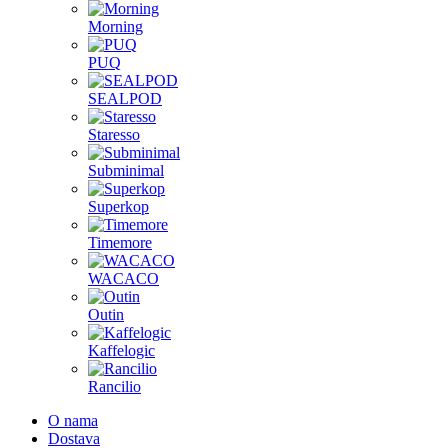
Morning
PUQ
SEALPOD
Staresso
Subminimal
Superkop
Timemore
WACACO
Outin
Kaffelogic
Rancilio
O nama
Dostava