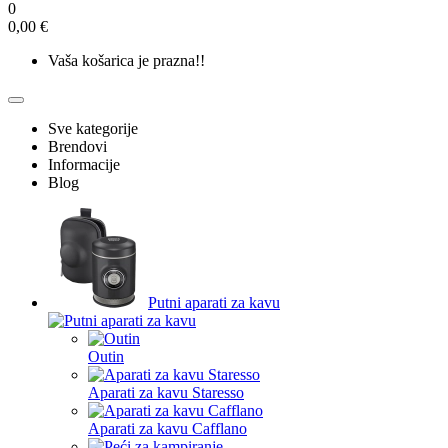
0
0,00 €
Vaša košarica je prazna!!
Sve kategorije
Brendovi
Informacije
Blog
Putni aparati za kavu
Outin
Aparati za kavu Staresso
Aparati za kavu Cafflano