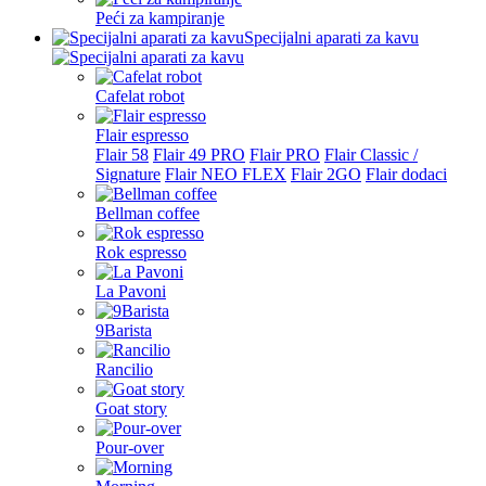
Peći za kampiranje
Specijalni aparati za kavu
Cafelat robot
Flair espresso
Flair 58
Flair 49 PRO
Flair PRO
Flair Classic /
Signature
Flair NEO FLEX
Flair 2GO
Flair dodaci
Bellman coffee
Rok espresso
La Pavoni
9Barista
Rancilio
Goat story
Pour-over