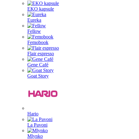
EKO kapsule
Eureka
Fellow
Femobook
Flair espresso
Gene Café
Goat Story
Hario
La Pavoni
Mlynko