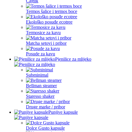
Čajnik
Termos šalice i termos boce
Ekološko posuđe ecotree
Termosice za kavu
Matcha setovi i pribor
Posude za kavu
Pjenilice za mlijeko
Subminimal
Bellman steamer
Staresso shaker
Druge marke / pribor
Punjive kapsule
Dolce Gusto kapsule