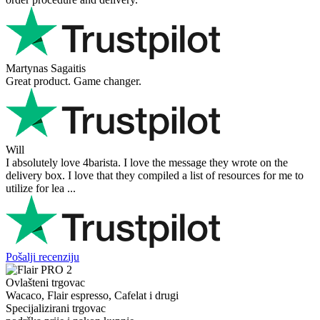
Martynas Sagaitis
Great product. Game changer.
Will
I absolutely love 4barista. I love the message they wrote on the
delivery box. I love that they compiled a list of resources for me to
utilize for lea ...
Pošalji recenziju
Ovlašteni trgovac
Wacaco, Flair espresso, Cafelat i drugi
Specijalizirani trgovac