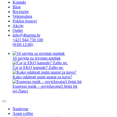
Kontakt
Blog
Recenzije
Veleprodaja
Poklon bonovi
Akcije
Outlet
info@4barista.hr
+421 944 750 100
(8:00-12:00)
10 savjeta za izvrstan napitak
Čaj iz EKO kapsule? Zašto ne.
Kako odabrati putni aparat za kavu?
Espresso tonik – osvježavajući ljetni hit
svi članci
Naslovna
Aram coffee