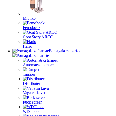
Mlynko
Femobook
Goat Story ARCO
Hario
Pomagala za bariste
Automatski tamper
Tamper
Distributer
Vaga za kavu
Puck screen
WDT tool