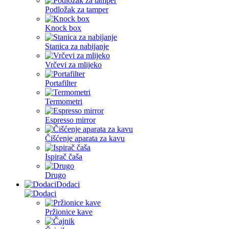
Podložak za tamper
Knock box
Stanica za nabijanje
Vrčevi za mlijeko
Portafilter
Termometri
Espresso mirror
Čišćenje aparata za kavu
Ispirač čaša
Drugo
Dodaci
Pržionice kave