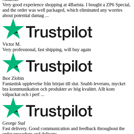
Very good experience shopping at 4Barista. I bought a ZP6 Special,
and the order was well packaged, which eliminated any worries
about potential damag ...
Victor M.
Very professional, fast shipping, will buy again
Ihor Zlobin
Fantastisk upplevelse från början till slut. Snabb leverans, mycket
bra kommunikation och produkter av hög kvalitet. Allt kom
välpackat och i perf ...
George Staf
Fast delivery. Good communication and feedback throughout the
order procedure and delivery.