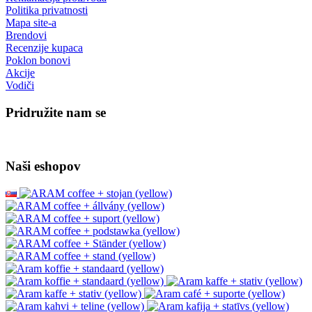
Politika privatnosti
Mapa site-a
Brendovi
Recenzije kupaca
Poklon bonovi
Akcije
Vodiči
Pridružite nam se
Naši eshopov