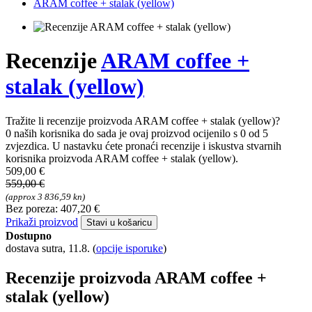
ARAM coffee + stalak (yellow)
Recenzije
ARAM coffee +
stalak (yellow)
Tražite li recenzije proizvoda ARAM coffee + stalak (yellow)?
0 naših korisnika do sada je ovaj proizvod ocijenilo s 0 od 5
zvjezdica. U nastavku ćete pronaći recenzije i iskustva stvarnih
korisnika proizvoda ARAM coffee + stalak (yellow).
509,00 €
559,00 €
(approx 3 836,59 kn)
Bez poreza: 407,20 €
Prikaži proizvod
Stavi u košaricu
Dostupno
dostava sutra, 11.8.
(
opcije isporuke
)
Recenzije proizvoda ARAM coffee +
stalak (yellow)