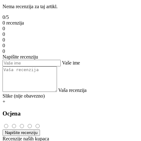
Nema recenzija za taj artikl.
0/5
0 recenzija
0
0
0
0
0
Napišite recenziju
Vaše ime
Vaša recenzija
Slike (nije obavezno)
+
Ocjena
Napišite recenziju
Recenzije naših kupaca