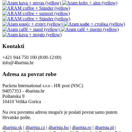
Kontakti
+421 944 750 100 (8:00-12:00)
info@4barista.hr
Adresa za povrat robe
Packeta International s.r.o - HR post (NSC)
94057353 - 4barista.hr
Poštanska 9
10410 Velika Gorica
Na ovu povratnu adresu moguće je poslati povrat samo putem
Hrvatske pošte.
4barista.sk
|
4barista.cz
|
4barista.hu
|
4barista.ro
|
4barista.pl
|