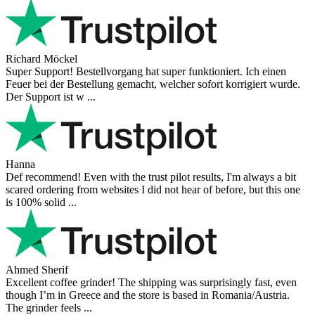
Richard Möckel
Super Support! Bestellvorgang hat super funktioniert. Ich einen
Feuer bei der Bestellung gemacht, welcher sofort korrigiert wurde.
Der Support ist w ...
Hanna
Def recommend! Even with the trust pilot results, I'm always a bit
scared ordering from websites I did not hear of before, but this one
is 100% solid ...
Ahmed Sherif
Excellent coffee grinder! The shipping was surprisingly fast, even
though I’m in Greece and the store is based in Romania/Austria.
The grinder feels ...