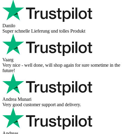
Danilo
Super schnelle Lieferung und tolles Produkt
Vaarg
Very nice - well done, will shop again for sure sometime in the
future!
Andrea Munari
Very good customer support and delivery.
Andreas