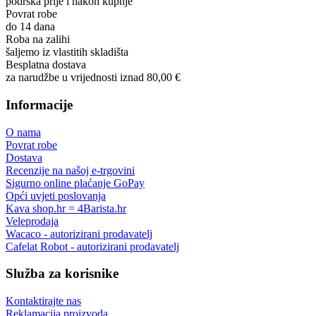
podrška prije i nakon kupnje
Povrat robe
do 14 dana
Roba na zalihi
šaljemo iz vlastitih skladišta
Besplatna dostava
za narudžbe u vrijednosti iznad 80,00 €
Informacije
O nama
Povrat robe
Dostava
Recenzije na našoj e-trgovini
Sigurno online plaćanje GoPay
Opći uvjeti poslovanja
Kava shop.hr = 4Barista.hr
Veleprodaja
Wacaco - autorizirani prodavatelj
Cafelat Robot - autorizirani prodavatelj
Služba za korisnike
Kontaktirajte nas
Reklamacija proizvoda