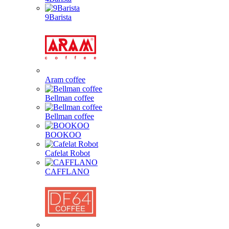
9Barista
Aram coffee
Bellman coffee
Bellman coffee
BOOKOO
Cafelat Robot
CAFFLANO