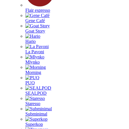
Flair espresso
Gene Café
Goat Story
Hario
La Pavoni
Mlynko
Morning
PUQ
SEALPOD
Staresso
Subminimal
Superkop