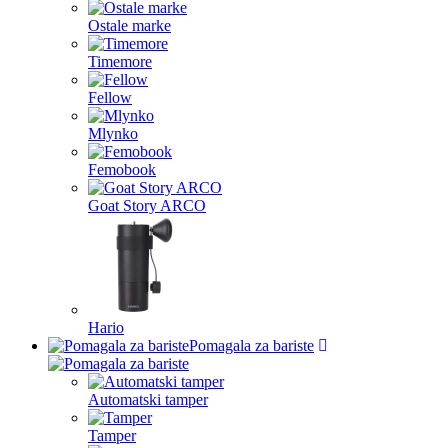
Ostale marke
Timemore
Fellow
Mlynko
Femobook
Goat Story ARCO
Hario
Pomagala za bariste
Automatski tamper
Tamper