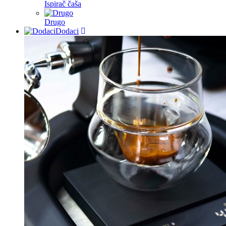
Ispirač čaša
Drugo
Dodaci