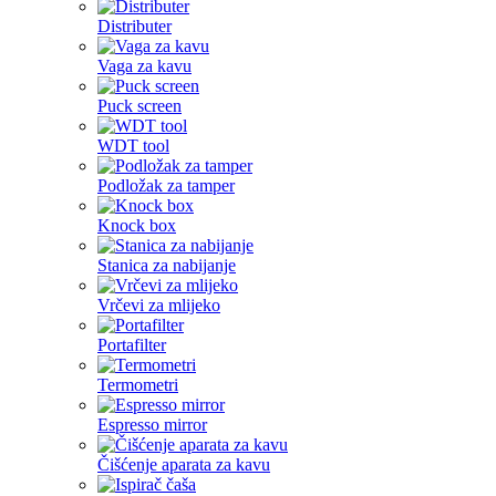
Distributer
Vaga za kavu
Puck screen
WDT tool
Podložak za tamper
Knock box
Stanica za nabijanje
Vrčevi za mlijeko
Portafilter
Termometri
Espresso mirror
Čišćenje aparata za kavu