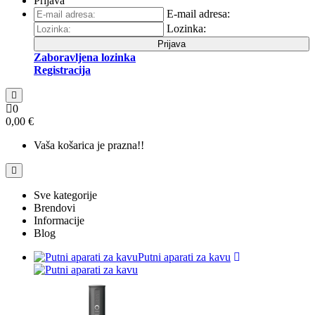
Prijava
E-mail adresa:
Lozinka:
Prijava
Zaboravljena lozinka
Registracija
0
0,00 €
Vaša košarica je prazna!!
Sve kategorije
Brendovi
Informacije
Blog
Putni aparati za kavu