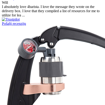
Victor M.
Very professional, fast shipping, will buy again
Ihor Zlobin
Fantastisk upplevelse från början till slut. Snabb leverans, mycket
bra kommunikation och produkter av hög kvalitet. Allt kom
välpackat och i perf ...
George Staf
Fast delivery. Good communication and feedback throughout the
order procedure and delivery.
Martynas Sagaitis
Great product. Game changer.
Will
I absolutely love 4barista. I love the message they wrote on the
delivery box. I love that they compiled a list of resources for me to
utilize for lea ...
Pošalji recenziju