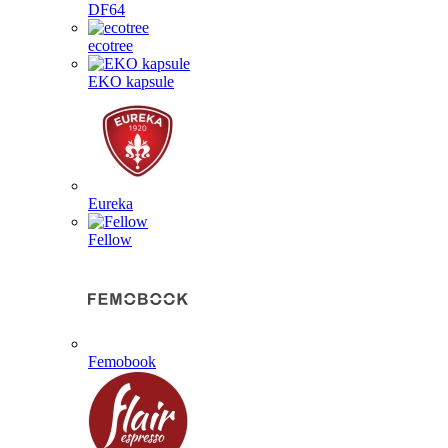
DF64
ecotree
EKO kapsule
Eureka
Fellow
Femobook