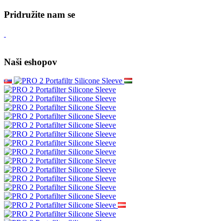
Kava shop.hr = 4Barista.hr
Veleprodaja
Wacaco - autorizirani prodavatelj
Cafelat Robot - autorizirani prodavatelj
Služba za korisnike
Kontaktirajte nas
Reklamacija proizvoda
Politika privatnosti
Mapa site-a
Brendovi
Recenzije kupaca
Poklon bonovi
Akcije
Vodiči
Pridružite nam se
Naši eshopov