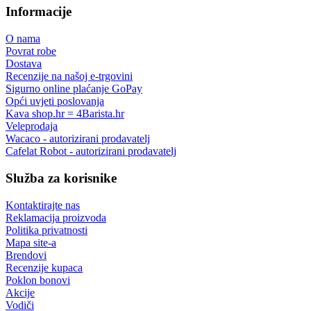
Ovlašteni trgovac
Wacaco, Flair espresso, Cafelat i drugi
Specijalizirani trgovac
podrška prije i nakon kupnje
Povrat robe
do 14 dana
Roba na zalihi
šaljemo iz vlastitih skladišta
Besplatna dostava
za narudžbe u vrijednosti iznad 80,00 €
Informacije
O nama
Povrat robe
Dostava
Recenzije na našoj e-trgovini
Sigurno online plaćanje GoPay
Opći uvjeti poslovanja