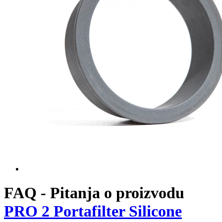
Naslovna
Flair PRO
PRO 2 Portafilter Silicone Sleeve