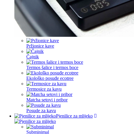
Pržionice kave
Čajnik
Termos šalice i termos boce
Ekološko posuđe ecotree
Termosice za kavu
Matcha setovi i pribor
Posude za kavu
Pjenilice za mlijeko
Subminimal