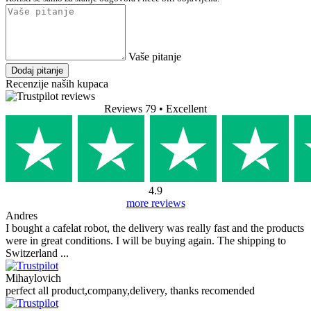
10,90 €
(approx 82,16 kn)
Bez poreza: 8,72 €
Prikaži proizvod
Stavi u košaricu
Dostupno
dostava sutra, 7.8.
(
opcije isporuke
)
FAQ (PRO 2 Portafilter Silicone Sleeve)
Nema dostupnih pitanja.
Dodaj pitanje
Vaše ime
Vaša e-pošta
E-pošta nije obavezna.
Koristi se samo za slanje odgovora i neće biti objavljena.
Vaše pitanje
Dodaj pitanje
Recenzije naših kupaca
Reviews 79
• Excellent