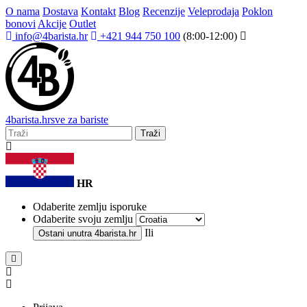
O nama
Dostava
Kontakt
Blog
Recenzije
Veleprodaja
Poklon
bonovi
Akcije
Outlet
info@4barista.hr
+421 944 750 100
(8:00-12:00)
4
barista
.hr
sve za bariste
Traži
HR
Odaberite zemlju isporuke
Odaberite svoju zemlju
Ili
Ostani unutra
4barista.hr