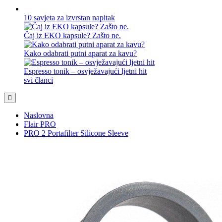
10 savjeta za izvrstan napitak
Čaj iz EKO kapsule? Zašto ne.
Kako odabrati putni aparat za kavu?
Espresso tonik – osvježavajući ljetni hit
svi članci