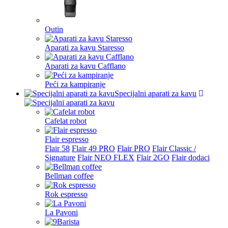
Outin
Aparati za kavu Staresso
Aparati za kavu Cafflano
Peći za kampiranje
Specijalni aparati za kavu
Cafelat robot
Flair espresso
Flair 58
Flair 49 PRO
Flair PRO
Flair Classic /
Signature
Flair NEO FLEX
Flair 2GO
Flair dodaci
Bellman coffee
Rok espresso
La Pavoni