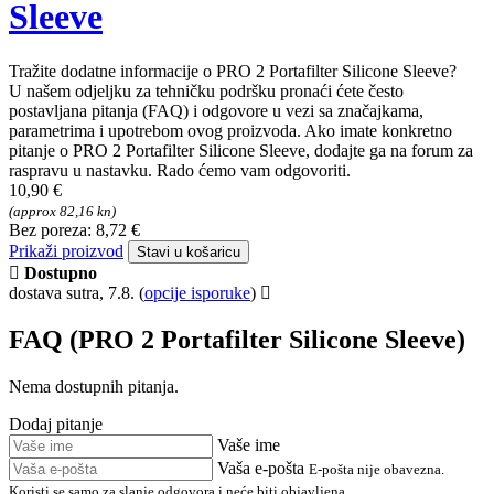
FAQ - Pitanja o proizvodu
PRO 2 Portafilter Silicone
Sleeve
Tražite dodatne informacije o PRO 2 Portafilter Silicone Sleeve?
U našem odjeljku za tehničku podršku pronaći ćete često
postavljana pitanja (FAQ) i odgovore u vezi sa značajkama,
parametrima i upotrebom ovog proizvoda. Ako imate konkretno
pitanje o PRO 2 Portafilter Silicone Sleeve, dodajte ga na forum za
raspravu u nastavku. Rado ćemo vam odgovoriti.