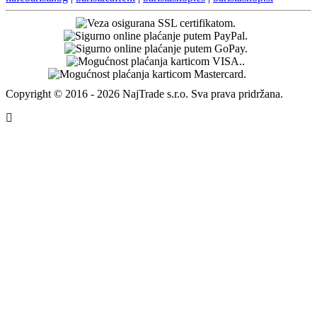
Adresa za povrat robe
Packeta International s.r.o - HR post (NSC)
94057353 - 4barista.hr
Poštanska 9
10410 Velika Gorica
Na ovu povratnu adresu moguće je poslati povrat samo putem
Hrvatske pošte.
4barista.sk
|
4barista.cz
|
4barista.hu
|
4barista.ro
|
4barista.pl
|
4barista.de
|
4barista.com
|
4barista.nl
|
4barista.be
|
4barista.dk
|
4barista.se
|
4barista.pt
|
4barista.fi
|
4barista.lv
|
4barista.lt
|
4barista.ee
|
4barista.ch
|
kaffeebarista.at
|
kafesbarista.gr
|
kafebarista.bg
|
baristacaffe.it
|
baristashop.es
|
baristashop.si
Copyright © 2016 - 2026 NajTrade s.r.o. Sva prava pridržana.