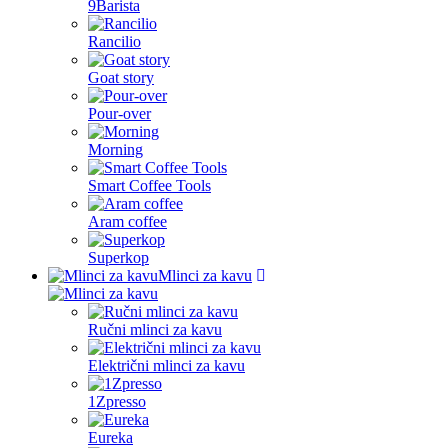
9Barista
Rancilio
Goat story
Pour-over
Morning
Smart Coffee Tools
Aram coffee
Superkop
Mlinci za kavu
Ručni mlinci za kavu
Električni mlinci za kavu
1Zpresso
Eureka