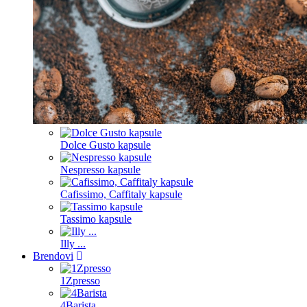
Dolce Gusto kapsule
Nespresso kapsule
Cafissimo, Caffitaly kapsule
Tassimo kapsule
Illy ...
Brendovi
1Zpresso
4Barista