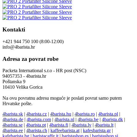
Kontakti
+421 944 750 100 (8:00-12:00)
info@4barista.hr