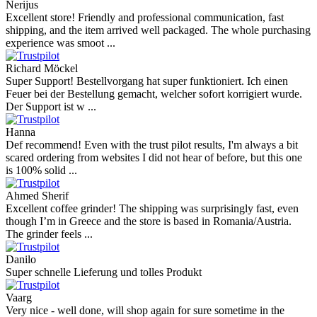
4.9
more reviews
Andres
I bought a cafelat robot, the delivery was really fast and the products
were in great conditions. I will be buying again. The shipping to
Switzerland ...
Mihaylovich
perfect all product,company,delivery, thanks recomended
Nerijus
Excellent store! Friendly and professional communication, fast
shipping, and the item arrived well packaged. The whole purchasing
experience was smoot ...
Richard Möckel
Super Support! Bestellvorgang hat super funktioniert. Ich einen
Feuer bei der Bestellung gemacht, welcher sofort korrigiert wurde.
Der Support ist w ...