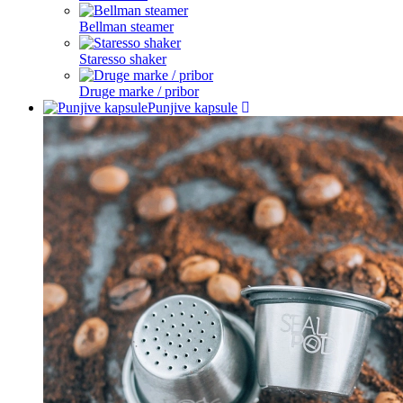
Bellman steamer
Staresso shaker
Druge marke / pribor
Punjive kapsule