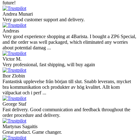
Hanna
Def recommend! Even with the trust pilot results, I'm always a bit
scared ordering from websites I did not hear of before, but this one
is 100% solid ...
Ahmed Sherif
Excellent coffee grinder! The shipping was surprisingly fast, even
though I’m in Greece and the store is based in Romania/Austria.
The grinder feels ...
Danilo
Super schnelle Lieferung und tolles Produkt
Vaarg
Very nice - well done, will shop again for sure sometime in the
future!
Andrea Munari
Very good customer support and delivery.
Andreas
Very good experience shopping at 4Barista. I bought a ZP6 Special,
and the order was well packaged, which eliminated any worries
about potential damag ...