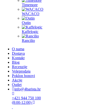
Timemore
WACACO
Outin
Kaffelogic
Rancilio
O nama
Dostava
Kontakt
Blog
Recenzije
Veleprodaja
Poklon bonovi
Akcije
Outlet
info@4barista.hr
+421 944 750 100
(8:00-12:00)