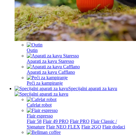
Outin
Aparati za kavu Staresso
Aparati za kavu Cafflano
Peći za kampiranje
Specijalni aparati za kavu
Cafelat robot
Flair espresso
Flair 58
Flair 49 PRO
Flair PRO
Flair Classic /
Signature
Flair NEO FLEX
Flair 2GO
Flair dodaci