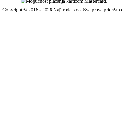
Copyright © 2016 - 2026 NajTrade s.r.o. Sva prava pridržana.