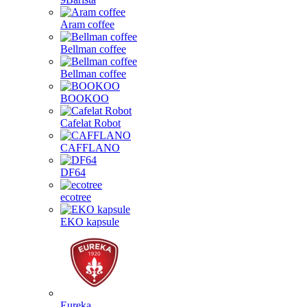
Aram coffee
Bellman coffee
Bellman coffee
BOOKOO
Cafelat Robot
CAFFLANO
DF64
ecotree
EKO kapsule
Eureka