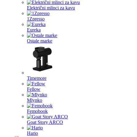
Električni mlinci za kavu
1Zpresso
Eureka
Ostale marke
Timemore
Fellow
Mlynko
Femobook
Goat Story ARCO
Hario