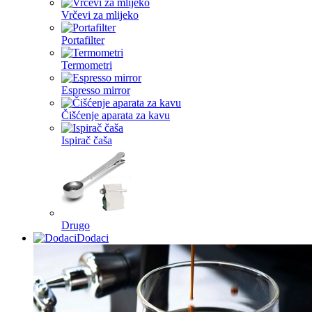
Vrčevi za mlijeko
Portafilter
Termometri
Espresso mirror
Čišćenje aparata za kavu
Ispirač čaša
Drugo
Dodaci