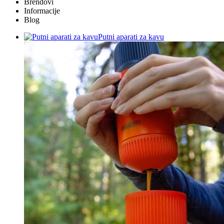
Brendovi
Informacije
Blog
Putni aparati za kavu