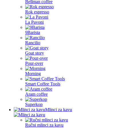
Bellman coffee
Rok espresso
La Pavoni
9Barista
Rancilio
Goat story
Pour-over
Morning
Smart Coffee Tools
Aram coffee
Superkop
Mlinci za kavu
Ručni mlinci za kavu