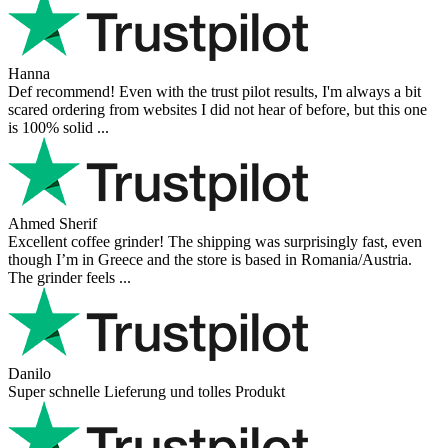
Hanna
Def recommend! Even with the trust pilot results, I'm always a bit
scared ordering from websites I did not hear of before, but this one
is 100% solid ...
Ahmed Sherif
Excellent coffee grinder! The shipping was surprisingly fast, even
though I’m in Greece and the store is based in Romania/Austria.
The grinder feels ...
Danilo
Super schnelle Lieferung und tolles Produkt