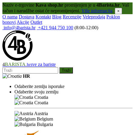
Naziv e-trgovine
Kava shop.hr
promijenjen je u
4Barista.hr
. Vaš
račun i narudžbe ostat će nepromijenjeni.
Više informacija
.
×
O nama
Dostava
Kontakt
Blog
Recenzije
Veleprodaja
Poklon
bonovi
Akcije
Outlet
info@4barista.hr
+421 944 750 100
(8:00-12:00)
4
BARISTA
sve za bariste
.hr
Traži
HR
Odaberite zemlju isporuke
Odaberite svoju zemlju
Croatia
Croatia
Austria
Belgium
Bulgaria