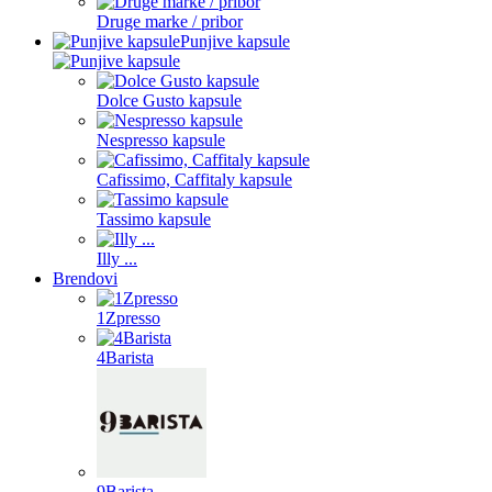
Druge marke / pribor
Punjive kapsule
Dolce Gusto kapsule
Nespresso kapsule
Cafissimo, Caffitaly kapsule
Tassimo kapsule
Illy ...
Brendovi
1Zpresso
4Barista
9Barista