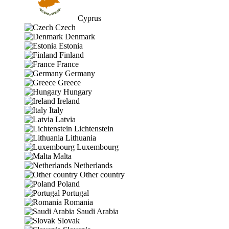
Cyprus
Czech
Denmark
Estonia
Finland
France
Germany
Greece
Hungary
Ireland
Italy
Latvia
Lichtenstein
Lithuania
Luxembourg
Malta
Netherlands
Other country
Poland
Portugal
Romania
Saudi Arabia
Slovak