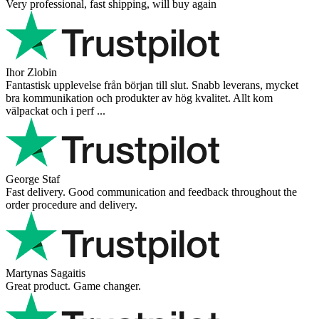
Very professional, fast shipping, will buy again
Ihor Zlobin
Fantastisk upplevelse från början till slut. Snabb leverans, mycket
bra kommunikation och produkter av hög kvalitet. Allt kom
välpackat och i perf ...
George Staf
Fast delivery. Good communication and feedback throughout the
order procedure and delivery.
Martynas Sagaitis
Great product. Game changer.