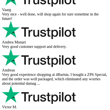
Vaarg
Very nice - well done, will shop again for sure sometime in the
future!
Andrea Munari
Very good customer support and delivery.
Andreas
Very good experience shopping at 4Barista. I bought a ZP6 Special,
and the order was well packaged, which eliminated any worries
about potential damag ...
Victor M.