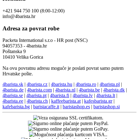
+421 944 750 100 (8:00-12:00)
info@4barista.hr
Adresa za povrat robe
Packeta International s.r.o - HR post (NSC)
94057353 - 4barista.hr
Poštanska 9
10410 Velika Gorica
Na ovu povratnu adresu moguće je poslati povrat samo putem
Hrvatske pošte.
4barista.sk
|
4barista.cz
|
4barista.hu
|
4barista.ro
|
4barista.pl
|
4barista.de
|
4barista.com
|
4barista.nl
|
4barista.be
|
4barista.dk
|
4barista.se
|
4barista.pt
|
4barista.fi
|
4barista.lv
|
4barista.lt
|
4barista.ee
|
4barista.ch
|
kaffeebarista.at
|
kafesbarista.gr
|
kafebarista.bg
|
baristacaffe.it
|
baristashop.es
|
baristashop.si