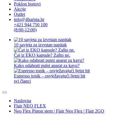
Poklon bonovi
Akcije
Outlet
info@4barista.hr
+421 944 750 100
(8:00-12:00)
10 savjeta za izvrstan napitak
Čaj iz EKO kapsule? Zašto ne.
Kako odabrati putni aparat za kavu?
Espresso tonik – osvježavajući ljetni hit
svi članci
Naslovna
Flair NEO FLEX
Neo Flex Piston stem | Flair Neo Flex | Flair 2GO