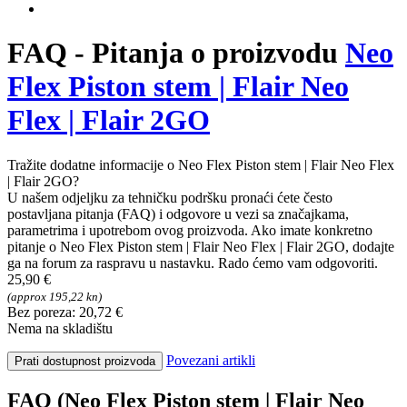
FAQ - Pitanja o proizvodu
Neo
Flex Piston stem | Flair Neo
Flex | Flair 2GO
Tražite dodatne informacije o Neo Flex Piston stem | Flair Neo Flex
| Flair 2GO?
U našem odjeljku za tehničku podršku pronaći ćete često
postavljana pitanja (FAQ) i odgovore u vezi sa značajkama,
parametrima i upotrebom ovog proizvoda. Ako imate konkretno
pitanje o Neo Flex Piston stem | Flair Neo Flex | Flair 2GO, dodajte
ga na forum za raspravu u nastavku. Rado ćemo vam odgovoriti.
25,90 €
(approx 195,22 kn)
Bez poreza: 20,72 €
Nema na skladištu
Povezani artikli
Prati dostupnost proizvoda
FAQ (Neo Flex Piston stem | Flair Neo