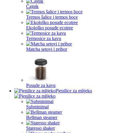
Čajnik
Termos šalice i termos boce
Ekološko posuđe ecotree
Termosice za kavu
Matcha setovi i pribor
Posude za kavu
Pjenilice za mlijeko
Subminimal
Bellman steamer
Staresso shaker