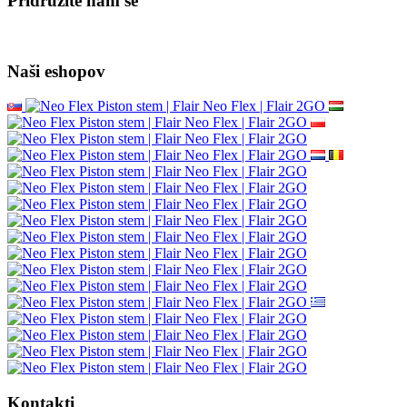
Pridružite nam se
Naši eshopov
Kontakti