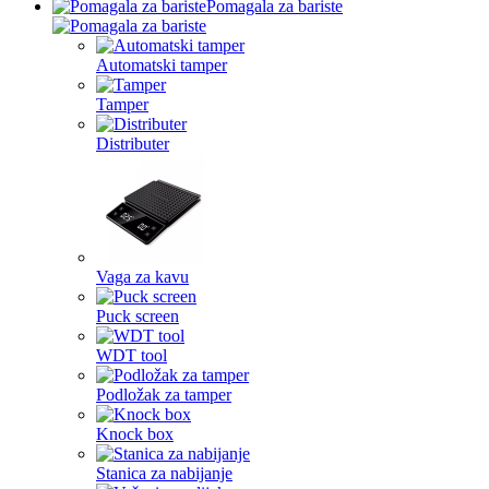
Pomagala za bariste
Automatski tamper
Tamper
Distributer
Vaga za kavu
Puck screen
WDT tool
Podložak za tamper
Knock box
Stanica za nabijanje