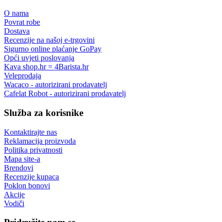
O nama
Povrat robe
Dostava
Recenzije na našoj e-trgovini
Sigurno online plaćanje GoPay
Opći uvjeti poslovanja
Kava shop.hr = 4Barista.hr
Veleprodaja
Wacaco - autorizirani prodavatelj
Cafelat Robot - autorizirani prodavatelj
Služba za korisnike
Kontaktirajte nas
Reklamacija proizvoda
Politika privatnosti
Mapa site-a
Brendovi
Recenzije kupaca
Poklon bonovi
Akcije
Vodiči