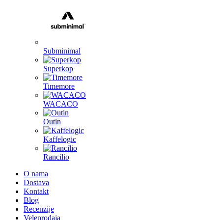
Subminimal
Superkop
Timemore
WACACO
Outin
Kaffelogic
Rancilio
O nama
Dostava
Kontakt
Blog
Recenzije
Veleprodaja