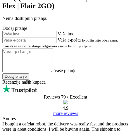
Flex | Flair 2GO)
Nema dostupnih pitanja.
Dodaj pitanje
Vaše ime
Vaša e-pošta
E-pošta nije obavezna.
Koristi se samo za slanje odgovora i neće biti objavljena.
Vaše pitanje
Dodaj pitanje
Recenzije naših kupaca
Reviews 79
• Excellent
4.9
more reviews
Andres
I bought a cafelat robot, the delivery was really fast and the products
were in great conditions. I will be buying again. The shipping to