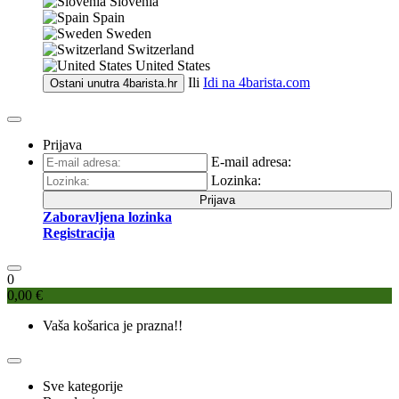
Slovenia
Spain
Sweden
Switzerland
United States
Ili
Idi na
4barista.com
Ostani unutra
4barista.hr
Prijava
E-mail adresa:
Lozinka:
Prijava
Zaboravljena lozinka
Registracija
0
0,00 €
Vaša košarica je prazna!!
Sve kategorije