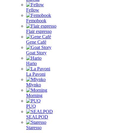
Fellow
Femobook
Flair espresso
Gene Café
Goat Story
Hario
La Pavoni
Mlynko
Morning
PUQ
SEALPOD
Staresso