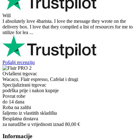
Will
I absolutely love 4barista. I love the message they wrote on the
delivery box. I love that they compiled a list of resources for me to
utilize for lea ...
Pošalji recenziju
Ovlašteni trgovac
Wacaco, Flair espresso, Cafelat i drugi
Specijalizirani trgovac
podrška prije i nakon kupnje
Povrat robe
do 14 dana
Roba na zalihi
šaljemo iz vlastitih skladišta
Besplatna dostava
za narudžbe u vrijednosti iznad 80,00 €
Informacije