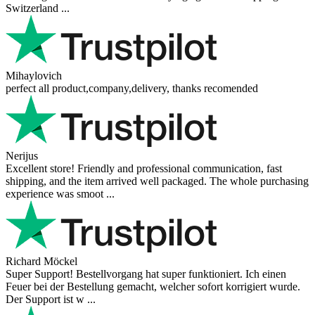
Switzerland ...
Mihaylovich
perfect all product,company,delivery, thanks recomended
Nerijus
Excellent store! Friendly and professional communication, fast
shipping, and the item arrived well packaged. The whole purchasing
experience was smoot ...
Richard Möckel
Super Support! Bestellvorgang hat super funktioniert. Ich einen
Feuer bei der Bestellung gemacht, welcher sofort korrigiert wurde.
Der Support ist w ...