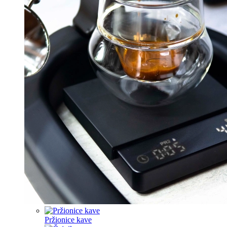
Pržionice kave