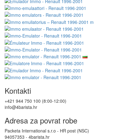
Kontakti
+421 944 750 100 (8:00-12:00)
info@4barista.hr
Adresa za povrat robe
Packeta International s.r.o - HR post (NSC)
94057353 - 4barista.hr