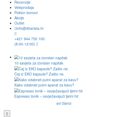
Recenzije
Veleprodaja
Poklon bonovi
Akcije
Outlet
info@4barista.hr
+421 944 750 100
(8:00-12:00)
10 savjeta za izvrstan napitak
Čaj iz EKO kapsule? Zašto ne.
Kako odabrati putni aparat za kavu?
Espresso tonik – osvježavajući ljetni hit
svi članci