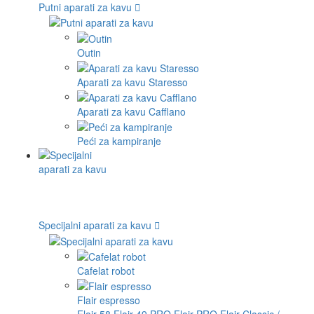
Putni aparati za kavu
Outin
Aparati za kavu Staresso
Aparati za kavu Cafflano
Peći za kampiranje
Specijalni aparati za kavu
Cafelat robot
Flair espresso