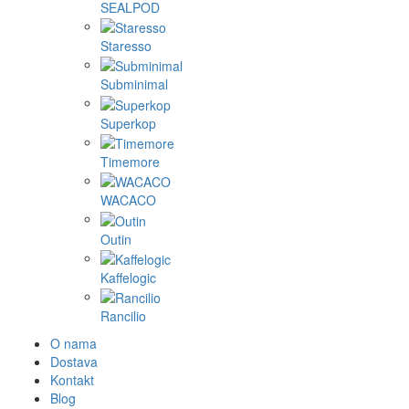
SEALPOD
Staresso
Subminimal
Superkop
Timemore
WACACO
Outin
Kaffelogic
Rancilio
O nama
Dostava
Kontakt
Blog