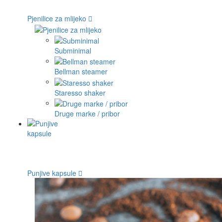
Pjenilice za mlijeko
Subminimal
Bellman steamer
Staresso shaker
Druge marke / pribor
Punjive kapsule