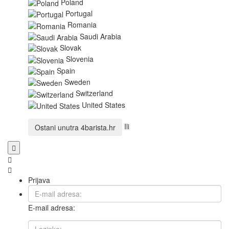
Poland
Portugal
Romania
Saudi Arabia
Slovak
Slovenia
Spain
Sweden
Switzerland
United States
Ili
Ostani unutra
4barista.hr
Prijava
E-mail adresa: