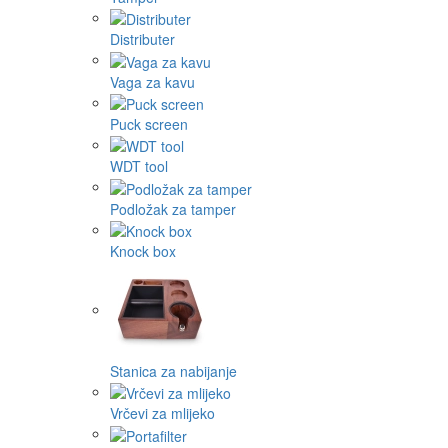
Distributer
Vaga za kavu
Puck screen
WDT tool
Podložak za tamper
Knock box
Stanica za nabijanje
Vrčevi za mlijeko