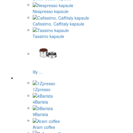
Nespresso kapsule
Cafissimo, Caffitaly kapsule
Tassimo kapsule
Illy ...
1Zpresso
4Barista
9Barista
Aram coffee