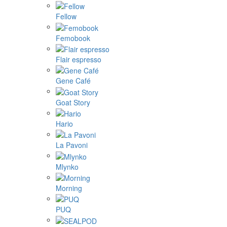
Fellow
Femobook
Flair espresso
Gene Café
Goat Story
Hario
La Pavoni
Mlynko
Morning
PUQ