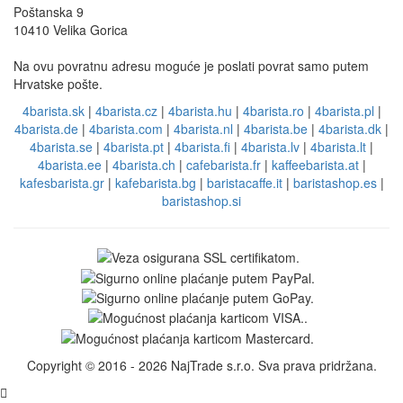
Poštanska 9
10410 Velika Gorica
Na ovu povratnu adresu moguće je poslati povrat samo putem
Hrvatske pošte.
4barista.sk
|
4barista.cz
|
4barista.hu
|
4barista.ro
|
4barista.pl
|
4barista.de
|
4barista.com
|
4barista.nl
|
4barista.be
|
4barista.dk
|
4barista.se
|
4barista.pt
|
4barista.fi
|
4barista.lv
|
4barista.lt
|
4barista.ee
|
4barista.ch
|
cafebarista.fr
|
kaffeebarista.at
|
kafesbarista.gr
|
kafebarista.bg
|
baristacaffe.it
|
baristashop.es
|
baristashop.si
Copyright © 2016 - 2026 NajTrade s.r.o. Sva prava pridržana.