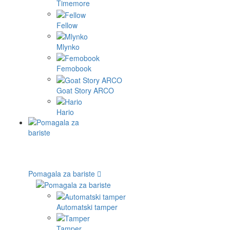
Timemore
Fellow
Mlynko
Femobook
Goat Story ARCO
Hario
Pomagala za bariste
Automatski tamper
Tamper