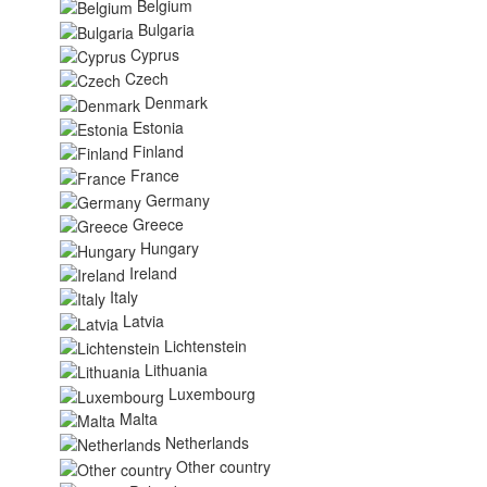
Belgium
Bulgaria
Cyprus
Czech
Denmark
Estonia
Finland
France
Germany
Greece
Hungary
Ireland
Italy
Latvia
Lichtenstein
Lithuania
Luxembourg
Malta
Netherlands
Other country