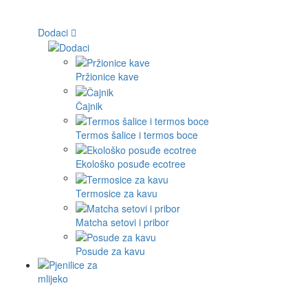
Dodaci
Pržionice kave
Čajnik
Termos šalice i termos boce
Ekološko posuđe ecotree
Termosice za kavu
Matcha setovi i pribor
Posude za kavu