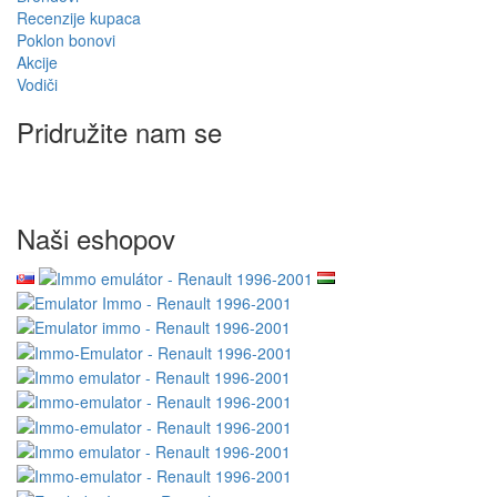
Recenzije kupaca
Poklon bonovi
Akcije
Vodiči
Pridružite nam se
Naši eshopov