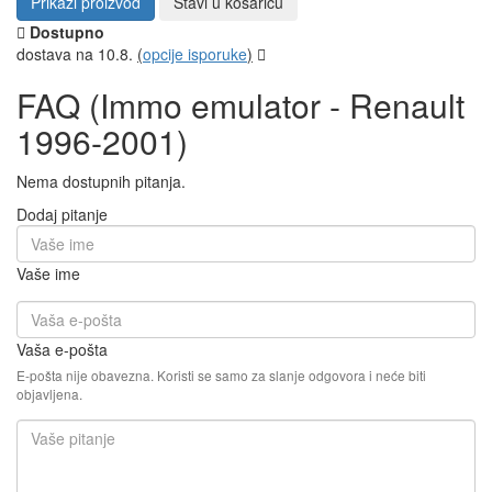
Prikaži proizvod
Stavi u košaricu
Dostupno
dostava na 10.8.
(
opcije isporuke
)
FAQ (Immo emulator - Renault
1996-2001)
Nema dostupnih pitanja.
Dodaj pitanje
Vaše ime
Vaša e-pošta
E-pošta nije obavezna. Koristi se samo za slanje odgovora i neće biti
objavljena.