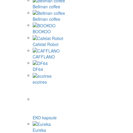
Bellman coffee
Bellman coffee
BOOKOO
Cafelat Robot
CAFFLANO
DF64
ecotree
EKO kapsule
Eureka