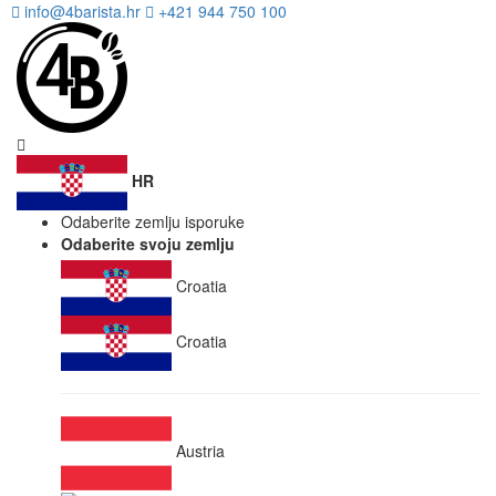
info@4barista.hr
+421 944 750 100
HR
Odaberite zemlju isporuke
Odaberite svoju zemlju
Croatia
Croatia
Austria