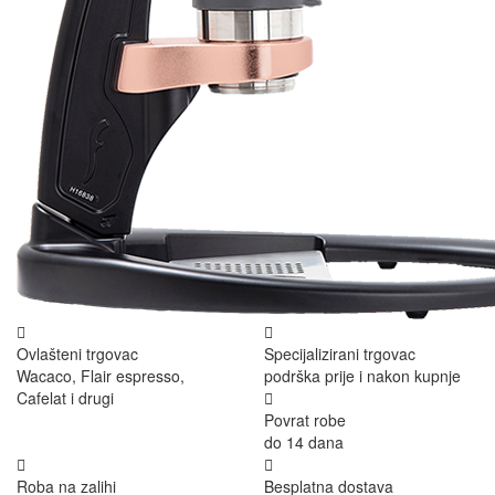
Ovlašteni trgovac
Specijalizirani trgovac
Wacaco, Flair espresso,
podrška prije i nakon kupnje
Cafelat i drugi
Povrat robe
do 14 dana
Roba na zalihi
Besplatna dostava