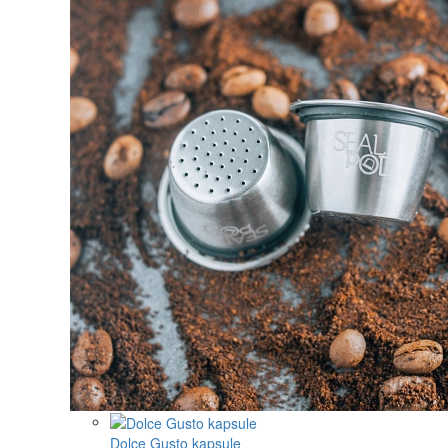
Dolce Gusto kapsule