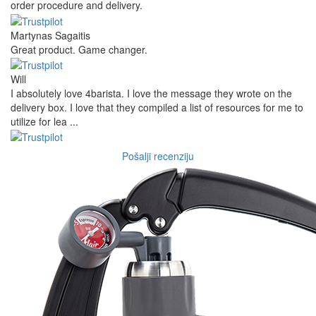
order procedure and delivery.
Martynas Sagaitis
Great product. Game changer.
Will
I absolutely love 4barista. I love the message they wrote on the
delivery box. I love that they compiled a list of resources for me to
utilize for lea ...
Pošalji recenziju