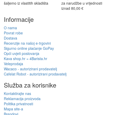
šaljemo iz vlastitih skladišta
za narudžbe u vrijednosti
iznad 80,00 €
Informacije
O nama
Povrat robe
Dostava
Recenzije na našoj e-trgovini
Sigurno online plaćanje GoPay
Opći uvjeti poslovanja
Kava shop.hr = 4Barista.hr
Veleprodaja
Wacaco - autorizirani prodavatelj
Cafelat Robot - autorizirani prodavatelj
Služba za korisnike
Kontaktirajte nas
Reklamacija proizvoda
Politika privatnosti
Mapa site-a
Brendovi