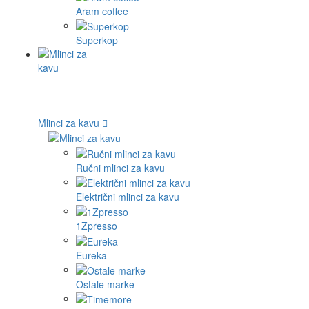
Aram coffee
Superkop
Mlinci za kavu
Ručni mlinci za kavu
Električni mlinci za kavu
1Zpresso
Eureka
Ostale marke