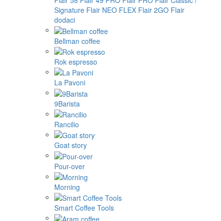
Flair 58
Flair 49 PRO
Flair PRO
Flair Classic /
Signature
Flair NEO FLEX
Flair 2GO
Flair
dodaci
Bellman coffee
Rok espresso
La Pavoni
9Barista
Rancilio
Goat story
Pour-over
Morning
Smart Coffee Tools