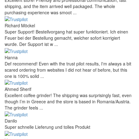
shipping, and the item arrived well packaged. The whole
purchasing experience was smoot ...
Richard Möckel
Super Support! Bestellvorgang hat super funktioniert. Ich einen
Feuer bei der Bestellung gemacht, welcher sofort korrigiert
wurde. Der Support ist w ...
Hanna
Def recommend! Even with the trust pilot results, I'm always a bit
scared ordering from websites I did not hear of before, but this
one is 100% solid ...
Ahmed Sherif
Excellent coffee grinder! The shipping was surprisingly fast, even
though I’m in Greece and the store is based in Romania/Austria.
The grinder feels ...
Danilo
Super schnelle Lieferung und tolles Produkt