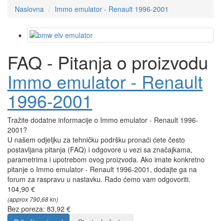
Naslovna
Immo emulator - Renault 1996-2001
FAQ - Pitanja o proizvodu
Immo emulator - Renault
1996-2001
Tražite dodatne informacije o Immo emulator - Renault 1996-
2001?
U našem odjeljku za tehničku podršku pronaći ćete često
postavljana pitanja (FAQ) i odgovore u vezi sa značajkama,
parametrima i upotrebom ovog proizvoda. Ako imate konkretno
pitanje o Immo emulator - Renault 1996-2001, dodajte ga na
forum za raspravu u nastavku. Rado ćemo vam odgovoriti.
104,90 €
(approx 790,68 kn)
Bez poreza: 83,92 €