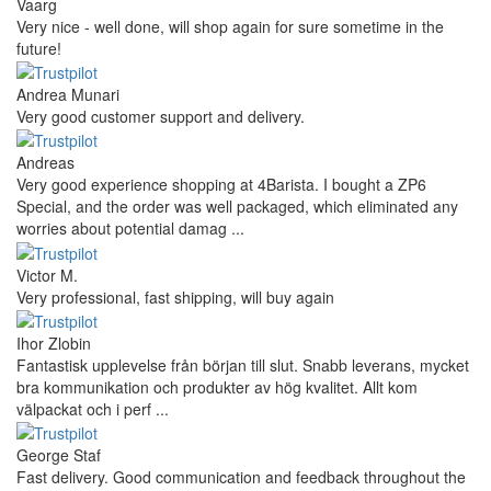
Vaarg
Very nice - well done, will shop again for sure sometime in the
future!
Andrea Munari
Very good customer support and delivery.
Andreas
Very good experience shopping at 4Barista. I bought a ZP6
Special, and the order was well packaged, which eliminated any
worries about potential damag ...
Victor M.
Very professional, fast shipping, will buy again
Ihor Zlobin
Fantastisk upplevelse från början till slut. Snabb leverans, mycket
bra kommunikation och produkter av hög kvalitet. Allt kom
välpackat och i perf ...
George Staf
Fast delivery. Good communication and feedback throughout the