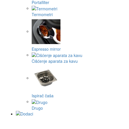
Portafilter
Termometri
Espresso mirror
Čišćenje aparata za kavu
Ispirač čaša
Drugo