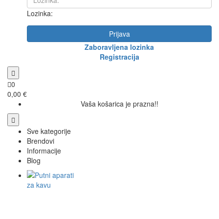
Lozinka:
Prijava
Zaboravljena lozinka
Registracija
0
0,00 €
Vaša košarica je prazna!!
Sve kategorije
Brendovi
Informacije
Blog