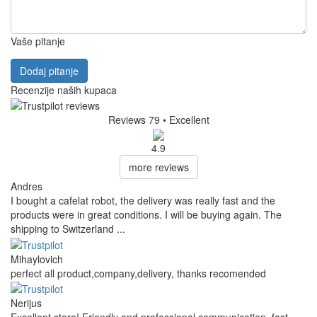
Vaše pitanje
Dodaj pitanje
Recenzije naših kupaca
Reviews 79
• Excellent
4.9
more reviews
Andres
I bought a cafelat robot, the delivery was really fast and the
products were in great conditions. I will be buying again. The
shipping to Switzerland ...
Mihaylovich
perfect all product,company,delivery, thanks recomended
Nerijus
Excellent store! Friendly and professional communication, fast