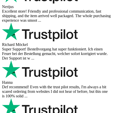
4.9
more reviews
Andres
I bought a cafelat robot, the delivery was really fast and the products
were in great conditions. I will be buying again. The shipping to
Switzerland ...
Mihaylovich
perfect all product,company,delivery, thanks recomended
Nerijus
Excellent store! Friendly and professional communication, fast
shipping, and the item arrived well packaged. The whole purchasing
experience was smoot ...