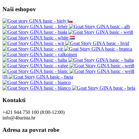
Kontaktirajte nas
Reklamacija proizvoda
Politika privatnosti
Mapa site-a
Brendovi
Recenzije kupaca
Poklon bonovi
Akcije
Vodiči
Pridružite nam se
Naši eshopov