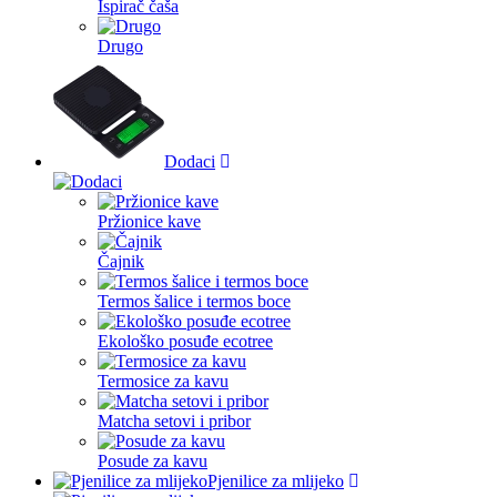
Ispirač čaša
Drugo
Dodaci
Pržionice kave
Čajnik
Termos šalice i termos boce
Ekološko posuđe ecotree
Termosice za kavu
Matcha setovi i pribor
Posude za kavu
Pjenilice za mlijeko