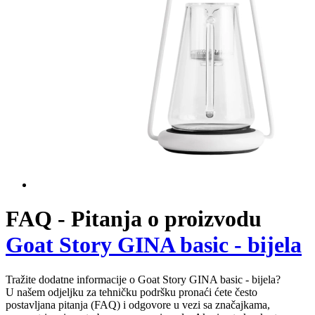
Pour-over
Goat Story GINA basic - bijela