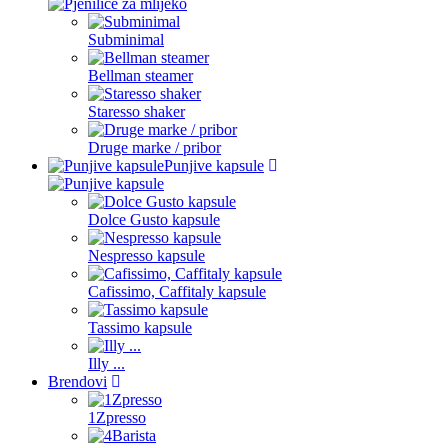
Subminimal
Bellman steamer
Staresso shaker
Druge marke / pribor
Punjive kapsule
Dolce Gusto kapsule
Nespresso kapsule
Cafissimo, Caffitaly kapsule
Tassimo kapsule
Illy ...
Brendovi
1Zpresso