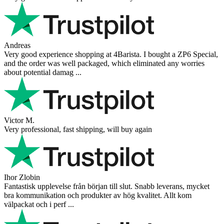
Danilo
Super schnelle Lieferung und tolles Produkt
Vaarg
Very nice - well done, will shop again for sure sometime in the
future!
Andrea Munari
Very good customer support and delivery.
Andreas
Very good experience shopping at 4Barista. I bought a ZP6 Special,
and the order was well packaged, which eliminated any worries
about potential damag ...