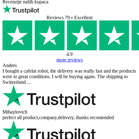
FAQ (Goat Story GINA basic - bijela)
Nema dostupnih pitanja.
Dodaj pitanje
Vaše ime
Vaša e-pošta
E-pošta nije obavezna.
Koristi se samo za slanje odgovora i neće biti objavljena.
Vaše pitanje
Dodaj pitanje
Recenzije naših kupaca
Reviews 79
• Excellent