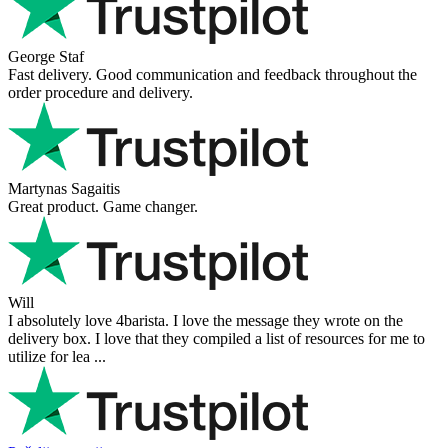
Victor M.
Very professional, fast shipping, will buy again
Ihor Zlobin
Fantastisk upplevelse från början till slut. Snabb leverans, mycket
bra kommunikation och produkter av hög kvalitet. Allt kom
välpackat och i perf ...
George Staf
Fast delivery. Good communication and feedback throughout the
order procedure and delivery.