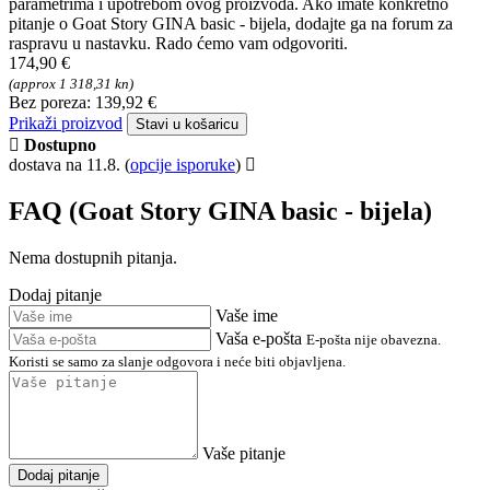
FAQ - Pitanja o proizvodu
Goat Story GINA basic - bijela
Tražite dodatne informacije o Goat Story GINA basic - bijela?
U našem odjeljku za tehničku podršku pronaći ćete često
postavljana pitanja (FAQ) i odgovore u vezi sa značajkama,
parametrima i upotrebom ovog proizvoda. Ako imate konkretno
pitanje o Goat Story GINA basic - bijela, dodajte ga na forum za
raspravu u nastavku. Rado ćemo vam odgovoriti.
174,90 €
(approx 1 318,31 kn)
Bez poreza: 139,92 €
Prikaži proizvod
Stavi u košaricu
Dostupno
dostava na 11.8.
(
opcije isporuke
)