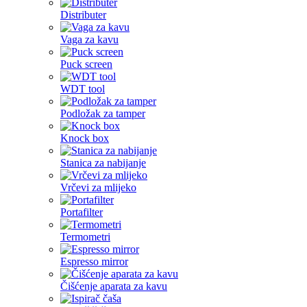
Distributer
Vaga za kavu
Puck screen
WDT tool
Podložak za tamper
Knock box
Stanica za nabijanje
Vrčevi za mlijeko
Portafilter
Termometri
Espresso mirror
Čišćenje aparata za kavu