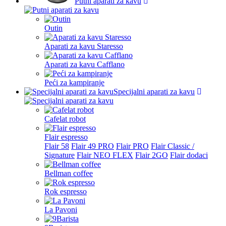
Putni aparati za kavu
Latvia
Lichtenstein
Outin
Lithuania
Aparati za kavu Staresso
Luxembourg
Aparati za kavu Cafflano
Malta
Peći za kampiranje
Netherlands
Specijalni aparati za kavu
Other country
Cafelat robot
Poland
Flair espresso
Portugal
Flair 58
Flair 49 PRO
Flair PRO
Flair Classic /
Signature
Flair NEO FLEX
Flair 2GO
Flair dodaci
Romania
Bellman coffee
Saudi Arabia
Rok espresso
Slovak
La Pavoni
Slovenia