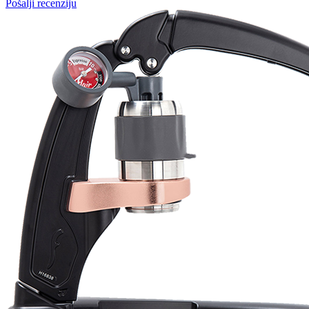
Martynas Sagaitis
Great product. Game changer.
Will
I absolutely love 4barista. I love the message they wrote on the
delivery box. I love that they compiled a list of resources for me to
utilize for lea ...
Pošalji recenziju