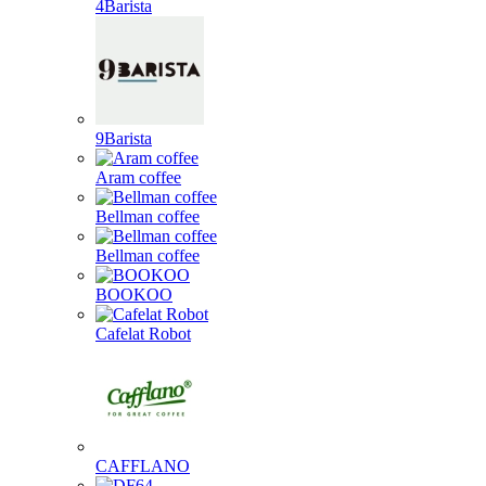
4Barista
9Barista
Aram coffee
Bellman coffee
Bellman coffee
BOOKOO
Cafelat Robot
CAFFLANO