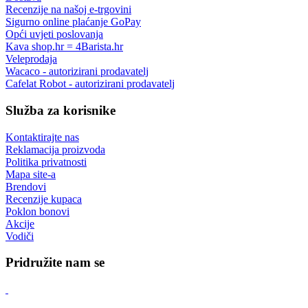
podrška prije i nakon kupnje
Povrat robe
do 14 dana
Roba na zalihi
šaljemo iz vlastitih skladišta
Besplatna dostava
za narudžbe u vrijednosti iznad 80,00 €
Informacije
O nama
Povrat robe
Dostava
Recenzije na našoj e-trgovini
Sigurno online plaćanje GoPay
Opći uvjeti poslovanja
Kava shop.hr = 4Barista.hr
Veleprodaja
Wacaco - autorizirani prodavatelj
Cafelat Robot - autorizirani prodavatelj
Služba za korisnike