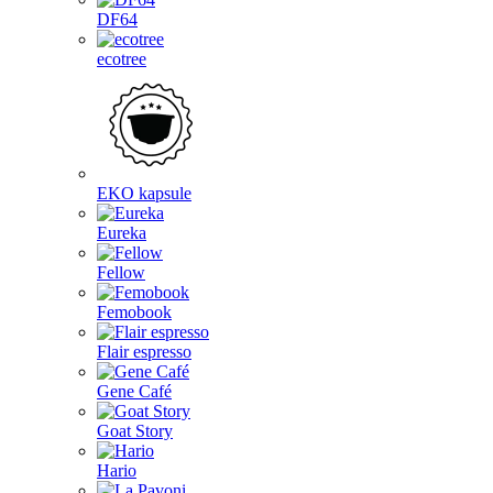
DF64
ecotree
EKO kapsule
Eureka
Fellow
Femobook
Flair espresso
Gene Café
Goat Story
Hario