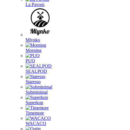
La Pavoni
Mlynko
Morning
PUQ
SEALPOD
Staresso
Subminimal
Superkop
Timemore
WACACO