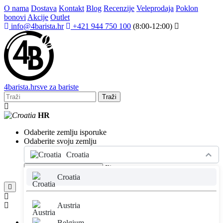
O nama
Dostava
Kontakt
Blog
Recenzije
Veleprodaja
Poklon
bonovi
Akcije
Outlet
info@4barista.hr
+421 944 750 100
(8:00-12:00)
4
barista
.hr
sve za bariste
Traži
HR
Odaberite zemlju isporuke
Odaberite svoju zemlju
Croatia
Ili
Ostani unutra
4barista.hr
Croatia
Austria
Prijava
Belgium