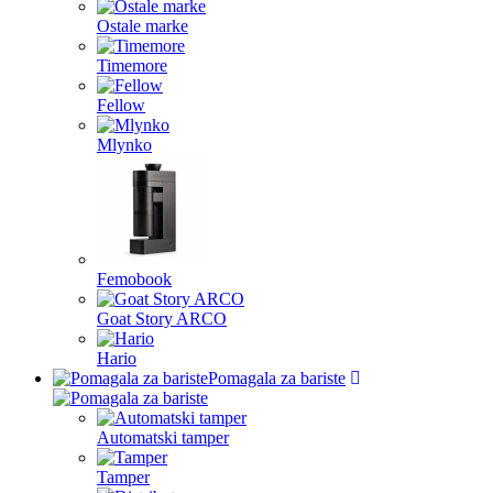
Ostale marke
Timemore
Fellow
Mlynko
Femobook
Goat Story ARCO
Hario
Pomagala za bariste
Automatski tamper
Tamper