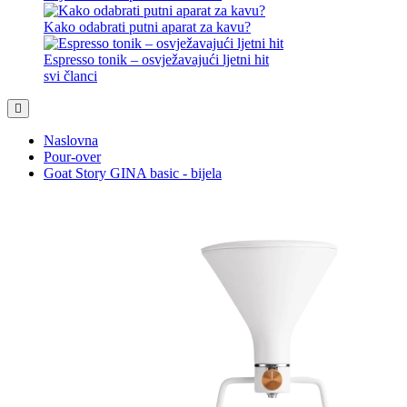
10 savjeta za izvrstan napitak
Čaj iz EKO kapsule? Zašto ne.
Kako odabrati putni aparat za kavu?
Espresso tonik – osvježavajući ljetni hit
svi članci
Naslovna