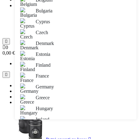
E-mail adresa:
Bulgaria
Lozinka:
Prijava
Cyprus
Zaboravljena lozinka
Registracija
Czech
Denmark
0
0,00 €
Estonia
Vaša košarica je prazna!!
Finland
France
Sve kategorije
Germany
Brendovi
Informacije
Greece
Blog
Hungary
Ireland
Italy