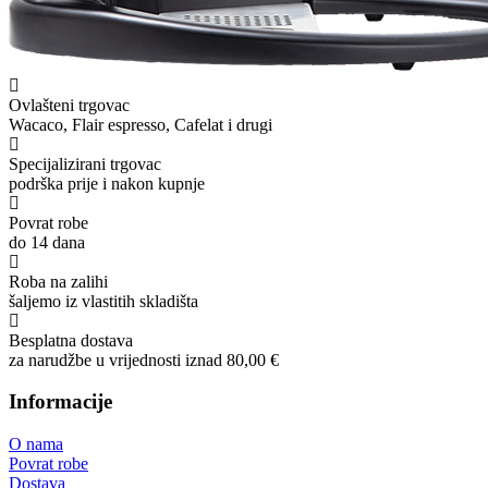
Ovlašteni trgovac
Wacaco, Flair espresso, Cafelat i drugi
Specijalizirani trgovac