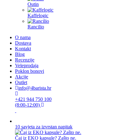
Outin
Kaffelogic
Rancilio
O nama
Dostava
Kontakt
Blog
Recenzije
Veleprodaja
Poklon bonovi
Akcije
Outlet
info@4barista.hr
+421 944 750 100
(8:00-12:00)