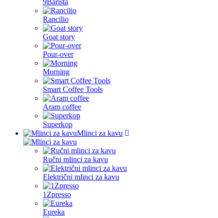
9Barista
Spain
Rancilio
Sweden
Goat story
Switzerland
Pour-over
United States
Morning
Smart Coffee Tools
Aram coffee
Superkop
Mlinci za kavu
Ručni mlinci za kavu
Električni mlinci za kavu
1Zpresso
Eureka