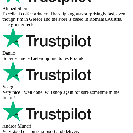
Richard Möckel
Super Support! Bestellvorgang hat super funktioniert. Ich einen
Feuer bei der Bestellung gemacht, welcher sofort korrigiert wurde.
Der Support ist w ...
Hanna
Def recommend! Even with the trust pilot results, I'm always a bit
scared ordering from websites I did not hear of before, but this one
is 100% solid ...
Ahmed Sherif
Excellent coffee grinder! The shipping was surprisingly fast, even
though I’m in Greece and the store is based in Romania/Austria.
The grinder feels ...