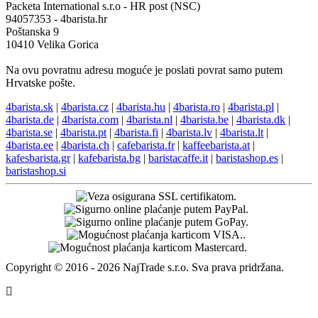
Kontakti
+421 944 750 100 (8:00-12:00)
info@4barista.hr
Adresa za povrat robe
Packeta International s.r.o - HR post (NSC)
94057353 - 4barista.hr
Poštanska 9
10410 Velika Gorica
Na ovu povratnu adresu moguće je poslati povrat samo putem
Hrvatske pošte.
4barista.sk
|
4barista.cz
|
4barista.hu
|
4barista.ro
|
4barista.pl
|