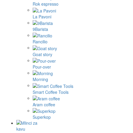
Rok espresso
La Pavoni
9Barista
Rancilio
Goat story
Pour-over
Morning
Smart Coffee Tools
Aram coffee
Superkop