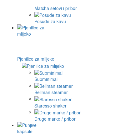
Matcha setovi i pribor
Posude za kavu
Pjenilice za mlijeko
Subminimal
Bellman steamer
Staresso shaker
Druge marke / pribor