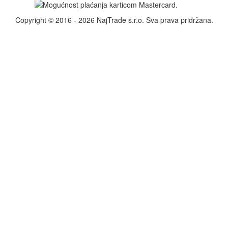
Copyright © 2016 - 2026 NajTrade s.r.o. Sva prava pridržana.