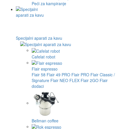
Peći za kampiranje
Specijalni aparati za kavu
Cafelat robot
Flair espresso
Flair 58
Flair 49 PRO
Flair PRO
Flair Classic /
Signature
Flair NEO FLEX
Flair 2GO
Flair
dodaci
Bellman coffee