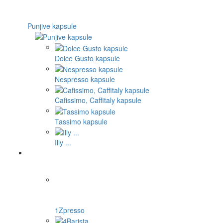
Punjive kapsule
Dolce Gusto kapsule
Nespresso kapsule
Cafissimo, Caffitaly kapsule
Tassimo kapsule
Illy ...
1Zpresso