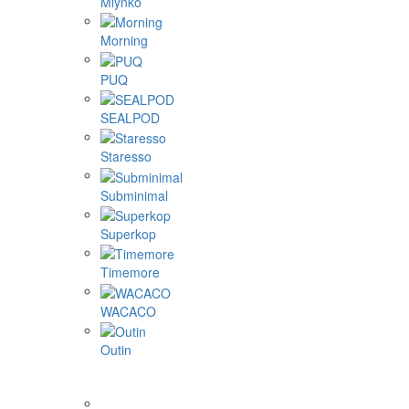
Mlynko
Morning
PUQ
SEALPOD
Staresso
Subminimal
Superkop
Timemore
WACACO
Outin