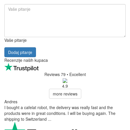
Vaše pitanje
Dodaj pitanje
Recenzije naših kupaca
Reviews 79
• Excellent
4.9
more reviews
Andres
I bought a cafelat robot, the delivery was really fast and the
products were in great conditions. I will be buying again. The
shipping to Switzerland ...