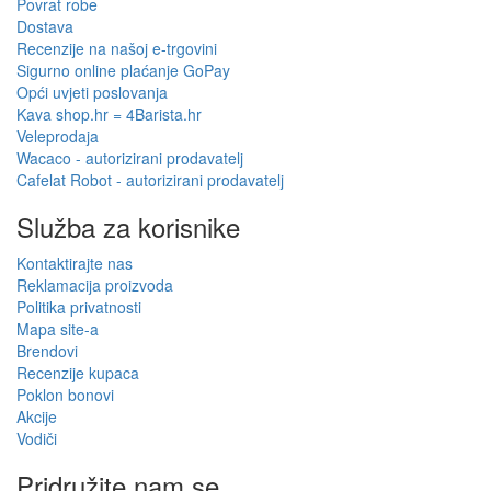
Povrat robe
Dostava
Recenzije na našoj e-trgovini
Sigurno online plaćanje GoPay
Opći uvjeti poslovanja
Kava shop.hr = 4Barista.hr
Veleprodaja
Wacaco - autorizirani prodavatelj
Cafelat Robot - autorizirani prodavatelj
Služba za korisnike
Kontaktirajte nas
Reklamacija proizvoda
Politika privatnosti
Mapa site-a
Brendovi
Recenzije kupaca
Poklon bonovi
Akcije
Vodiči
Pridružite nam se