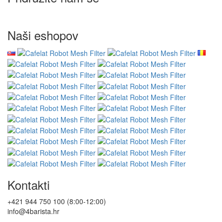
Naši eshopov
Kontakti
+421 944 750 100 (8:00-12:00)
info@4barista.hr