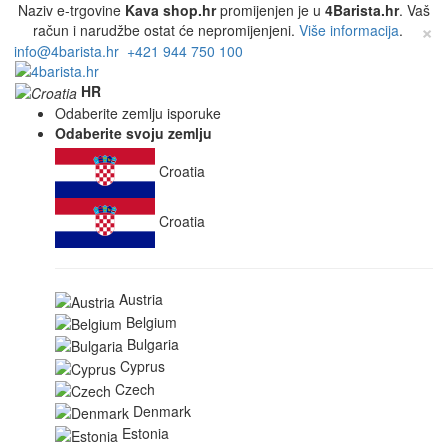
Naziv e-trgovine
Kava shop.hr
promijenjen je u
4Barista.hr
. Vaš
×
račun i narudžbe ostat će nepromijenjeni.
Više informacija
.
info@4barista.hr
+421 944 750 100
HR
Odaberite zemlju isporuke
Odaberite svoju zemlju
Croatia
Croatia
Austria
Belgium
Bulgaria
Cyprus
Czech
Denmark
Estonia