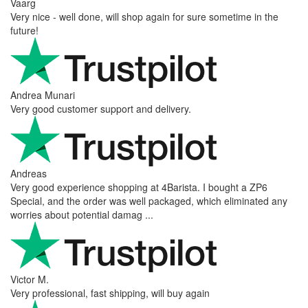
Vaarg
Very nice - well done, will shop again for sure sometime in the
future!
Andrea Munari
Very good customer support and delivery.
Andreas
Very good experience shopping at 4Barista. I bought a ZP6
Special, and the order was well packaged, which eliminated any
worries about potential damag ...
Victor M.
Very professional, fast shipping, will buy again