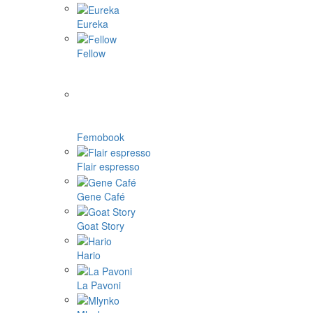
Eureka
Fellow
Femobook
Flair espresso
Gene Café
Goat Story
Hario
La Pavoni