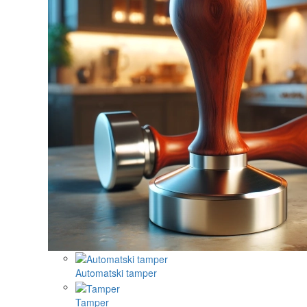
Automatski tamper
Tamper