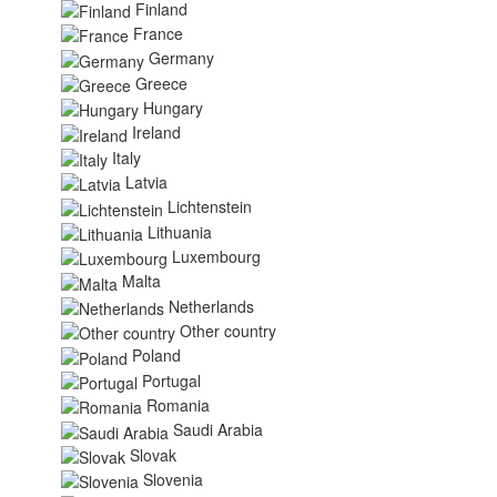
Finland
France
Germany
Greece
Hungary
Ireland
Italy
Latvia
Lichtenstein
Lithuania
Luxembourg
Malta
Netherlands
Other country
Poland
Portugal
Romania
Saudi Arabia
Slovak
Slovenia