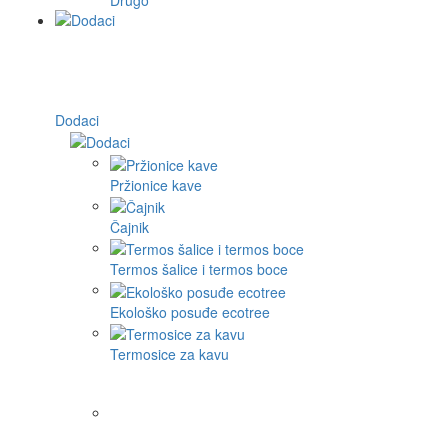
Dodaci
Pržionice kave
Čajnik
Termos šalice i termos boce
Ekološko posuđe ecotree
Termosice za kavu