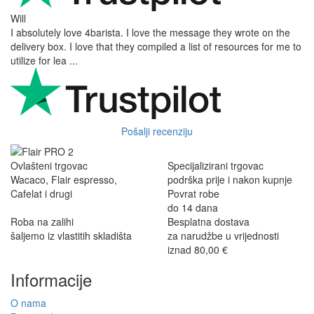
Will
I absolutely love 4barista. I love the message they wrote on the
delivery box. I love that they compiled a list of resources for me to
utilize for lea ...
Pošalji recenziju
Ovlašteni trgovac
Specijalizirani trgovac
Wacaco, Flair espresso,
podrška prije i nakon kupnje
Cafelat i drugi
Povrat robe
do 14 dana
Roba na zalihi
Besplatna dostava
šaljemo iz vlastitih skladišta
za narudžbe u vrijednosti
iznad 80,00 €
Informacije
O nama