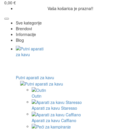
0,00 €
Vaša košarica je prazna!!
Sve kategorije
Brendovi
Informacije
Blog
Putni aparati za kavu
Outin
Aparati za kavu Staresso
Aparati za kavu Cafflano