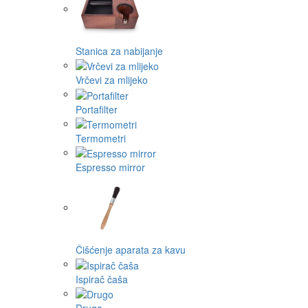
Stanica za nabijanje
Vrčevi za mlijeko
Portafilter
Termometri
Espresso mirror
Čišćenje aparata za kavu
Ispirač čaša
Drugo