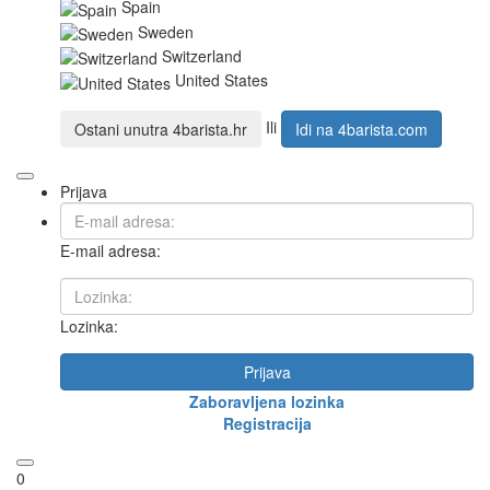
Spain
Sweden
Switzerland
United States
Ili
Ostani unutra
4barista.hr
Idi na
4barista.com
Prijava
E-mail adresa:
Lozinka:
Prijava
Zaboravljena lozinka
Registracija
0