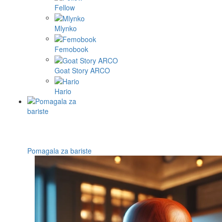
Fellow
Mlynko
Femobook
Goat Story ARCO
Hario
Pomagala za bariste