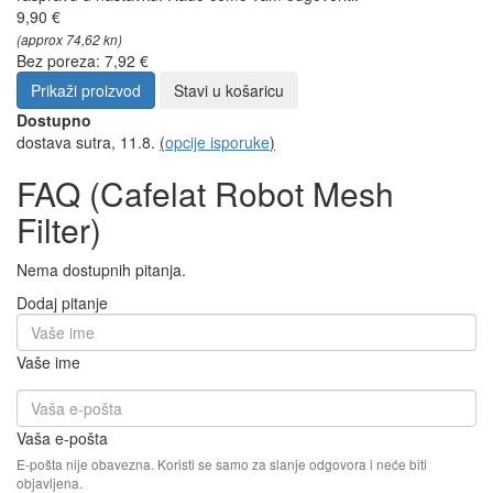
9,90 €
(approx 74,62 kn)
Bez poreza: 7,92 €
Prikaži proizvod
Stavi u košaricu
Dostupno
dostava sutra, 11.8.
(
opcije isporuke
)
FAQ (Cafelat Robot Mesh
Filter)
Nema dostupnih pitanja.
Dodaj pitanje
Vaše ime
Vaša e-pošta
E-pošta nije obavezna. Koristi se samo za slanje odgovora i neće biti
objavljena.