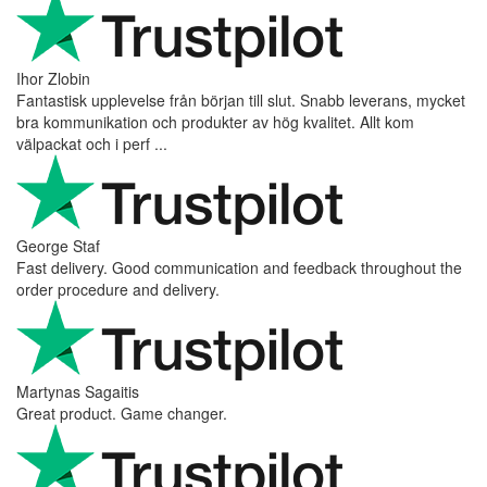
Ihor Zlobin
Fantastisk upplevelse från början till slut. Snabb leverans, mycket
bra kommunikation och produkter av hög kvalitet. Allt kom
välpackat och i perf ...
George Staf
Fast delivery. Good communication and feedback throughout the
order procedure and delivery.
Martynas Sagaitis
Great product. Game changer.