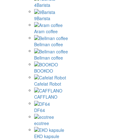
4Barista
9Barista
Aram coffee
Bellman coffee
Bellman coffee
BOOKOO
Cafelat Robot
CAFFLANO
DF64
ecotree
EKO kapsule