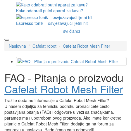
Kako odabrati putni aparat za kavu?
Espresso tonik – osvježavajući ljetni hit
svi članci
Naslovna
Cafelat robot
Cafelat Robot Mesh Filter
FAQ - Pitanja o proizvodu
Cafelat Robot Mesh Filter
Tražite dodatne informacije o Cafelat Robot Mesh Filter?
U našem odjeljku za tehničku podršku pronaći ćete često
postavljana pitanja (FAQ) i odgovore u vezi sa značajkama,
parametrima i upotrebom ovog proizvoda. Ako imate konkretno
pitanje o Cafelat Robot Mesh Filter, dodajte ga na forum za
raspravu u nastavku. Rado ćemo vam odgovoriti.