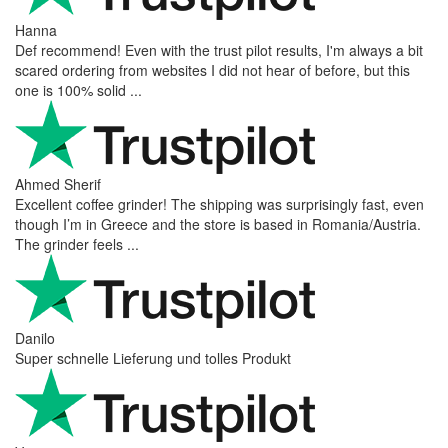
Hanna
Def recommend! Even with the trust pilot results, I'm always a bit
scared ordering from websites I did not hear of before, but this
one is 100% solid ...
Ahmed Sherif
Excellent coffee grinder! The shipping was surprisingly fast, even
though I’m in Greece and the store is based in Romania/Austria.
The grinder feels ...
Danilo
Super schnelle Lieferung und tolles Produkt