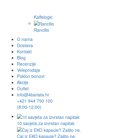
Kaffelogic
Rancilio
O nama
Dostava
Kontakt
Blog
Recenzije
Veleprodaja
Poklon bonovi
Akcije
Outlet
info@4barista.hr
+421 944 750 100
(8:00-12:00)
10 savjeta za izvrstan napitak
Čaj iz EKO kapsule? Zašto ne.