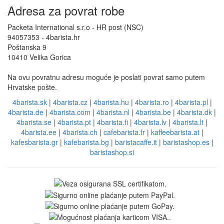
Adresa za povrat robe
Packeta International s.r.o - HR post (NSC)
94057353 - 4barista.hr
Poštanska 9
10410 Velika Gorica
Na ovu povratnu adresu moguće je poslati povrat samo putem
Hrvatske pošte.
4barista.sk
|
4barista.cz
|
4barista.hu
|
4barista.ro
|
4barista.pl
|
4barista.de
|
4barista.com
|
4barista.nl
|
4barista.be
|
4barista.dk
|
4barista.se
|
4barista.pt
|
4barista.fi
|
4barista.lv
|
4barista.lt
|
4barista.ee
|
4barista.ch
|
cafebarista.fr
|
kaffeebarista.at
|
kafesbarista.gr
|
kafebarista.bg
|
baristacaffe.it
|
baristashop.es
|
baristashop.si