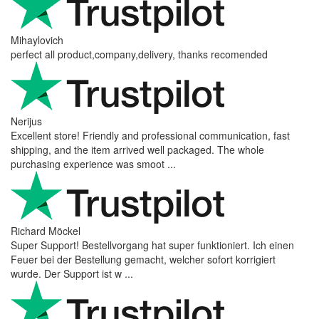
Mihaylovich
perfect all product,company,delivery, thanks recomended
Nerijus
Excellent store! Friendly and professional communication, fast
shipping, and the item arrived well packaged. The whole
purchasing experience was smoot ...
Richard Möckel
Super Support! Bestellvorgang hat super funktioniert. Ich einen
Feuer bei der Bestellung gemacht, welcher sofort korrigiert
wurde. Der Support ist w ...