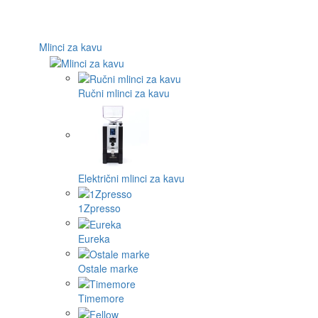
Mlinci za kavu
Ručni mlinci za kavu
Električni mlinci za kavu
1Zpresso
Eureka
Ostale marke
Timemore