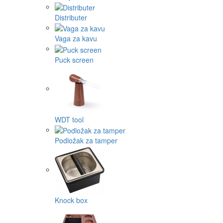
Distributer
Vaga za kavu
Puck screen
WDT tool
Podložak za tamper
Knock box